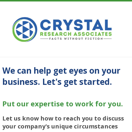
We can help get eyes on your
business. Let's get started.
Put our expertise to work for you.
Let us know how to reach you to discuss
your company's unique circumstances