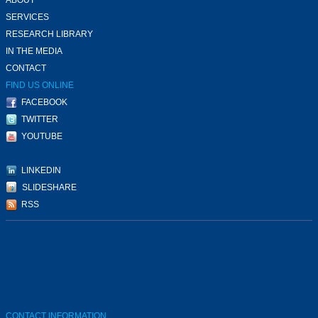
SERVICES
RESEARCH LIBRARY
IN THE MEDIA
CONTACT
FIND US ONLINE
FACEBOOK
TWITTER
YOUTUBE
LINKEDIN
SLIDESHARE
RSS
CONTACT INFORMATION