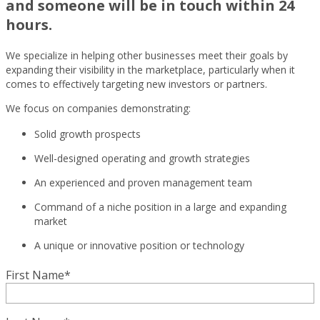
and someone will be in touch within 24
hours.
We specialize in helping other businesses meet their goals by
expanding their visibility in the marketplace, particularly when it
comes to effectively targeting new investors or partners.
We focus on companies demonstrating:
Solid growth prospects
Well-designed operating and growth strategies
An experienced and proven management team
Command of a niche position in a large and expanding
market
A unique or innovative position or technology
First Name
*