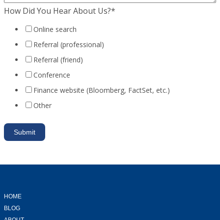
How Did You Hear About Us?
*
Online search
Referral (professional)
Referral (friend)
Conference
Finance website (Bloomberg, FactSet, etc.)
Other
HOME
BLOG
ABOUT