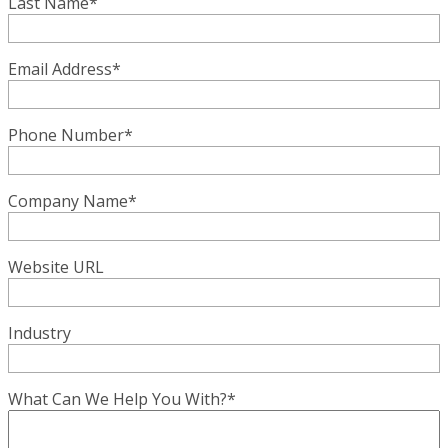
Last Name
*
Email Address
*
Phone Number
*
Company Name
*
Website URL
Industry
What Can We Help You With?
*