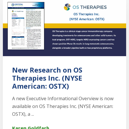
New Research on OS
Therapies Inc. (NYSE
American: OSTX)
A new Executive Informational Overview is now
available on OS Therapies Inc. (NYSE American:
OSTX), a ...
Karen Goldfarb