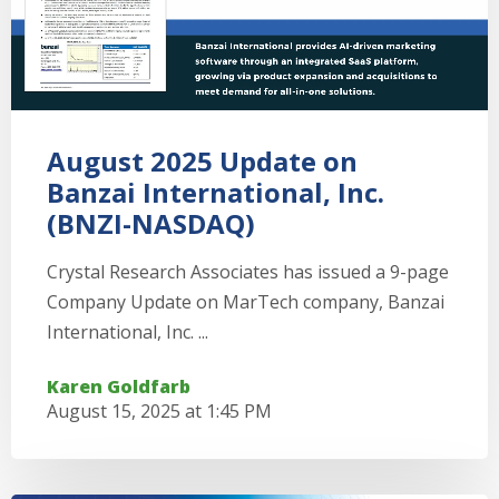
August 2025 Update on
Banzai International, Inc.
(BNZI-NASDAQ)
Crystal Research Associates has issued a 9-page
Company Update on MarTech company, Banzai
International, Inc. ...
Karen Goldfarb
August 15, 2025 at 1:45 PM