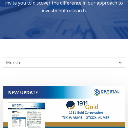
invite you to discover the difference in our approach to
investment research.