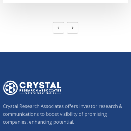
Crystal Research Associates offers investor research &
communications to boost visibility of promising
companies, enhancing potential.