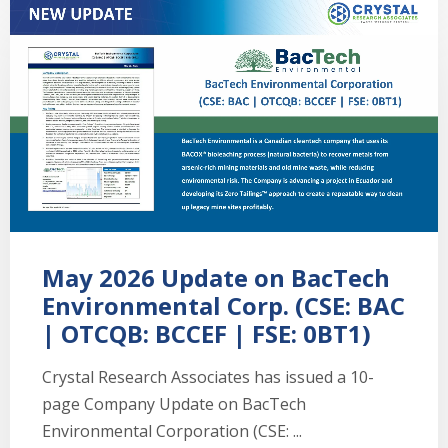
May 2026 Update on BacTech
Environmental Corp. (CSE: BAC
| OTCQB: BCCEF | FSE: 0BT1)
Crystal Research Associates has issued a 10-
page Company Update on BacTech
Environmental Corporation (CSE: ...