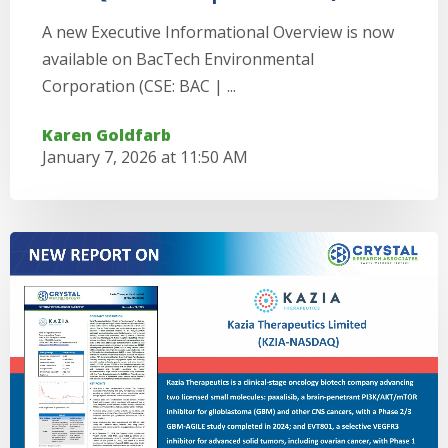
A new Executive Informational Overview is now
available on BacTech Environmental
Corporation (CSE: BAC | ...
Karen Goldfarb
January 7, 2026 at 11:50 AM