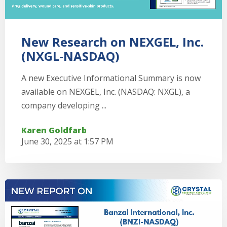
New Research on NEXGEL, Inc.
(NXGL-NASDAQ)
A new Executive Informational Summary is now
available on NEXGEL, Inc. (NASDAQ: NXGL), a
company developing ...
Karen Goldfarb
June 30, 2025 at 1:57 PM