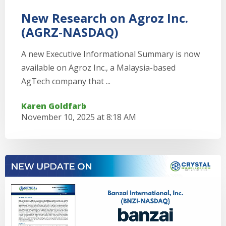
New Research on Agroz Inc.
(AGRZ-NASDAQ)
A new Executive Informational Summary is now
available on Agroz Inc., a Malaysia-based
AgTech company that ...
Karen Goldfarb
November 10, 2025 at 8:18 AM