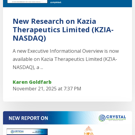
New Research on Kazia
Therapeutics Limited (KZIA-
NASDAQ)
A new Executive Informational Overview is now
available on Kazia Therapeutics Limited (KZIA-
NASDAQ), a ...
Karen Goldfarb
November 21, 2025 at 7:37 PM