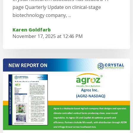
page Quarterly Update on clinical-stage
biotechnology company, ...
Karen Goldfarb
November 17, 2025 at 12:46 PM