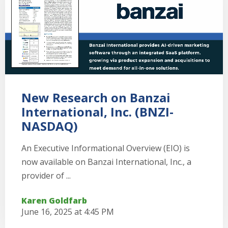
New Research on Banzai
International, Inc. (BNZI-
NASDAQ)
An Executive Informational Overview (EIO) is
now available on Banzai International, Inc., a
provider of ...
Karen Goldfarb
June 16, 2025 at 4:45 PM