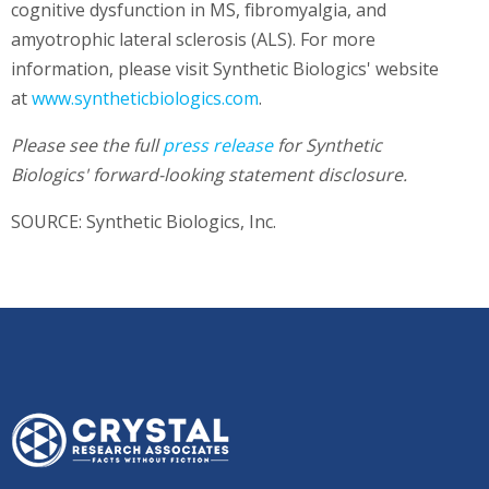
cognitive dysfunction in MS, fibromyalgia, and
amyotrophic lateral sclerosis (ALS). For more
information, please visit Synthetic Biologics' website
at
www.syntheticbiologics.com
.
Please see the full
press release
for
Synthetic
Biologics'
forward-looking statement disclosure.
SOURCE: Synthetic Biologics, Inc.