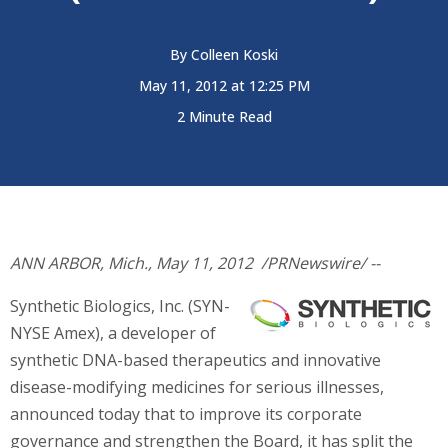
By
Colleen Koski
May 11, 2012 at 12:25 PM
2 Minute Read
ANN ARBOR, Mich.
,
May 11, 2012
/PRNewswire/ --
Synthetic Biologics, Inc. (SYN-
NYSE Amex), a developer of
synthetic DNA-based therapeutics and innovative
disease-modifying medicines for serious illnesses,
announced today that to improve its corporate
governance and strengthen the Board, it has split the