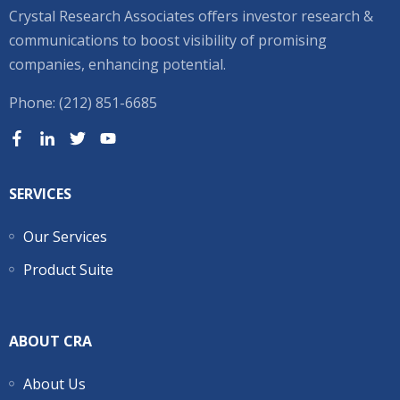
Crystal Research Associates offers investor research &
communications to boost visibility of promising
companies, enhancing potential.
Phone: (212) 851-6685
SERVICES
Our Services
Product Suite
ABOUT CRA
About Us