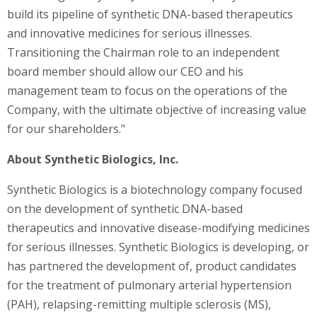
build its pipeline of synthetic DNA-based therapeutics
and innovative medicines for serious illnesses.
Transitioning the Chairman role to an independent
board member should allow our CEO and his
management team to focus on the operations of the
Company, with the ultimate objective of increasing value
for our shareholders."
About Synthetic Biologics, Inc.
Synthetic Biologics is a biotechnology company focused
on the development of synthetic DNA-based
therapeutics and innovative disease-modifying medicines
for serious illnesses. Synthetic Biologics is developing, or
has partnered the development of, product candidates
for the treatment of pulmonary arterial hypertension
(PAH), relapsing-remitting multiple sclerosis (MS),