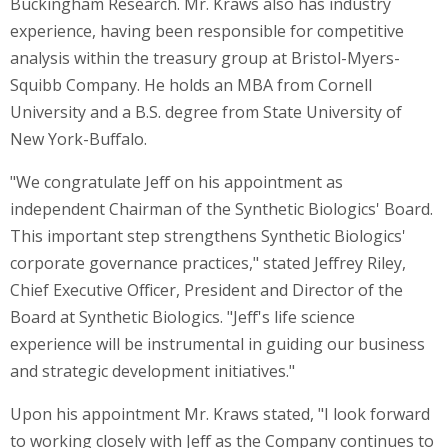
Buckingham Research. Mr. Kraws also has industry
experience, having been responsible for competitive
analysis within the treasury group at Bristol-Myers-
Squibb Company. He holds an MBA from
Cornell
University
and a B.S. degree from
State University of
New York-Buffalo
.
"We congratulate Jeff on his appointment as
independent Chairman of the Synthetic Biologics' Board.
This important step strengthens Synthetic Biologics'
corporate governance practices," stated
Jeffrey Riley
,
Chief Executive Officer, President and Director of the
Board at Synthetic Biologics. "Jeff's life science
experience will be instrumental in guiding our business
and strategic development initiatives."
Upon his appointment Mr. Kraws stated, "I look forward
to working closely with Jeff as the Company continues to