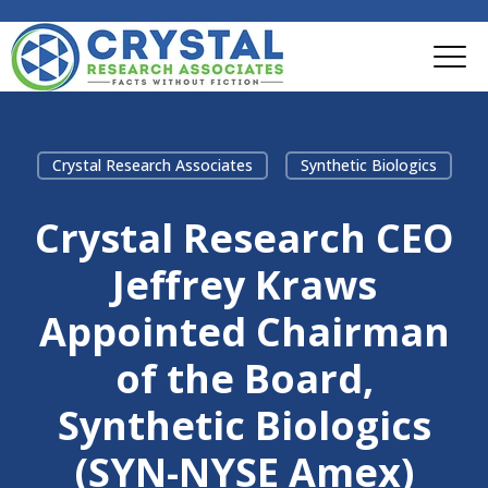
Crystal Research Associates
Synthetic Biologics
Crystal Research CEO
Jeffrey Kraws
Appointed Chairman
of the Board,
Synthetic Biologics
(SYN-NYSE Amex)