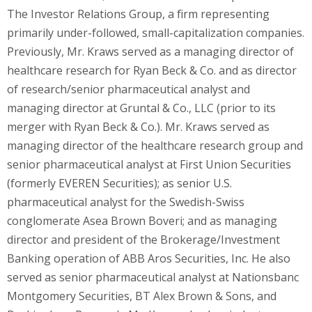
The Investor Relations Group, a firm representing
primarily under-followed, small-capitalization companies.
Previously, Mr. Kraws served as a managing director of
healthcare research for
Ryan Beck
& Co. and as director
of research/senior pharmaceutical analyst and
managing director at Gruntal & Co., LLC (prior to its
merger with
Ryan Beck
& Co.). Mr. Kraws served as
managing director of the healthcare research group and
senior pharmaceutical analyst at First Union Securities
(formerly EVEREN Securities); as senior U.S.
pharmaceutical analyst for the Swedish-Swiss
conglomerate Asea Brown Boveri; and as managing
director and president of the Brokerage/Investment
Banking operation of ABB Aros Securities, Inc. He also
served as senior pharmaceutical analyst at Nationsbanc
Montgomery Securities, BT Alex Brown & Sons, and