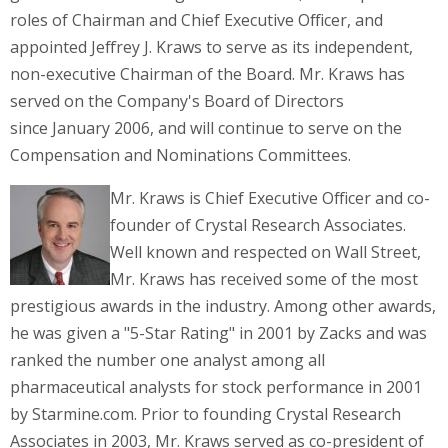
roles of Chairman and Chief Executive Officer, and
appointed
Jeffrey J. Kraws
to serve as its independent,
non-executive Chairman of the Board. Mr. Kraws has
served on the Company's Board of Directors
since
January 2006
, and will continue to serve on the
Compensation and Nominations Committees.
Mr. Kraws is Chief Executive Officer and co-
founder of Crystal Research Associates.
Well known and respected on Wall Street,
Mr. Kraws has received some of the most
prestigious awards in the industry. Among other awards,
he was given a "5-Star Rating" in 2001 by Zacks and was
ranked the number one analyst among all
pharmaceutical analysts for stock performance in 2001
by Starmine.com. Prior to founding Crystal Research
Associates in 2003, Mr. Kraws served as co-president of