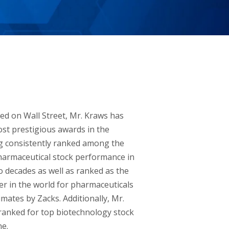
ed on Wall Street, Mr. Kraws has
st prestigious awards in the
ng consistently ranked among the
harmaceutical stock performance in
o decades as well as ranked as the
r in the world for pharmaceuticals
mates by Zacks. Additionally, Mr.
ranked for top biotechnology stock
e.