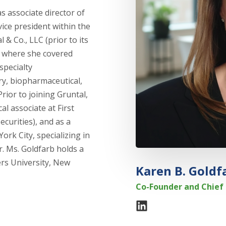
s associate director of
vice president within the
& Co., LLC (prior to its
 where she covered
specialty
ry, biopharmaceutical,
ior to joining Gruntal,
l associate at First
curities), and as a
ork City, specializing in
. Ms. Goldfarb holds a
rs University, New
Karen B. Goldf
Co-Founder and Chief 