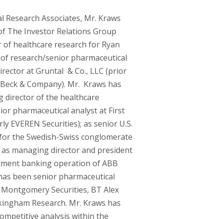
al Research Associates, Mr. Kraws
of The Investor Relations Group
r of healthcare research for Ryan
r of research/senior pharmaceutical
rector at Gruntal & Co., LLC (prior
n Beck & Company). Mr. Kraws has
 director of the healthcare
or pharmaceutical analyst at First
ly EVEREN Securities); as senior U.S.
 for the Swedish-Swiss conglomerate
 as managing director and president
tment banking operation of ABB
e has been senior pharmaceutical
 Montgomery Securities, BT Alex
kingham Research. Mr. Kraws has
ompetitive analysis within the