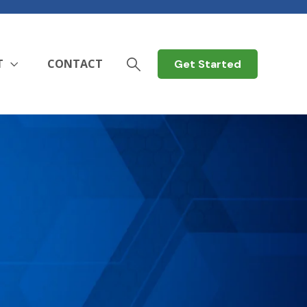
T
CONTACT
Get Started