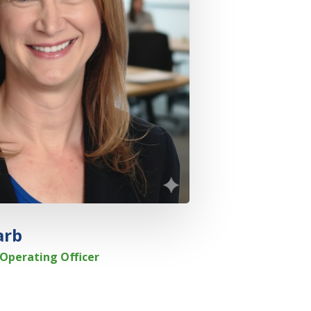
arb
Operating Officer