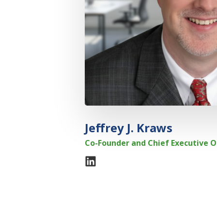
Jeffrey J. Kraws
Co-Founder and Chief Executive O