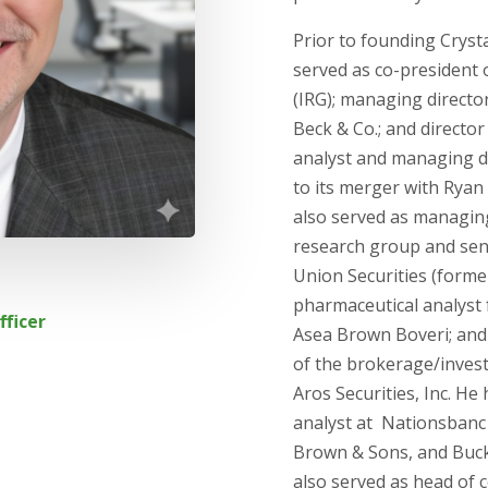
Prior to founding Cryst
served as co-president 
(IRG); managing directo
Beck & Co.; and directo
analyst and managing di
to its merger with Rya
also served as managing
research group and seni
Union Securities (former
pharmaceutical analyst
fficer
Asea Brown Boveri; and
of the brokerage/inves
Aros Securities, Inc. H
analyst at Nationsbanc
Brown & Sons, and Buc
also served as head of c