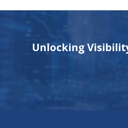
Unlocking Visibili