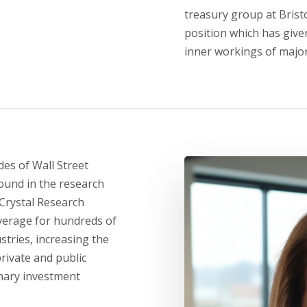
treasury group at Bris
position which has give
inner workings of majo
es of Wall Street
ound in the research
Crystal Research
verage for hundreds of
stries, increasing the
private and public
nary investment