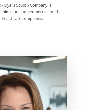
tol-Myers Squibb Company, a
n him a unique perspective on the
r healthcare companies.