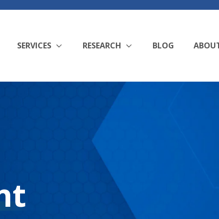
SERVICES
RESEARCH
BLOG
ABOU
nt