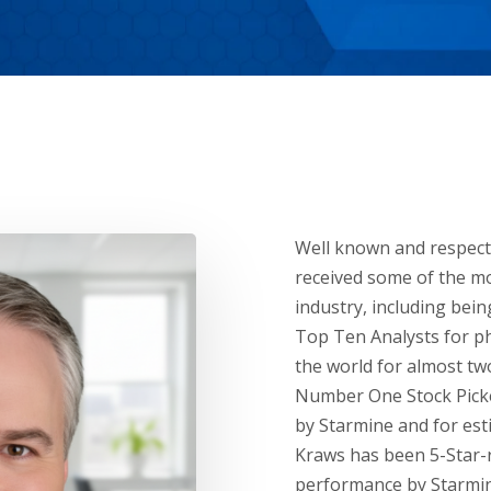
Well known and respect
received some of the mo
industry, including bei
Top Ten Analysts for p
the world for almost tw
Number One Stock Picke
by Starmine and for esti
Kraws has been 5-Star-
performance by Starmin