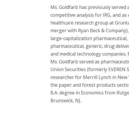
Ms. Goldfarb has previously served a
competitive analysis for IRG, and as 
healthcare research group at Gruntal 
merger with Ryan Beck & Company),
large-capitalization pharmaceutical, 
pharmaceutical, generic, drug delive
and medical technology companies. Pr
Ms. Goldfarb served as pharmaceutica
Union Securities (formerly EVEREN Se
researcher for Merrill Lynch in New Y
the paper and forest products sector
B.A. degree in Economics from Rutge
Brunswick, NJ.