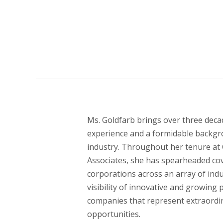
Ms. Goldfarb brings over three decad
experience and a formidable backgr
industry. Throughout her tenure at 
Associates, she has spearheaded co
corporations across an array of indu
visibility of innovative and growing 
companies that represent extraordi
opportunities.