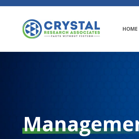
HOME
Manageme