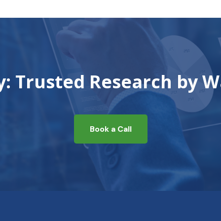
ty: Trusted Research by W
Book a Call