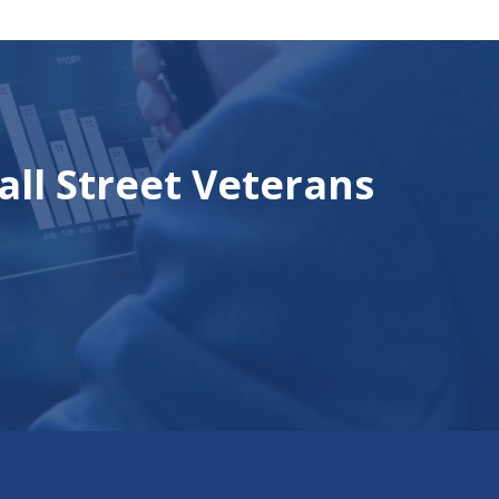
all Street Veterans