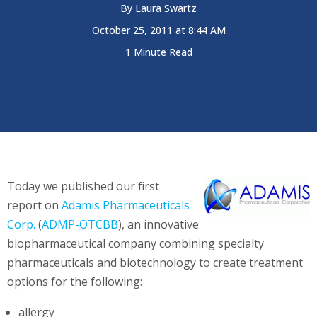
By
Laura Swartz
October 25, 2011 at 8:44 AM
1 Minute Read
Today we published our first
report on
Adamis Pharmaceuticals
Corp.
(
ADMP-OTCBB
), an innovative
biopharmaceutical company combining specialty
pharmaceuticals and biotechnology to create treatment
options for the following:
allergy