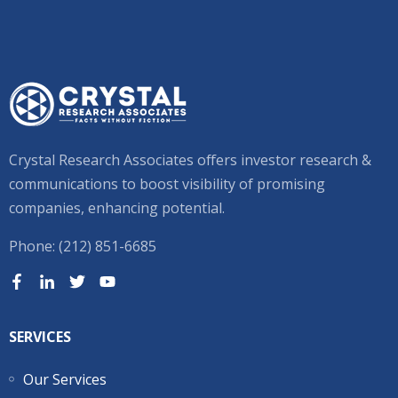
Crystal Research Associates offers investor research &
communications to boost visibility of promising
companies, enhancing potential.
Phone: (212) 851-6685
SERVICES
Our Services