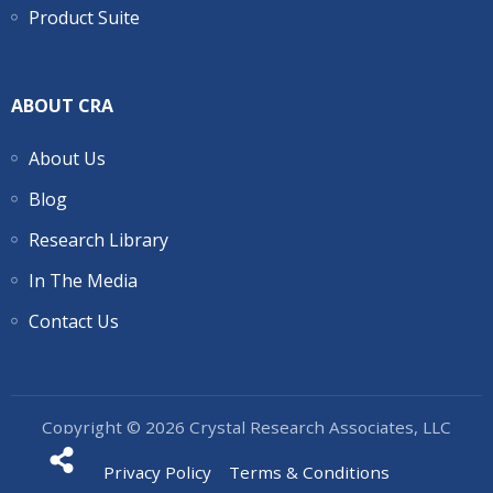
Product Suite
ABOUT CRA
About Us
Blog
Research Library
In The Media
Contact Us
Copyright © 2026 Crystal Research Associates, LLC
Privacy Policy
Terms & Conditions