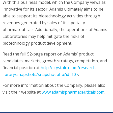
With this business model, which the Company views as
innovative for its sector, Adamis ultimately aims to be
able to support its biotechnology activities through
revenues generated by sales of its specialty
pharmaceuticals. Additionally, the operations of Adamis
Laboratories may help mitigate the risks of
biotechnology product development.
Read the full 52-page report on Adamis’ product
candidates, markets, growth strategy, competition, and
financial position at
http://crystalra.com/research-
library/snapshots/snapshot.php?id=107
.
For more information about the Company, please also
visit their website at
www.adamispharmaceuticals.com
.