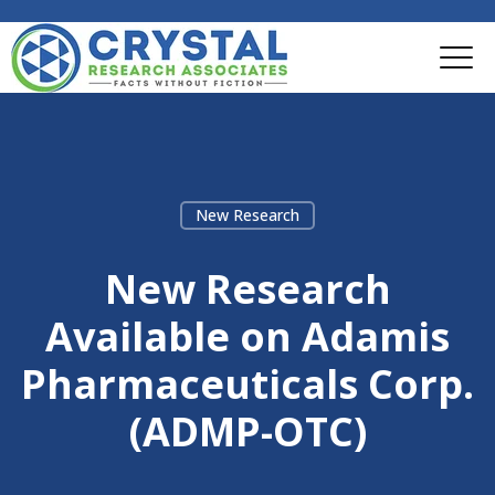
New Research
New Research
Available on Adamis
Pharmaceuticals Corp.
(ADMP-OTC)