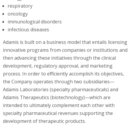
respiratory
oncology
immunological disorders
infectious diseases
Adamis is built on a business model that entails licensing
innovative programs from companies or institutions and
then advancing these initiatives through the clinical
development, regulatory approval, and marketing
process. In order to efficiently accomplish its objectives,
the Company operates through two subsidiaries—
Adamis Laboratories (specialty pharmaceuticals) and
Adamis Therapeutics (biotechnology)—which are
intended to ultimately complement each other with
specialty pharmaceutical revenues supporting the
development of therapeutic products.