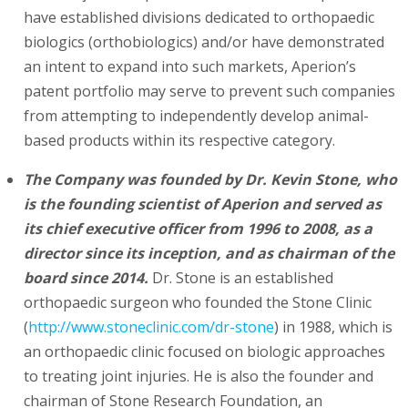
have established divisions dedicated to orthopaedic
biologics (orthobiologics) and/or have demonstrated
an intent to expand into such markets, Aperion’s
patent portfolio may serve to prevent such companies
from attempting to independently develop animal-
based products within its respective category.
The Company was founded by Dr. Kevin Stone, who
is the founding scientist of Aperion and served as
its chief executive officer from 1996 to 2008, as a
director since its inception, and as chairman of the
board since 2014.
Dr. Stone is an established
orthopaedic surgeon who founded the Stone Clinic
(
http://www.stoneclinic.com/dr-stone
) in 1988, which is
an orthopaedic clinic focused on biologic approaches
to treating joint injuries. He is also the founder and
chairman of Stone Research Foundation, an