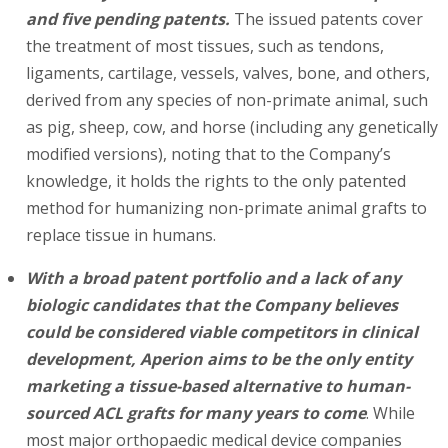
and five pending patents.
The issued patents cover
the treatment of most tissues, such as tendons,
ligaments, cartilage, vessels, valves, bone, and others,
derived from any species of non-primate animal, such
as pig, sheep, cow, and horse (including any genetically
modified versions), noting that to the Company’s
knowledge, it holds the rights to the only patented
method for humanizing non-primate animal grafts to
replace tissue in humans.
With a broad patent portfolio and a lack of any
biologic candidates that the Company believes
could be considered viable competitors in clinical
development, Aperion aims to be the only entity
marketing a tissue-based alternative to human-
sourced ACL grafts for many years to come
. While
most major orthopaedic medical device companies