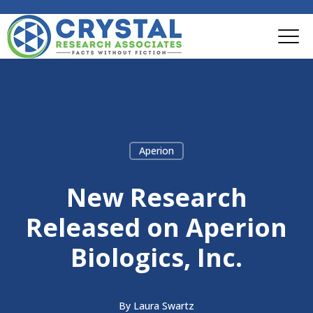
Aperion
New Research
Released on Aperion
Biologics, Inc.
By
Laura Swartz