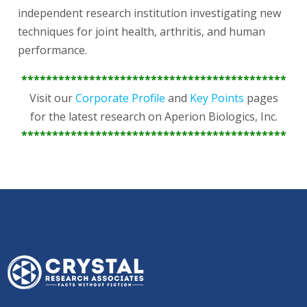
independent research institution investigating new
techniques for joint health, arthritis, and human
performance.
*******************************************
Visit our
Corporate Profile
and
Key Points
pages
for the latest research on Aperion Biologics, Inc.
*******************************************