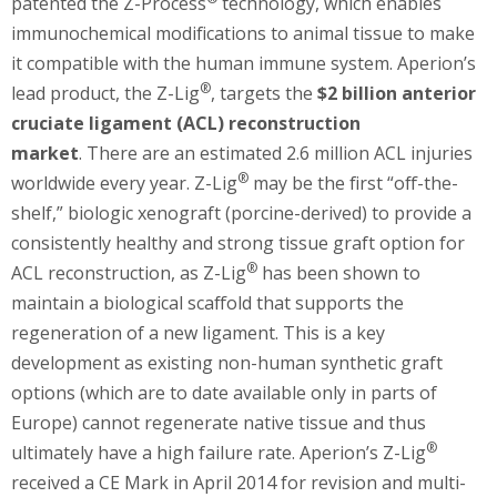
patented the Z-Process
technology, which enables
immunochemical modifications to animal tissue to make
it compatible with the human immune system. Aperion’s
®
lead product, the Z-Lig
, targets the
$2 billion anterior
cruciate ligament (ACL) reconstruction
market
. There are an estimated 2.6 million ACL injuries
®
worldwide every year. Z-Lig
may be the first “off-the-
shelf,” biologic xenograft (porcine-derived) to provide a
consistently healthy and strong tissue graft option for
®
ACL reconstruction, as Z-Lig
has been shown to
maintain a biological scaffold that supports the
regeneration of a new ligament. This is a key
development as existing non-human synthetic graft
options (which are to date available only in parts of
Europe) cannot regenerate native tissue and thus
®
ultimately have a high failure rate. Aperion’s Z-Lig
received a CE Mark in April 2014 for revision and multi-