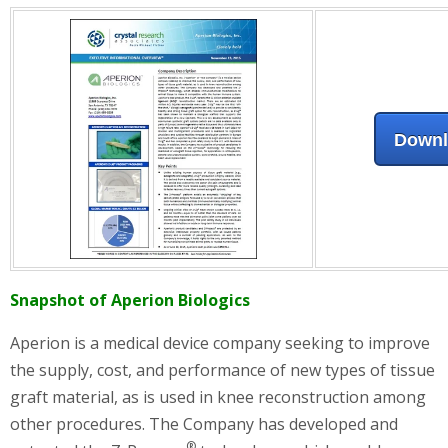
Down
Snapshot of Aperion Biologics
Aperion is a medical device company seeking to improve
the supply, cost, and performance of new types of tissue
graft material, as is used in knee reconstruction among
other procedures. The Company has developed and
®