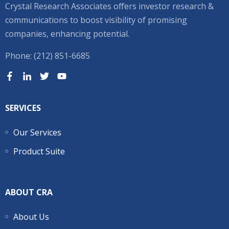
Crystal Research Associates offers investor research &
communications to boost visibility of promising
companies, enhancing potential.
Phone: (212) 851-6685
SERVICES
Our Services
Product Suite
ABOUT CRA
About Us