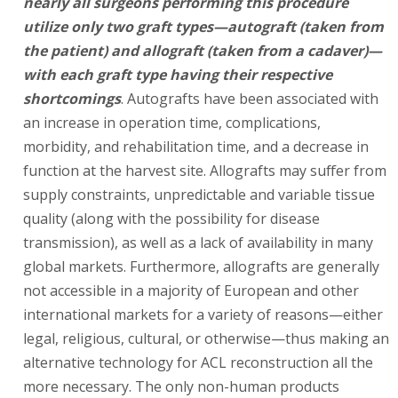
nearly all surgeons performing this procedure
utilize only two graft types—autograft (taken from
the patient) and allograft (taken from a cadaver)—
with each graft type having their respective
shortcomings
. Autografts have been associated with
an increase in operation time, complications,
morbidity, and rehabilitation time, and a decrease in
function at the harvest site. Allografts may suffer from
supply constraints, unpredictable and variable tissue
quality (along with the possibility for disease
transmission), as well as a lack of availability in many
global markets. Furthermore, allografts are generally
not accessible in a majority of European and other
international markets for a variety of reasons—either
legal, religious, cultural, or otherwise—thus making an
alternative technology for ACL reconstruction all the
more necessary. The only non-human products