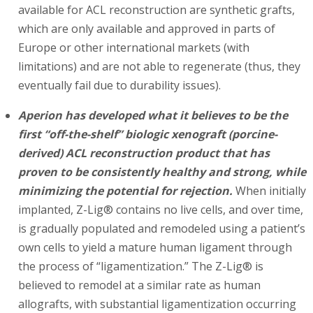
available for ACL reconstruction are synthetic grafts,
which are only available and approved in parts of
Europe or other international markets (with
limitations) and are not able to regenerate (thus, they
eventually fail due to durability issues).
Aperion has developed what it believes to be the
first “off-the-shelf” biologic xenograft (porcine-
derived) ACL reconstruction product that has
proven to be consistently healthy and strong, while
minimizing the potential for rejection.
When initially
implanted, Z-Lig® contains no live cells, and over time,
is gradually populated and remodeled using a patient’s
own cells to yield a mature human ligament through
the process of “ligamentization.” The Z-Lig® is
believed to remodel at a similar rate as human
allografts, with substantial ligamentization occurring