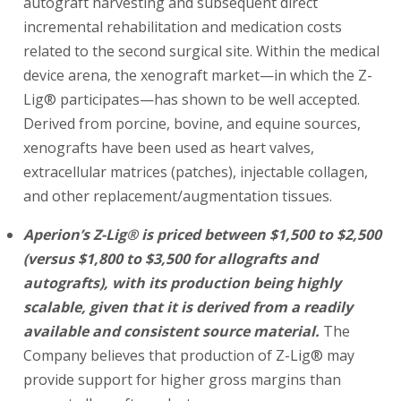
autograft harvesting and subsequent direct
incremental rehabilitation and medication costs
related to the second surgical site. Within the medical
device arena, the xenograft market—in which the Z-
Lig® participates—has shown to be well accepted.
Derived from porcine, bovine, and equine sources,
xenografts have been used as heart valves,
extracellular matrices (patches), injectable collagen,
and other replacement/augmentation tissues.
Aperion’s Z-Lig® is priced between $1,500 to $2,500
(versus $1,800 to $3,500 for allografts and
autografts), with its production being highly
scalable, given that it is derived from a readily
available and consistent source material.
The
Company believes that production of Z-Lig® may
provide support for higher gross margins than