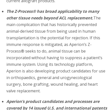
current allograft products.
The Z-Process® has broad applicability to many
other tissue needs beyond ACL replacement.
The
main complication that has historically prevented
animal-derived tissue from being used in human
transplantation is the potential for rejection. If this
immune response is mitigated, as Aperion’s Z-
Process® seeks to do, animal tissue can be
incorporated without having to suppress a patient’s
immune system. Using its technology platform,
Aperion is also developing product candidates for use
in orthopaedics, general and urogynecological
surgery, bone grafting, wound healing, and heart
valve replacement.
Aperion’s product candidates and processes are
covered by 14 issued U.S. and international patents