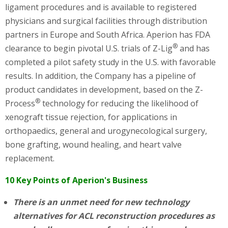
ligament procedures and is available to registered
physicians and surgical facilities through distribution
partners in Europe and South Africa. Aperion has FDA
®
clearance to begin pivotal U.S. trials of Z-Lig
and has
completed a pilot safety study in the U.S. with favorable
results. In addition, the Company has a pipeline of
product candidates in development, based on the Z-
®
Process
technology for reducing the likelihood of
xenograft tissue rejection, for applications in
orthopaedics, general and urogynecological surgery,
bone grafting, wound healing, and heart valve
replacement.
10 Key Points of Aperion's Business
There is an unmet need for new technology
alternatives for ACL reconstruction procedures as