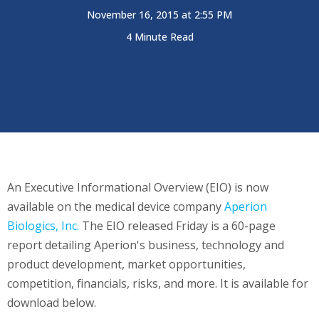
November 16, 2015 at 2:55 PM
4 Minute Read
An Executive Informational Overview (EIO) is now
available on the medical device company
Aperion
Biologics, Inc.
The EIO released Friday is a 60-page
report detailing Aperion's business, technology and
product development, market opportunities,
competition, financials, risks, and more. It is available for
download below.