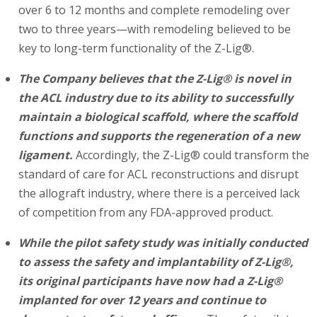
over 6 to 12 months and complete remodeling over
two to three years—with remodeling believed to be
key to long-term functionality of the Z-Lig®.
The Company believes that the Z-Lig® is novel in
the ACL industry due to its ability to successfully
maintain a biological scaffold, where the scaffold
functions and supports the regeneration of a new
ligament.
Accordingly, the Z-Lig® could transform the
standard of care for ACL reconstructions and disrupt
the allograft industry, where there is a perceived lack
of competition from any FDA-approved product.
While the pilot safety study was initially conducted
to assess the safety and implantability of Z-Lig®,
its original participants have now had a Z-Lig®
implanted for over 12 years and continue to