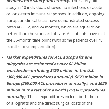
demonstrate safety and efficacy.
The safety pilot
study in 10 individuals showed no infections or acute
or long-term immune responses. In addition, ongoing
European clinical trials have demonstrated success
rates at 6, 12, and 24 months, which are equal to or
better than the standard of care. All patients have met
the 36-month time point (with some patients over 48
months post implantation).
Market expenditures for ACL autografts and
allografts are estimated at over $2 billion
worldwide—including $750 million in the U.S.
(300,000 ACL procedures annually), $623 million in
Europe (265,000 ACL procedures annually), and $625
million in the rest of the world (250,000 procedures
annually).
These expenditures include both the cost
of allografts and the direct surgical costs of the