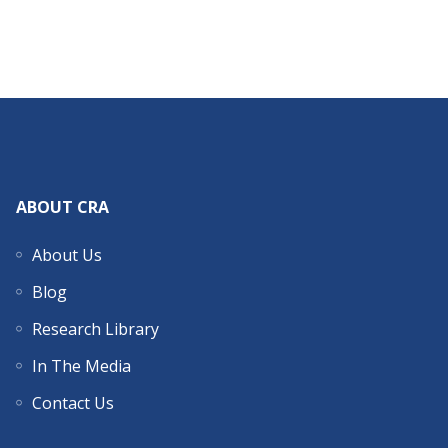
ABOUT CRA
About Us
Blog
Research Library
In The Media
Contact Us