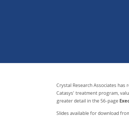
Crystal Research Associates has r
Catasys' treatment program, valu
greater detail in the 56-page
Exe
Slides available for download fr