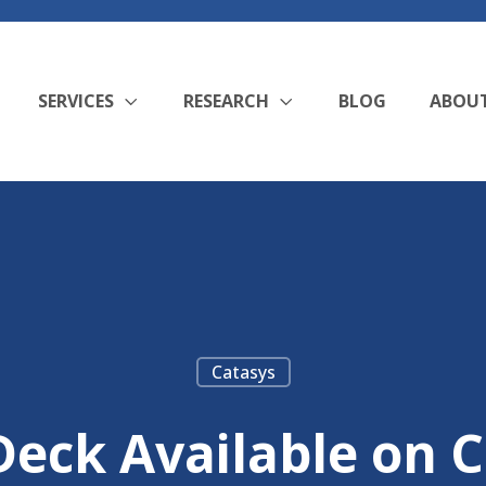
SERVICES
RESEARCH
BLOG
ABOU
Catasys
eck Available on C