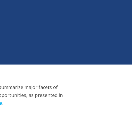
summarize major facets of
portunities, as presented in
e
.