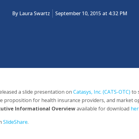
By
Laura Swartz
September 10, 2015 at 4:32 PM
eleased a slide presentation on
Catasys, Inc. (CATS-OTC)
to 
e proposition for health insurance providers, and market op
cutive Informational Overview
available for download
her
om
SlideShare
.