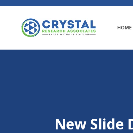
HOME
New Slide D