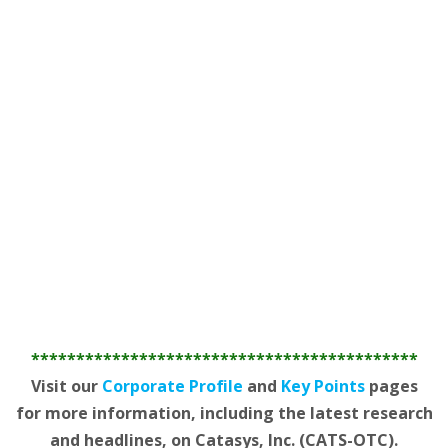
*******************************************
Visit our
Corporate Profile
and
Key Points
pages
for more information, including the latest research
and headlines, on Catasys, Inc. (CATS-OTC).