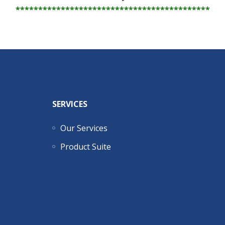
*******************************************
SERVICES
Our Services
Product Suite