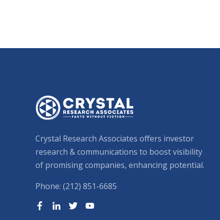
Crystal Research Associates offers investor
research & communications to boost visibility
of promising companies, enhancing potential.
Phone: (212) 851-6685