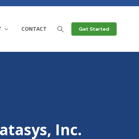
T
CONTACT
Get Started
atasys, Inc.