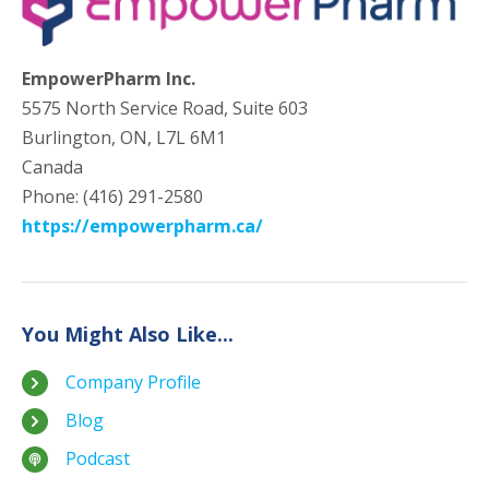
EmpowerPharm Inc.
5575 North Service Road, Suite 603
Burlington, ON, L7L 6M1
Canada
Phone: (416) 291-2580
https://empowerpharm.ca/
You Might Also Like...
Company Profile
Blog
Podcast