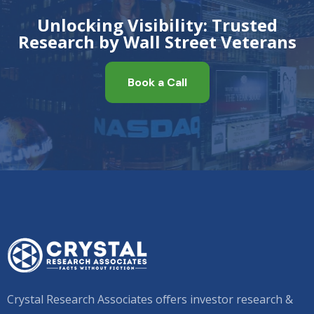
Unlocking Visibility: Trusted
Research by Wall Street Veterans
Book a Call
Crystal Research Associates offers investor research &