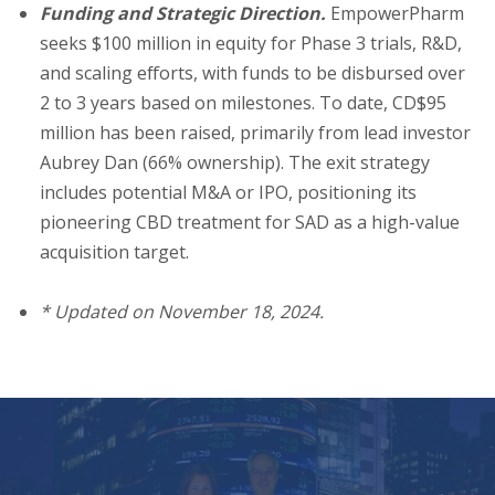
Funding and Strategic Direction.
EmpowerPharm
seeks $100 million in equity for Phase 3 trials, R&D,
and scaling efforts, with funds to be disbursed over
2 to 3 years based on milestones. To date, CD$95
million has been raised, primarily from lead investor
Aubrey Dan (66% ownership). The exit strategy
includes potential M&A or IPO, positioning its
pioneering CBD treatment for SAD as a high-value
acquisition target.
*
U
pdated on November 18, 2024.