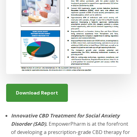
Download Report
Innovative CBD Treatment for Social Anxiety
Disorder (SAD).
EmpowerPharm is at the forefront
of developing a prescription-grade CBD therapy for