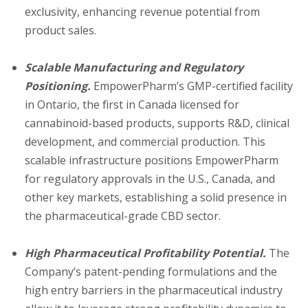
exclusivity, enhancing revenue potential from
product sales.
Scalable Manufacturing and Regulatory
Positioning.
EmpowerPharm’s GMP-certified facility
in Ontario, the first in Canada licensed for
cannabinoid-based products, supports R&D, clinical
development, and commercial production. This
scalable infrastructure positions EmpowerPharm
for regulatory approvals in the U.S., Canada, and
other key markets, establishing a solid presence in
the pharmaceutical-grade CBD sector.
High Pharmaceutical Profitability Potential.
The
Company’s patent-pending formulations and the
high entry barriers in the pharmaceutical industry