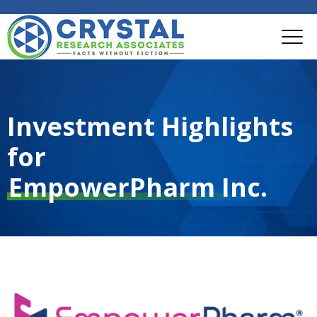
Investment Highlights
for
EmpowerPharm Inc.