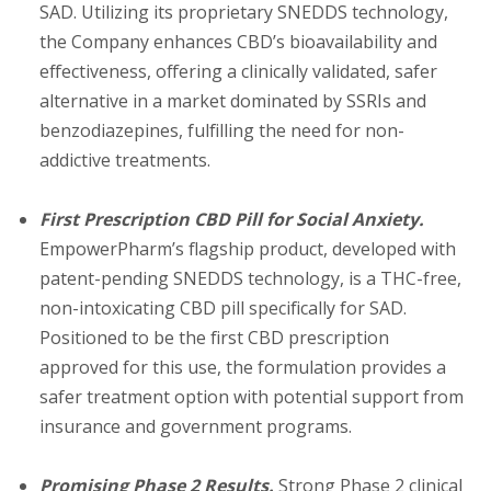
SAD. Utilizing its proprietary SNEDDS technology,
the Company enhances CBD’s bioavailability and
effectiveness, offering a clinically validated, safer
alternative in a market dominated by SSRIs and
benzodiazepines, fulfilling the need for non-
addictive treatments.
First Prescription CBD Pill for Social Anxiety.
EmpowerPharm’s flagship product, developed with
patent-pending SNEDDS technology, is a THC-free,
non-intoxicating CBD pill specifically for SAD.
Positioned to be the first CBD prescription
approved for this use, the formulation provides a
safer treatment option with potential support from
insurance and government programs.
Promising Phase 2 Results.
Strong Phase 2 clinical