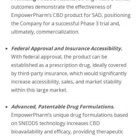
outcomes demonstrate the effectiveness of
EmpowerPharm’s CBD product for SAD, positioning
the Company for a successful Phase 3 trial and,
ultimately, commercialization.
Federal Approval and Insurance Accessibility.
With federal approval, the product can be
established as a prescription drug, ideally covered
by third-party insurance, which would significantly
increase accessibility, sales, and market stability
within this large market.
Advanced, Patentable Drug Formulations.
EmpowerPharm’s unique drug formulations based
on SNEDDS technology increases CBD
bioavailability and efficacy, providing therapeutic