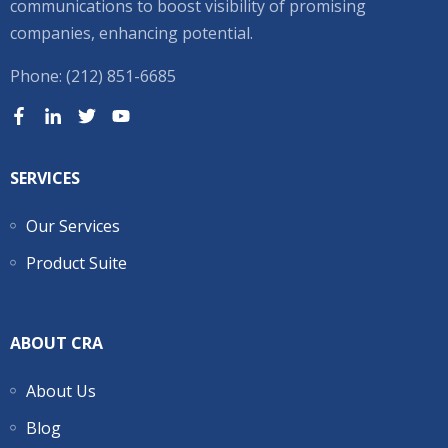
communications to boost visibility of promising
companies, enhancing potential.
Phone: (212) 851-6685
SERVICES
Our Services
Product Suite
ABOUT CRA
About Us
Blog