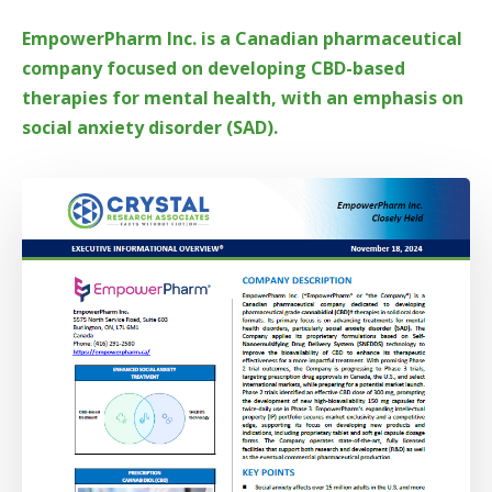
EmpowerPharm Inc. is a Canadian pharmaceutical
company focused on developing CBD-based
therapies for mental health, with an emphasis on
social anxiety disorder (SAD).