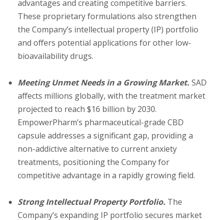
advantages and creating competitive barriers.
These proprietary formulations also strengthen
the Company’s intellectual property (IP) portfolio
and offers potential applications for other low-
bioavailability drugs.
Meeting Unmet Needs in a Growing Market.
SAD
affects millions globally, with the treatment market
projected to reach $16 billion by 2030.
EmpowerPharm’s pharmaceutical-grade CBD
capsule addresses a significant gap, providing a
non-addictive alternative to current anxiety
treatments, positioning the Company for
competitive advantage in a rapidly growing field.
Strong Intellectual Property Portfolio.
The
Company’s expanding IP portfolio secures market