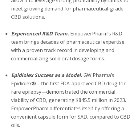
allow it to leverage strong profitability dynamics to
meet growing demand for pharmaceutical-grade
CBD solutions.
Experienced R&D Team.
EmpowerPharm’s R&D
team brings decades of pharmaceutical expertise,
with a proven track record in developing and
commercializing solid oral dosage forms.
Epidiolex Success as a Model.
GW Pharma’s
Epidiolex®—the first FDA-approved CBD drug for
rare epilepsy—demonstrated the commercial
viability of CBD, generating $845.5 million in 2023.
EmpowerPharm differentiates itself by offering a
convenient capsule form for SAD, compared to CBD
oils.