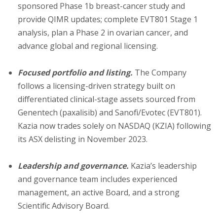
sponsored Phase 1b breast-cancer study and
provide QIMR updates; complete EVT801 Stage 1
analysis, plan a Phase 2 in ovarian cancer, and
advance global and regional licensing.
Focused portfolio and listing.
The Company
follows a licensing-driven strategy built on
differentiated clinical-stage assets sourced from
Genentech (paxalisib) and Sanofi/Evotec (EVT801).
Kazia now trades solely on NASDAQ (KZIA) following
its ASX delisting in November 2023.
Leadership and governance.
Kazia’s leadership
and governance team includes experienced
management, an active Board, and a strong
Scientific Advisory Board.