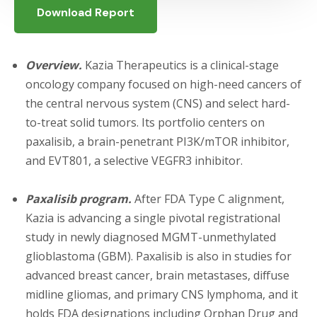
Download Report
Overview.
Kazia Therapeutics is a clinical-stage
oncology company focused on high-need cancers of
the central nervous system (CNS) and select hard-
to-treat solid tumors. Its portfolio centers on
paxalisib, a brain-penetrant PI3K/mTOR inhibitor,
and EVT801, a selective VEGFR3 inhibitor.
Paxalisib program.
After FDA Type C alignment,
Kazia is advancing a single pivotal registrational
study in newly diagnosed MGMT-unmethylated
glioblastoma (GBM). Paxalisib is also in studies for
advanced breast cancer, brain metastases, diffuse
midline gliomas, and primary CNS lymphoma, and it
holds FDA designations including Orphan Drug and