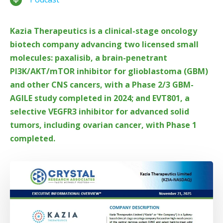
Kazia Therapeutics is a clinical-stage oncology
biotech company advancing two licensed small
molecules: paxalisib, a brain-penetrant
PI3K/AKT/mTOR inhibitor for glioblastoma (GBM)
and other CNS cancers, with a Phase 2/3 GBM-
AGILE study completed in 2024; and EVT801, a
selective VEGFR3 inhibitor for advanced solid
tumors, including ovarian cancer, with Phase 1
completed.