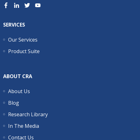
SERVICES
Our Services
Product Suite
ABOUT CRA
About Us
Blog
Research Library
In The Media
Contact Us