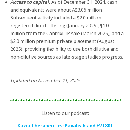
Access to capital.
As of December 31, 2024, cash
and equivalents were about A$3.06 million.
Subsequent activity included a $2.0 million
registered direct offering (January 2025), $1.0
million from the Cantrixil IP sale (March 2025), and a
$2.0 million premium private placement (August
2025), providing flexibility to use both dilutive and
non-dilutive sources as late-stage studies progress.
Updated on November 21, 2025.
*******************************************
Listen to our podcast:
Kazia Therapeutics: Paxalisib and EVT801