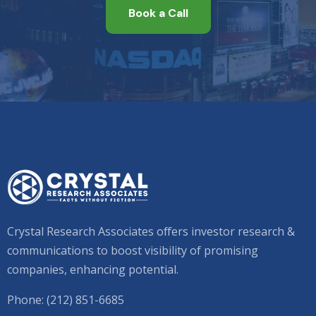
Book a Call
Crystal Research Associates offers investor research &
communications to boost visibility of promising
companies, enhancing potential.
Phone: (212) 851-6685