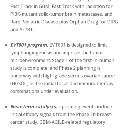
Fast Track in GBM, Fast Track with radiation for
PI3K-mutant solid-tumor brain metastases, and
Rare Pediatric Disease plus Orphan Drug for DIPG
and AT/RT.
EVT801 program.
EVT801 is designed to limit
lymphangiogenesis and improve the tumor
microenvironment. Stage 1 of the first-in-human
study is complete, and Phase 2 planning is
underway with high-grade serous ovarian cancer
(HGSOC) as the initial focus and immunotherapy
combinations under evaluation.
Near-term catalysts.
Upcoming events include
initial efficacy signals from the Phase 1b breast-
cancer study, GBM-AGILE-related regulatory