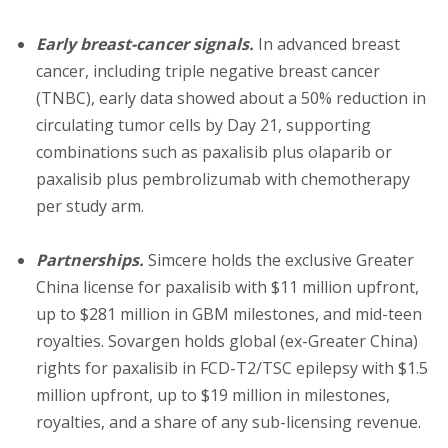
Early breast-cancer signals.
In advanced breast
cancer, including triple negative breast cancer
(TNBC), early data showed about a 50% reduction in
circulating tumor cells by Day 21, supporting
combinations such as paxalisib plus olaparib or
paxalisib plus pembrolizumab with chemotherapy
per study arm.
Partnerships.
Simcere holds the exclusive Greater
China license for paxalisib with $11 million upfront,
up to $281 million in GBM milestones, and mid-teen
royalties. Sovargen holds global (ex-Greater China)
rights for paxalisib in FCD-T2/TSC epilepsy with $1.5
million upfront, up to $19 million in milestones,
royalties, and a share of any sub-licensing revenue.