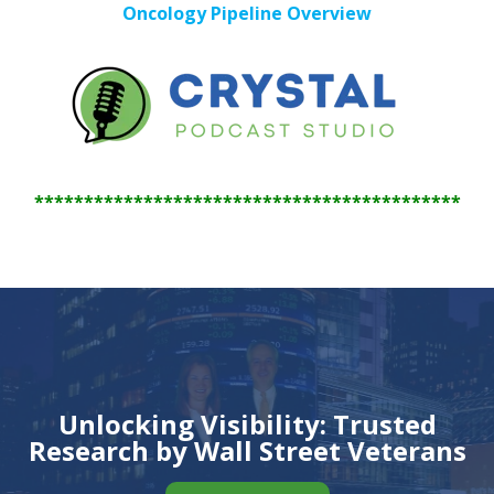
Oncology Pipeline Overview
*******************************************
Unlocking Visibility: Trusted
Research by Wall Street Veterans