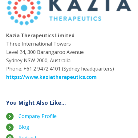
Kazia Therapeutics Limited
Three International Towers
Level 24, 300 Barangaroo Avenue
Sydney NSW 2000, Australia
Phone: +61 2 9472 4101 (Sydney headquarters)
https://www.kaziatherapeutics.com
You Might Also Like...
Company Profile
Blog
Podcast