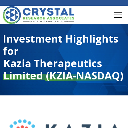
Investment Highlights
for
Kazia Therapeutics
Limited
(KZIA-NASDAQ)