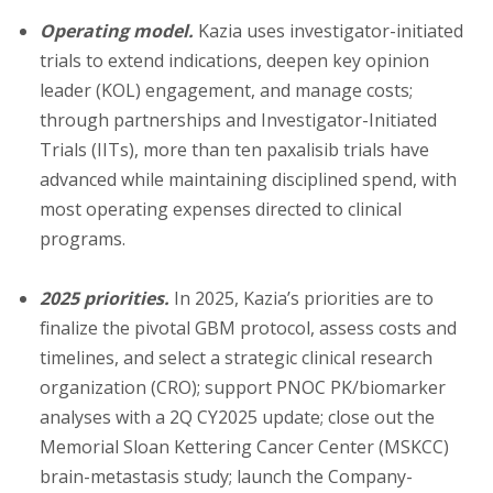
Operating model.
Kazia uses investigator-initiated
trials to extend indications, deepen key opinion
leader (KOL) engagement, and manage costs;
through partnerships and Investigator-Initiated
Trials (IITs), more than ten paxalisib trials have
advanced while maintaining disciplined spend, with
most operating expenses directed to clinical
programs.
2025 priorities.
In 2025, Kazia’s priorities are to
finalize the pivotal GBM protocol, assess costs and
timelines, and select a strategic clinical research
organization (CRO); support PNOC PK/biomarker
analyses with a 2Q CY2025 update; close out the
Memorial Sloan Kettering Cancer Center (MSKCC)
brain-metastasis study; launch the Company-