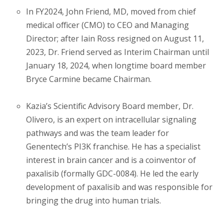
In FY2024, John Friend, MD, moved from chief
medical officer (CMO) to CEO and Managing
Director; after Iain Ross resigned on August 11,
2023, Dr. Friend served as Interim Chairman until
January 18, 2024, when longtime board member
Bryce Carmine became Chairman.
Kazia’s Scientific Advisory Board member, Dr.
Olivero, is an expert on intracellular signaling
pathways and was the team leader for
Genentech’s PI3K franchise. He has a specialist
interest in brain cancer and is a coinventor of
paxalisib (formally GDC-0084). He led the early
development of paxalisib and was responsible for
bringing the drug into human trials.