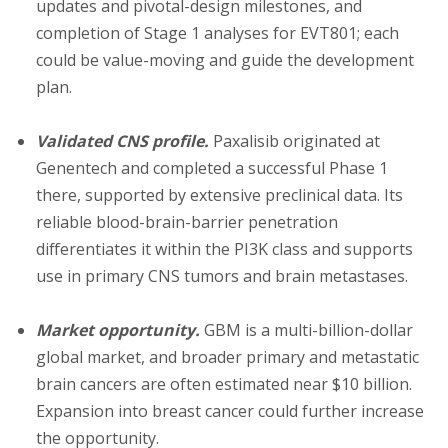
updates and pivotal-design milestones, and
completion of Stage 1 analyses for EVT801; each
could be value-moving and guide the development
plan.
Validated CNS profile.
Paxalisib originated at
Genentech and completed a successful Phase 1
there, supported by extensive preclinical data. Its
reliable blood-brain-barrier penetration
differentiates it within the PI3K class and supports
use in primary CNS tumors and brain metastases.
Market opportunity.
GBM is a multi-billion-dollar
global market, and broader primary and metastatic
brain cancers are often estimated near $10 billion.
Expansion into breast cancer could further increase
the opportunity.