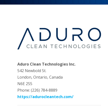
Aduro Clean Technologies Inc.
542 Newbold St.
London, Ontario, Canada
N6E 2S5
Phone: (226) 784-8889
https://adurocleantech.com/