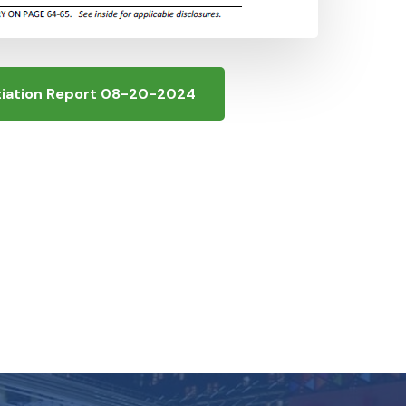
itiation Report 08-20-2024