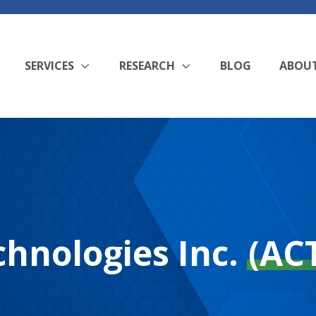
SERVICES
RESEARCH
BLOG
ABOU
hnologies Inc.
(AC