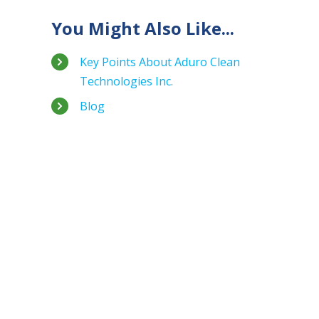
You Might Also Like...
Key Points About Aduro Clean
Technologies Inc.
Blog