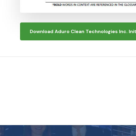
Download Aduro Clean Technologies Inc. In