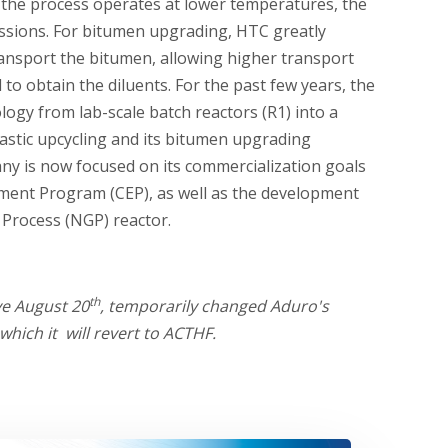
se the process operates at lower temperatures, the
ssions. For bitumen upgrading, HTC greatly
ransport the bitumen, allowing higher transport
to obtain the diluents. For the past few years, the
ogy from lab-scale batch reactors (R1) into a
lastic upcycling and its bitumen upgrading
ny is now focused on its commercialization goals
ent Program (CEP), as well as the development
 Process (NGP) reactor.
th
ve August 20
, temporarily changed Aduro's
hich it will revert to ACTHF.