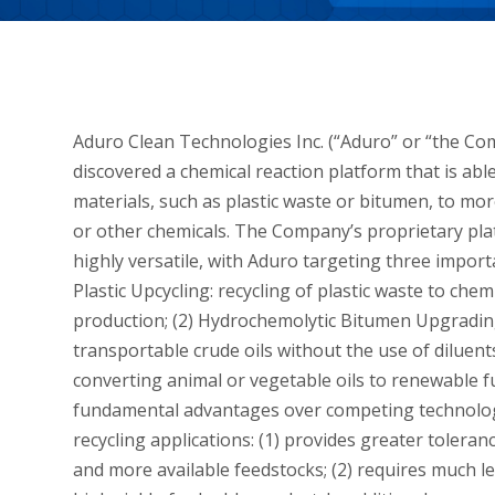
Aduro Clean Technologies Inc. (“Aduro” or “the Co
discovered a chemical reaction platform that is a
materials, such as plastic waste or bitumen, to more
or other chemicals. The Company’s proprietary 
highly versatile, with Aduro targeting three impor
Plastic Upcycling: recycling of plastic waste to che
production; (2) Hydrochemolytic Bitumen Upgrading
transportable crude oils without the use of dilue
converting animal or vegetable oils to renewable f
fundamental advantages over competing technologie
recycling applications: (1) provides greater tolera
and more available feedstocks; (2) requires much le