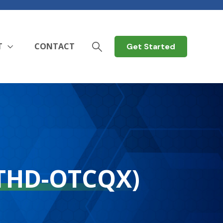
T
CONTACT
Get Started
THD-OTCQX)