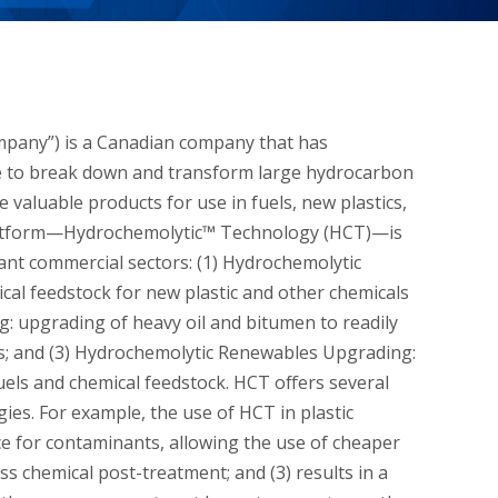
mpany”) is a Canadian company that has
ble to break down and transform large hydrocarbon
 valuable products for use in fuels, new plastics,
platform—Hydrochemolytic™ Technology (HCT)—is
tant commercial sectors: (1) Hydrochemolytic
mical feedstock for new plastic and other chemicals
: upgrading of heavy oil and bitumen to readily
nts; and (3) Hydrochemolytic Renewables Upgrading:
uels and chemical feedstock. HCT offers several
s. For example, the use of HCT in plastic
nce for contaminants, allowing the use of cheaper
ss chemical post-treatment; and (3) results in a