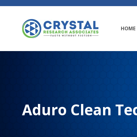
HOME
Aduro Clean Tec