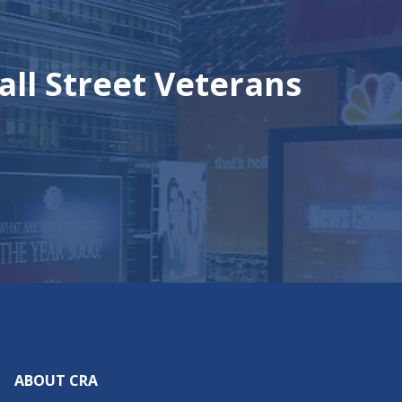
all Street Veterans
ABOUT CRA