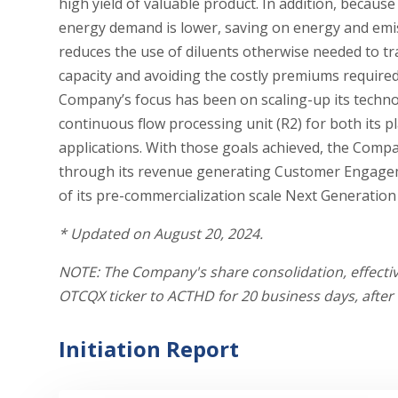
high yield of valuable product. In addition, becau
energy demand is lower, saving on energy and emi
reduces the use of diluents otherwise needed to t
capacity and avoiding the costly premiums required 
Company’s focus has been on scaling-up its technol
continuous flow processing unit (R2) for both its p
applications. With those goals achieved, the Compa
through its revenue generating Customer Engagem
of its pre-commercialization scale Next Generation
*
U
pdated on August 20, 2024.
NOTE: The Company's share consolidation, effecti
OTCQX ticker to ACTHD for 20 business days, after w
Initiation Report