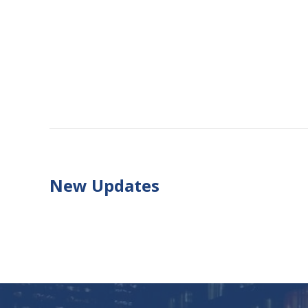
New Updates