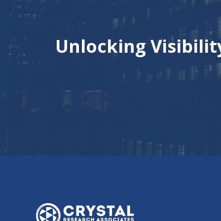
Unlocking Visibili