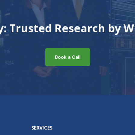
ty: Trusted Research by W
Book a Call
SERVICES