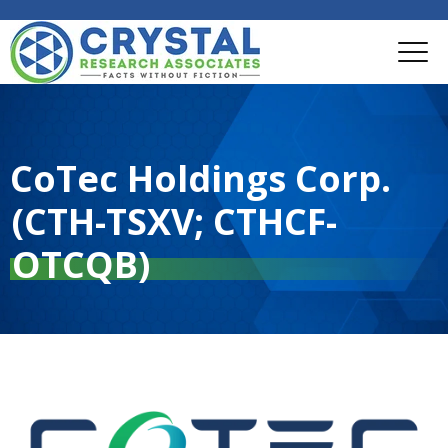
CoTec Holdings Corp.
(CTH-TSXV; CTHCF-
OTCQB)