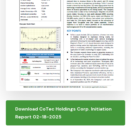
Download CoTec Holdings Corp. Initiation
Report 02-18-2025