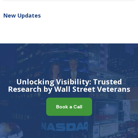
New Updates
Unlocking Visibility: Trusted
Research by Wall Street Veterans
Book a Call