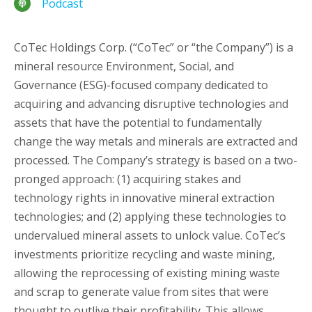
Podcast
CoTec Holdings Corp. (“CoTec” or “the Company”) is a
mineral resource Environment, Social, and
Governance (ESG)-focused company dedicated to
acquiring and advancing disruptive technologies and
assets that have the potential to fundamentally
change the way metals and minerals are extracted and
processed. The Company’s strategy is based on a two-
pronged approach: (1) acquiring stakes and
technology rights in innovative mineral extraction
technologies; and (2) applying these technologies to
undervalued mineral assets to unlock value. CoTec’s
investments prioritize recycling and waste mining,
allowing the reprocessing of existing mining waste
and scrap to generate value from sites that were
thought to outlive their profitability. This allows