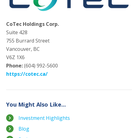
CoTec Holdings Corp.
Suite 428
755 Burrard Street
Vancouver, BC
V6Z 1X6
Phone:
(604) 992-5600
https://cotec.ca/
You Might Also Like...
Investment Highlights
Blog