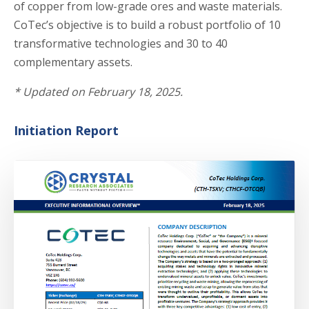
of copper from low-grade ores and waste materials.
CoTec’s objective is to build a robust portfolio of 10
transformative technologies and 30 to 40
complementary assets.
*
U
pdated on February 18, 2025.
Initiation Report