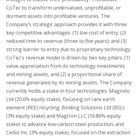
CoTec to transform undervalued, unprofitable, or
dormant assets into profitable ventures. The
Company’s strategic approach provides it with three
key competitive advantages: (1) low cost of entry; (2)
reduced time to revenue (three to five years); and (3)
strong barrier to entry due to proprietary technology.
CoTec's revenue model is driven by two key pillars: (1)
value appreciation from its technology investments
and mining assets, and (2) a proportional share of
revenue generated by its mining assets. The Company
currently holds a stake in four technologies: Maginito
Ltd (20.6% equity stake), focusing on rare earth
element (REE) recycling; Binding Solutions Ltd (BSL)
(3% equity stake) and MagIron LLC (16.86% equity
stake) to advance low-carbon steel production; and
Ceibo Inc. (3% equity stake), focused on the extraction