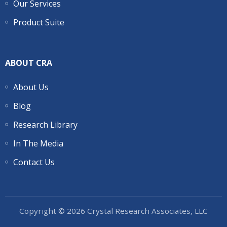
Our Services
Product Suite
ABOUT CRA
About Us
Blog
Research Library
In The Media
Contact Us
Copyright © 2026 Crystal Research Associates, LLC