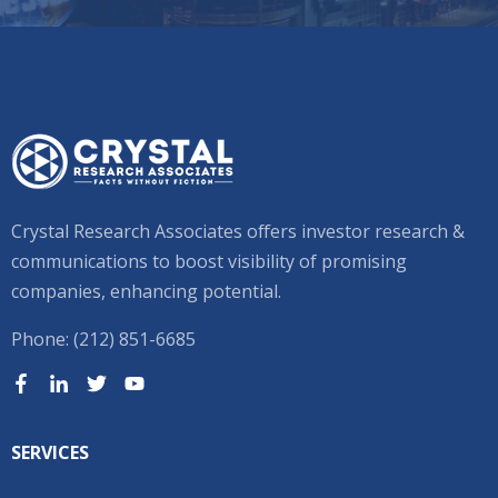
Crystal Research Associates offers investor research &
communications to boost visibility of promising
companies, enhancing potential.
Phone: (212) 851-6685
SERVICES