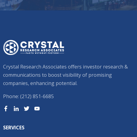
Crystal Research Associates offers investor research &
communications to boost visibility of promising
companies, enhancing potential.
Phone: (212) 851-6685
SERVICES