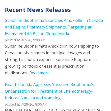
Recent News Releases
Sunshine Biopharma Launches Amoxicillin in Canada
and Begins Pharmacy Shipments, Targeting an
Estimated $4.9 Billion Global Market
posted at
8/7/26, 9:00 AM
Sunshine Biopharma's Amoxicillin now shipping to
Canadian pharmacies in multiple dosages and
strengths Launch expands Sunshine Biopharma's
growing portfolio of essential prescription
medications...
Read more
Health Canada Approves Sunshine Biopharma's
Ondansetron for Treatment of Chemotherapy-
Induced Nausea and Vomiting
posted at
7/28/26, 8:00 AM
FORT LAUDERDALE, FL / ACCESS Newswire / July 28,