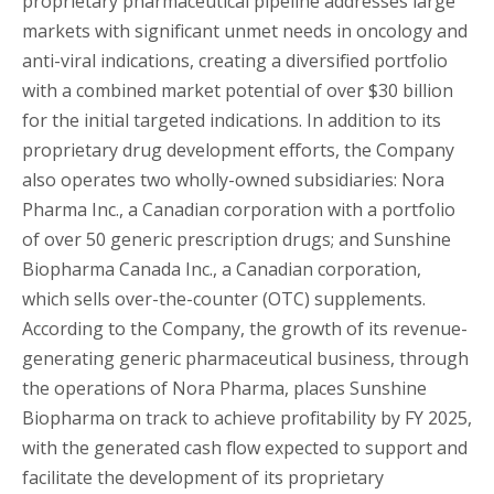
proprietary pharmaceutical pipeline addresses large
markets with significant unmet needs in oncology and
anti-viral indications, creating a diversified portfolio
with a combined market potential of over $30 billion
for the initial targeted indications. In addition to its
proprietary drug development efforts, the Company
also operates two wholly-owned subsidiaries: Nora
Pharma Inc., a Canadian corporation with a portfolio
of over 50 generic prescription drugs; and Sunshine
Biopharma Canada Inc., a Canadian corporation,
which sells over-the-counter (OTC) supplements.
According to the Company, the growth of its revenue-
generating generic pharmaceutical business, through
the operations of Nora Pharma, places Sunshine
Biopharma on track to achieve profitability by FY 2025,
with the generated cash flow expected to support and
facilitate the development of its proprietary