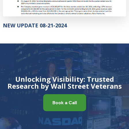
NEW UPDATE 08-21-2024
Unlocking Visibility: Trusted
Research by Wall Street Veterans
Book a Call