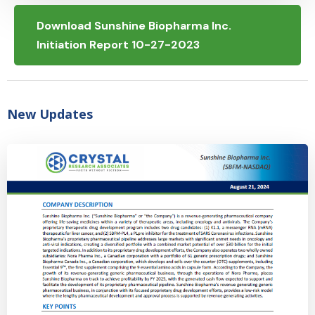
Download Sunshine Biopharma Inc.
Initiation Report 10-27-2023
New Updates