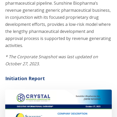
pharmaceutical pipeline. Sunshine Biopharma’s
revenue generating generic pharmaceutical business,
in conjunction with its focused proprietary drug
development efforts, provides a low-risk model where
the lengthy pharmaceutical development and
approval process is supported by revenue generating
activities.
*
The Corporate Snapshot was last updated on
October 27, 2023.
Initiation Report