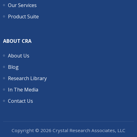
Our Services
Product Suite
ABOUT CRA
About Us
Blog
Research Library
In The Media
Contact Us
Copyright © 2026 Crystal Research Associates, LLC