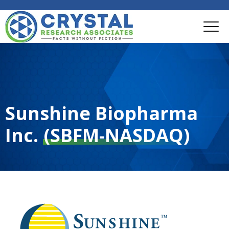
Sunshine Biopharma
Inc.
(SBFM-NASDAQ)