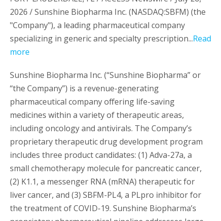
2026 / Sunshine Biopharma Inc. (NASDAQ:SBFM) (the
"Company"), a leading pharmaceutical company
specializing in generic and specialty prescription...
Read
more
Sunshine Biopharma Inc. (“Sunshine Biopharma” or
“the Company”) is a revenue-generating
pharmaceutical company offering life-saving
medicines within a variety of therapeutic areas,
including oncology and antivirals. The Company’s
proprietary therapeutic drug development program
includes three product candidates: (1) Adva-27a, a
small chemotherapy molecule for pancreatic cancer,
(2) K1.1, a messenger RNA (mRNA) therapeutic for
liver cancer, and (3) SBFM-PL4, a PLpro inhibitor for
the treatment of COVID-19. Sunshine Biopharma’s