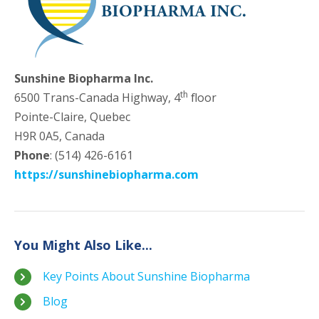
Sunshine Biopharma Inc.
th
6500 Trans-Canada Highway, 4
floor
Pointe-Claire, Quebec
H9R 0A5, Canada
Phone
: (514) 426-6161
https://sunshinebiopharma.com
You Might Also Like...
Key Points About Sunshine Biopharma
Blog