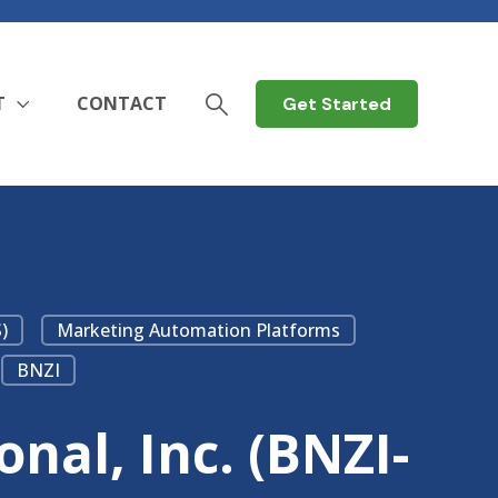
T
CONTACT
Get Started
)
Marketing Automation Platforms
BNZI
nal, Inc. (BNZI-