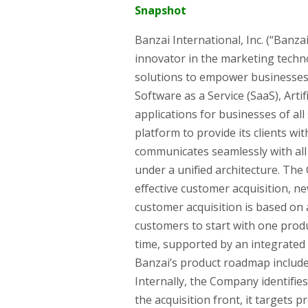
Snapshot
Banzai International, Inc. (“Banz
innovator in the marketing techn
solutions to empower businesses 
Software as a Service (SaaS), Artif
applications for businesses of all
platform to provide its clients wi
communicates seamlessly with all 
under a unified architecture. Th
effective customer acquisition, ne
customer acquisition is based o
customers to start with one pro
time, supported by an integrated s
Banzai’s product roadmap include
Internally, the Company identifi
the acquisition front, it targets 