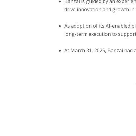
Banzai is guided by an experie
drive innovation and growth i
As adoption of its AI-enabled p
long-term execution to support
At March 31, 2025, Banzai had a