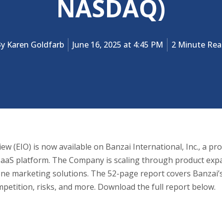
NASDAQ)
By
Karen Goldfarb
June 16, 2025 at 4:45 PM
2 Minute Re
w (EIO) is now available on Banzai International, Inc., a pr
aaS platform. The Company is scaling through product expan
-one marketing solutions. The 52-page report covers Banzai
petition, risks, and more. Download the full report below.