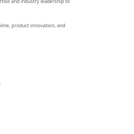
ise and industry leadership to
line, product innovation, and
s