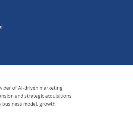
ad
ovider of AI-driven marketing
sion and strategic acquisitions
’s business model, growth