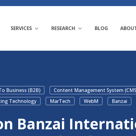
SERVICES
RESEARCH
BLOG
ABOU
To Business (B2B)
Content Management System (CMS
ing Technology
MarTech
WebM
Banzai
 Banzai Internatio