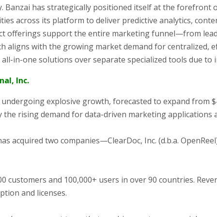
y. Banzai has strategically positioned itself at the forefront
ties across its platform to deliver predictive analytics, con
t offerings support the entire marketing funnel—from lea
ch aligns with the growing market demand for centralized, ef
ll-in-one solutions over separate specialized tools due to 
al, Inc.
undergoing explosive growth, forecasted to expand from $493.
y the rising demand for data-driven marketing applications
has acquired two companies—ClearDoc, Inc. (d.b.a. OpenReel), 
 customers and 100,000+ users in over 90 countries. Reven
ption and licenses.