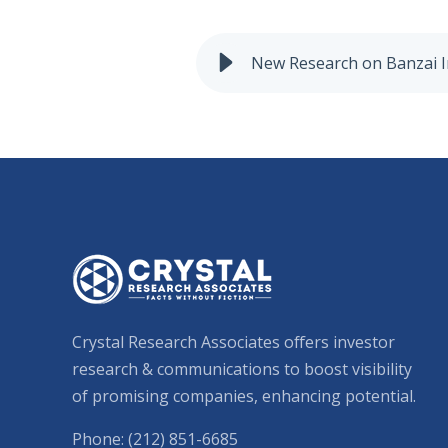
New Research on Banzai I
Crystal Research Associates offers investor
research & communications to boost visibility
of promising companies, enhancing potential.
Phone: (212) 851-6685