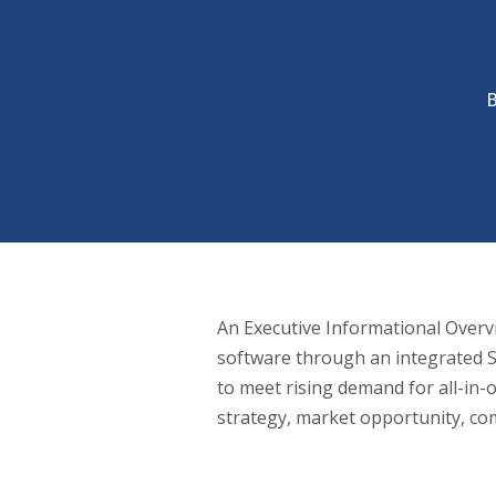
An Executive Informational Overvie
software through an integrated S
to meet rising demand for all-in
strategy, market opportunity, com