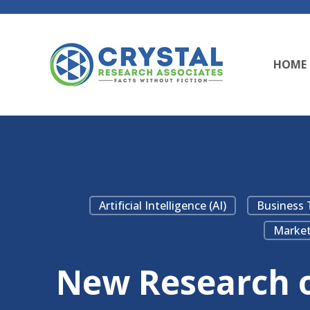
HOME
Artificial Intelligence (AI)
Business 
Market
New Research on