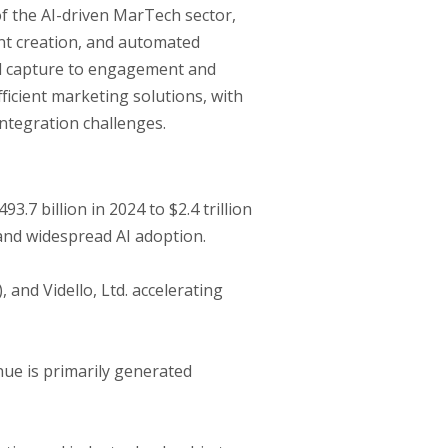
 of the AI-driven MarTech sector,
tent creation, and automated
d capture to engagement and
ficient marketing solutions, with
integration challenges.
7 billion in 2024 to $2.4 trillion
 and widespread AI adoption.
and Vidello, Ltd. accelerating
ue is primarily generated