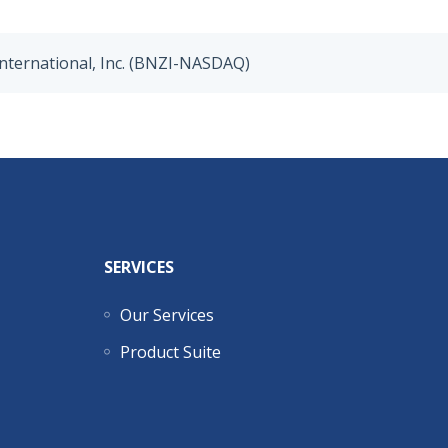
nternational, Inc. (BNZI-NASDAQ)
SERVICES
Our Services
Product Suite