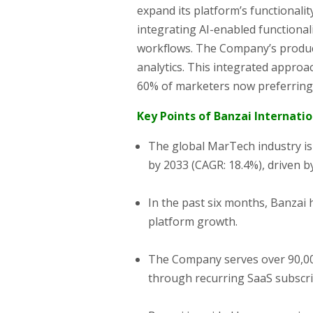
expand its platform’s functionalit
integrating AI-enabled functionali
workflows. The Company’s produc
analytics. This integrated approa
60% of marketers now preferring a
Key Points of Banzai Internation
The global MarTech industry is 
by 2033 (CAGR: 18.4%), driven b
In the past six months, Banzai 
platform growth.
The Company serves over 90,000
through recurring SaaS subscri