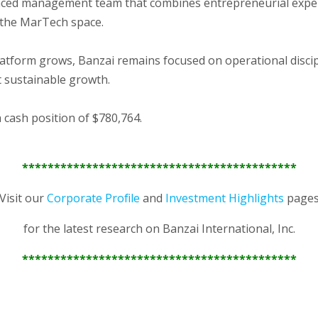
nced management team that combines entrepreneurial expert
n the MarTech space.
latform grows, Banzai remains focused on operational discip
 sustainable growth.
 cash position of $780,764.
*******************************************
Visit our
Corporate Profile
and
Investment Highlights
page
for the latest research on Banzai International, Inc.
*******************************************