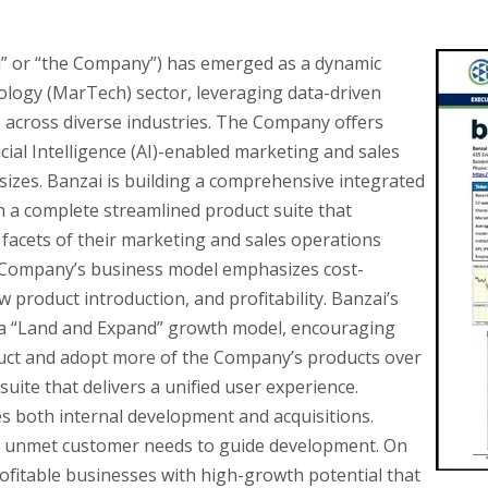
ai” or “the Company”) has emerged as a dynamic
ology (MarTech) sector, leveraging data-driven
across diverse industries. The Company offers
icial Intelligence (AI)-enabled marketing and sales
 sizes. Banzai is building a comprehensive integrated
th a complete streamlined product suite that
facets of their marketing and sales operations
e Company’s business model emphasizes cost-
w product introduction, and profitability. Banzai’s
n a “Land and Expand” growth model, encouraging
duct and adopt more of the Company’s products over
uite that delivers a unified user experience.
s both internal development and acquisitions.
es unmet customer needs to guide development. On
profitable businesses with high-growth potential that