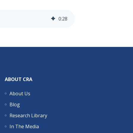
0
:
28
ABOUT CRA
About Us
Blog
Research Library
In The Media