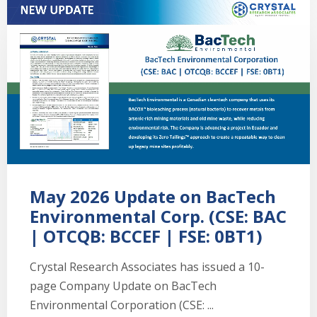
May 2026 Update on BacTech
Environmental Corp. (CSE: BAC
| OTCQB: BCCEF | FSE: 0BT1)
Crystal Research Associates has issued a 10-
page Company Update on BacTech
Environmental Corporation (CSE: ...