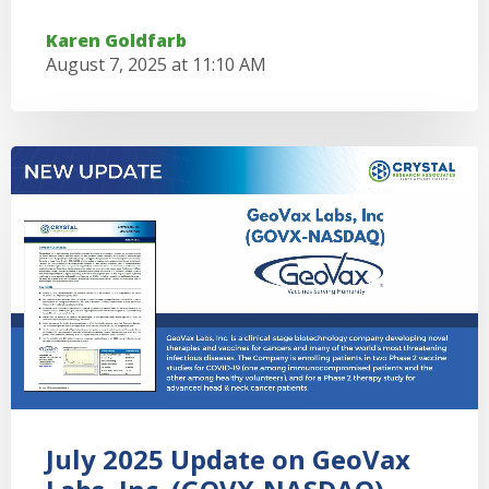
Karen Goldfarb
August 7, 2025 at 11:10 AM
July 2025 Update on GeoVax