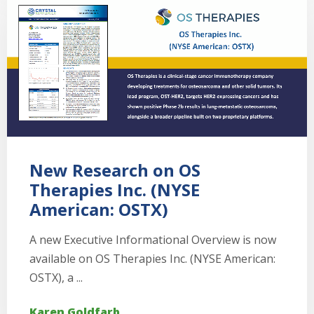
New Research on OS
Therapies Inc. (NYSE
American: OSTX)
A new Executive Informational Overview is now
available on OS Therapies Inc. (NYSE American:
OSTX), a ...
Karen Goldfarb