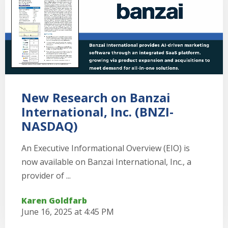
New Research on Banzai
International, Inc. (BNZI-
NASDAQ)
An Executive Informational Overview (EIO) is
now available on Banzai International, Inc., a
provider of ...
Karen Goldfarb
June 16, 2025 at 4:45 PM