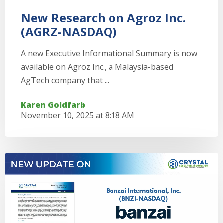
New Research on Agroz Inc.
(AGRZ-NASDAQ)
A new Executive Informational Summary is now
available on Agroz Inc., a Malaysia-based
AgTech company that ...
Karen Goldfarb
November 10, 2025 at 8:18 AM