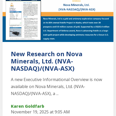
New Research on Nova
Minerals, Ltd. (NVA-
NASDAQ)/(NVA-ASX)
A new Executive Informational Overview is now
available on Nova Minerals, Ltd. (NVA-
NASDAQ)/(NVA-ASX), a ...
Karen Goldfarb
November 19, 2025 at 9:05 AM