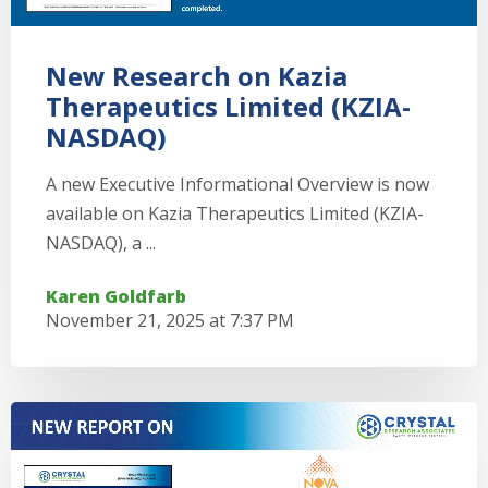
New Research on Kazia
Therapeutics Limited (KZIA-
NASDAQ)
A new Executive Informational Overview is now
available on Kazia Therapeutics Limited (KZIA-
NASDAQ), a ...
Karen Goldfarb
November 21, 2025 at 7:37 PM