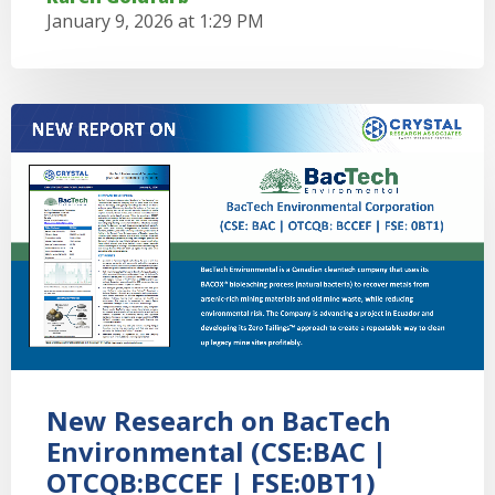
January 9, 2026 at 1:29 PM
New Research on BacTech
Environmental (CSE:BAC |
OTCQB:BCCEF | FSE:0BT1)