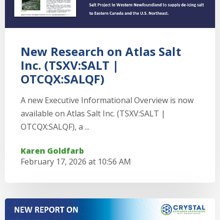
New Research on Atlas Salt
Inc. (TSXV:SALT |
OTCQX:SALQF)
A new Executive Informational Overview is now
available on Atlas Salt Inc. (TSXV:SALT |
OTCQX:SALQF), a ...
Karen Goldfarb
February 17, 2026 at 10:56 AM