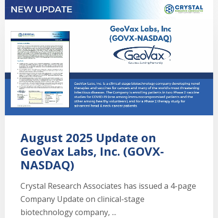
August 2025 Update on
GeoVax Labs, Inc. (GOVX-
NASDAQ)
Crystal Research Associates has issued a 4-page
Company Update on clinical-stage
biotechnology company, ...