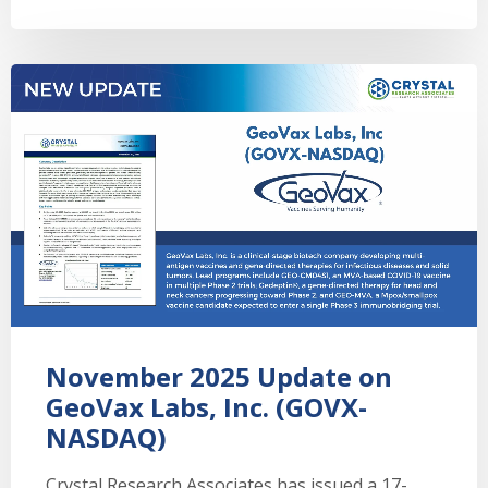
November 2025 Update on
GeoVax Labs, Inc. (GOVX-
NASDAQ)
Crystal Research Associates has issued a 17-