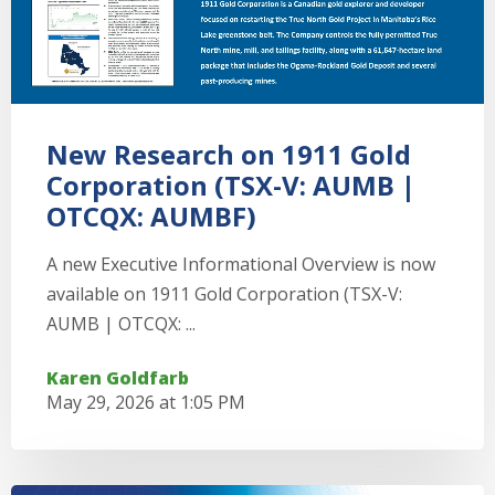
New Research on 1911 Gold
Corporation (TSX-V: AUMB |
OTCQX: AUMBF)
A new Executive Informational Overview is now
available on 1911 Gold Corporation (TSX-V:
AUMB | OTCQX: ...
Karen Goldfarb
May 29, 2026 at 1:05 PM