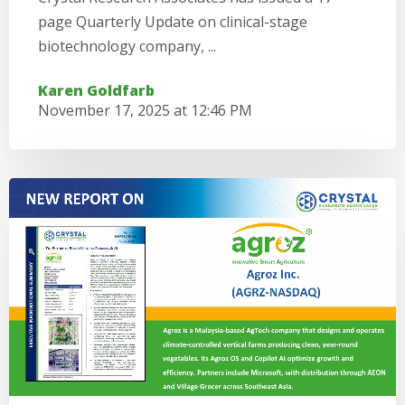
page Quarterly Update on clinical-stage
biotechnology company, ...
Karen Goldfarb
November 17, 2025 at 12:46 PM