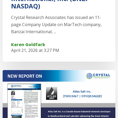
NASDAQ)
Crystal Research Associates has issued an 11-
page Company Update on MarTech company,
Banzai International, ...
Karen Goldfarb
April 21, 2026 at 3:27 PM