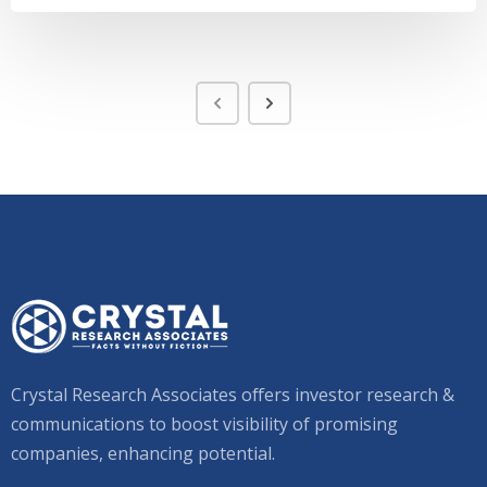
Crystal Research Associates offers investor research &
communications to boost visibility of promising
companies, enhancing potential.