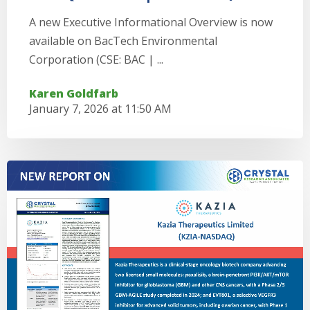
A new Executive Informational Overview is now
available on BacTech Environmental
Corporation (CSE: BAC | ...
Karen Goldfarb
January 7, 2026 at 11:50 AM