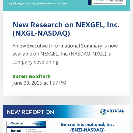
New Research on NEXGEL, Inc.
(NXGL-NASDAQ)
A new Executive Informational Summary is now
available on NEXGEL, Inc. (NASDAQ: NXGL), a
company developing ...
Karen Goldfarb
June 30, 2025 at 1:57 PM