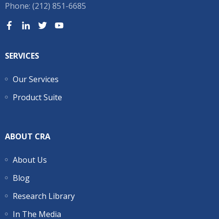
Phone: (212) 851-6685
SERVICES
Our Services
Product Suite
ABOUT CRA
About Us
Blog
Research Library
In The Media