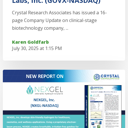
Labs, Inc. (GOVX-NASDAQ)
Crystal Research Associates has issued a 16-
page Company Update on clinical-stage
biotechnology company, ...
Karen Goldfarb
July 30, 2025 at 1:15 PM