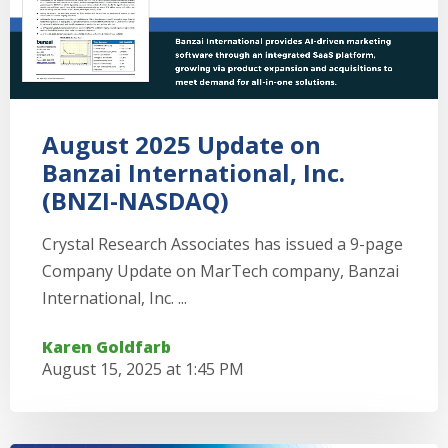
August 2025 Update on
Banzai International, Inc.
(BNZI-NASDAQ)
Crystal Research Associates has issued a 9-page
Company Update on MarTech company, Banzai
International, Inc. ...
Karen Goldfarb
August 15, 2025 at 1:45 PM