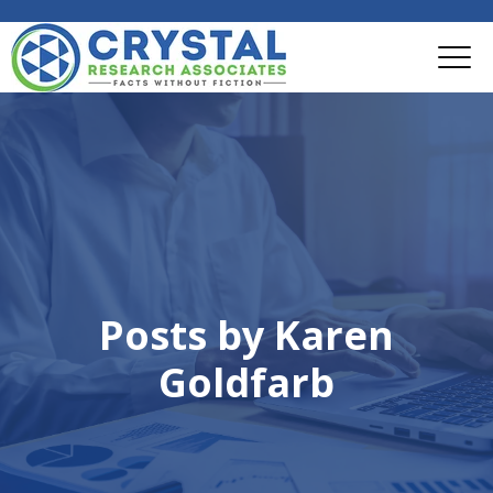
Posts by Karen
Goldfarb