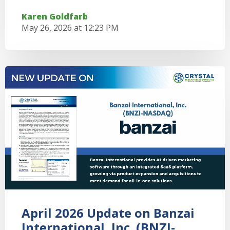
Karen Goldfarb
May 26, 2026 at 12:23 PM
April 2026 Update on Banzai
International, Inc. (BNZI-