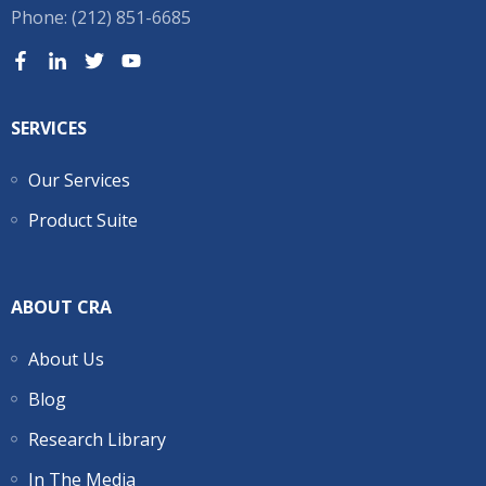
Phone: (212) 851-6685
SERVICES
Our Services
Product Suite
ABOUT CRA
About Us
Blog
Research Library
In The Media