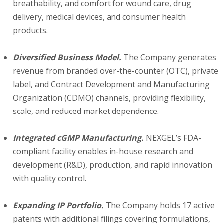
breathability, and comfort for wound care, drug
delivery, medical devices, and consumer health
products.
Diversified Business Model.
The Company generates
revenue from branded over-the-counter (OTC), private
label, and Contract Development and Manufacturing
Organization (CDMO) channels, providing flexibility,
scale, and reduced market dependence.
Integrated cGMP Manufacturing.
NEXGEL’s FDA-
compliant facility enables in-house research and
development (R&D), production, and rapid innovation
with quality control.
Expanding IP Portfolio.
The Company holds 17 active
patents with additional filings covering formulations,