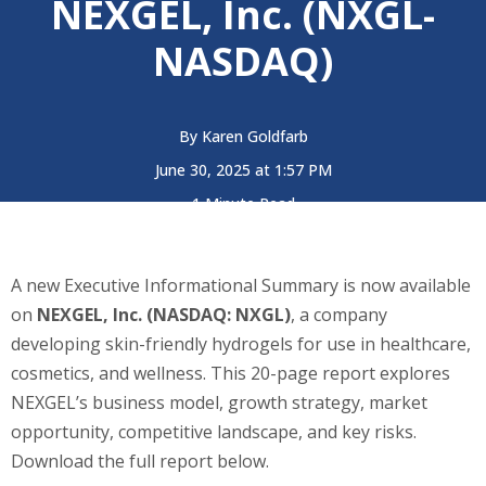
NEXGEL, Inc. (NXGL-
NASDAQ)
By
Karen Goldfarb
June 30, 2025 at 1:57 PM
1 Minute Read
A new Executive Informational Summary is now available
on
NEXGEL, Inc. (NASDAQ: NXGL)
, a company
developing skin-friendly hydrogels for use in healthcare,
cosmetics, and wellness. This 20-page report explores
NEXGEL’s business model, growth strategy, market
opportunity, competitive landscape, and key risks.
Download the full report below.