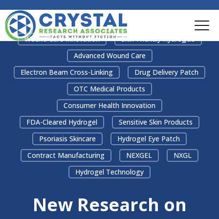
Wound Care Innovation
Skin-Friendly Hydrogels
Advanced Wound Care
Electron Beam Cross-Linking
Drug Delivery Patch
OTC Medical Products
Consumer Health Innovation
FDA-Cleared Hydrogel
Sensitive Skin Products
Psoriasis Skincare
Hydrogel Eye Patch
Contract Manufacturing
NEXGEL
NXGL
Hydrogel Technology
New Research on