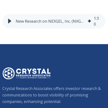
1
:
3
New Research on NEXGEL, Inc. (NXGL-NASDAQ)
0
Crystal Research Associates offers investor research &
communications to boost visibility of promising
companies, enhancing potential.