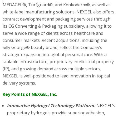
MEDAGEL®, Turfguard®, and Kenkoderm®, as well as
white-label manufacturing solutions. NEXGEL also offers
contract development and packaging services through
its CG Converting & Packaging subsidiary, allowing it to
serve a wide range of clients across healthcare and
consumer markets. Recent acquisitions, including the
Silly George® beauty brand, reflect the Company’s
strategic expansion into global personal care. With a
scalable infrastructure, proprietary intellectual property
(IP), and growing demand across multiple sectors,
NEXGEL is well-positioned to lead innovation in topical
delivery systems.
Key Points of NEXGEL, Inc.
Innovative Hydrogel Technology Platform.
NEXGEL’s
proprietary hydrogels provide superior adhesion,