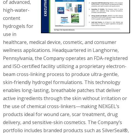
of advanced,
high-water-
content
hydrogels for
use in
healthcare, medical device, cosmetic, and consumer
wellness applications. Headquartered in Langhorne,
Pennsylvania, the Company operates an FDA-registered
and ISO-certified facility utilizing a proprietary electron-
beam cross-linking process to produce ultra-gentle,
skin-friendly hydrogel formulations. This technology
enables long-lasting, breathable patches that deliver
active ingredients through the skin without irritation or
the use of chemical cross-linkers—making NEXGEL’s
products ideal for wound care, scar treatment, drug
delivery, and sensitive-skin cosmetics. The Company’s
portfolio includes branded products such as SilverSeal®,