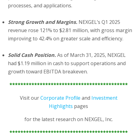
processes, and applications.
Strong Growth and Margins.
NEXGEL’s Q1 2025
revenue rose 121% to $2.81 million, with gross margin
improving to 42.4% on greater scale and efficiency.
Solid Cash Position.
As of March 31, 2025, NEXGEL
had $1.19 million in cash to support operations and
growth toward EBITDA breakeven.
*******************************************
Visit our
Corporate Profile
and
Investment
Highlights
pages
for the latest research on NEXGEL, Inc.
*******************************************