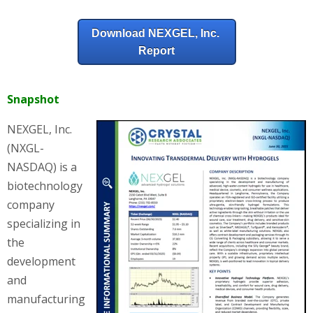
Download NEXGEL, Inc.
Report
Snapshot
NEXGEL, Inc.
(NXGL-
NASDAQ) is a
biotechnology
company
specializing in
the
development
and
manufacturing