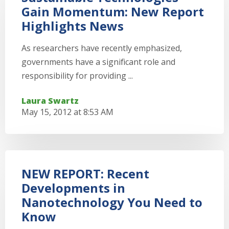
Gain Momentum: New Report
Highlights News
As researchers have recently emphasized,
governments have a significant role and
responsibility for providing ...
Laura Swartz
May 15, 2012 at 8:53 AM
NEW REPORT: Recent
Developments in
Nanotechnology You Need to
Know