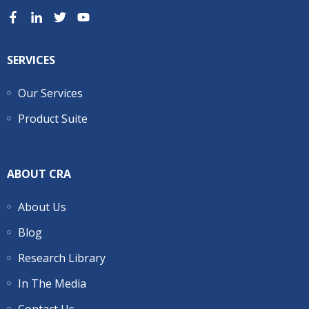
SERVICES
Our Services
Product Suite
ABOUT CRA
About Us
Blog
Research Library
In The Media