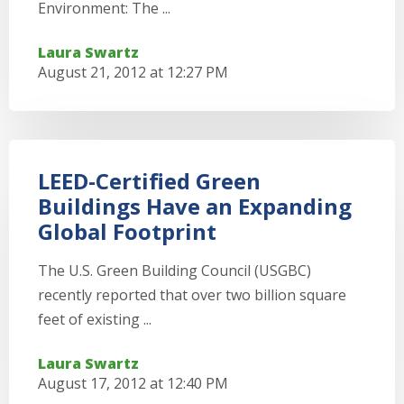
Environment: The ...
Laura Swartz
August 21, 2012 at 12:27 PM
LEED-Certified Green
Buildings Have an Expanding
Global Footprint
The U.S. Green Building Council (USGBC)
recently reported that over two billion square
feet of existing ...
Laura Swartz
August 17, 2012 at 12:40 PM