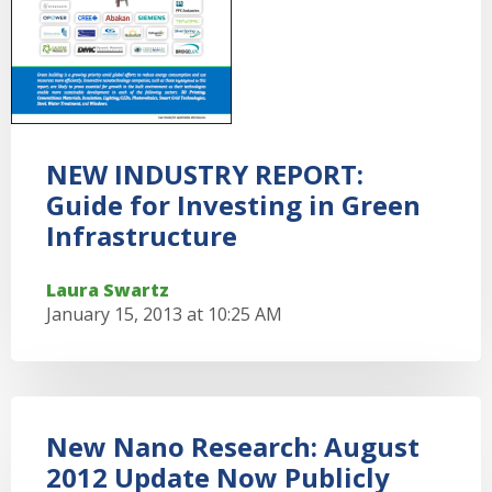
NEW INDUSTRY REPORT:
Guide for Investing in Green
Infrastructure
Laura Swartz
January 15, 2013 at 10:25 AM
New Nano Research: August
2012 Update Now Publicly