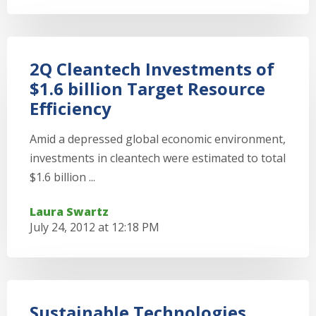
2Q Cleantech Investments of
$1.6 billion Target Resource
Efficiency
Amid a depressed global economic environment,
investments in cleantech were estimated to total
$1.6 billion ...
Laura Swartz
July 24, 2012 at 12:18 PM
Sustainable Technologies