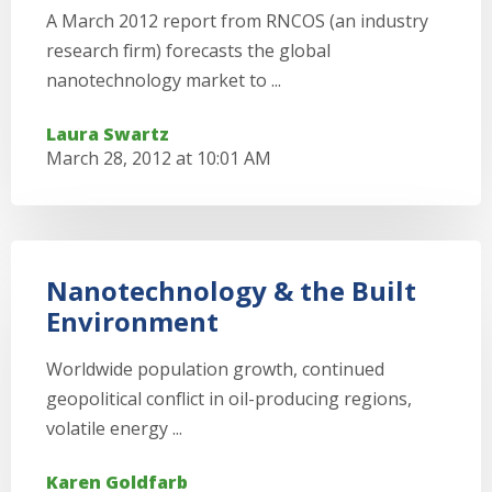
A March 2012 report from RNCOS (an industry
research firm) forecasts the global
nanotechnology market to ...
Laura Swartz
March 28, 2012 at 10:01 AM
Nanotechnology & the Built
Environment
Worldwide population growth, continued
geopolitical conflict in oil-producing regions,
volatile energy ...
Karen Goldfarb