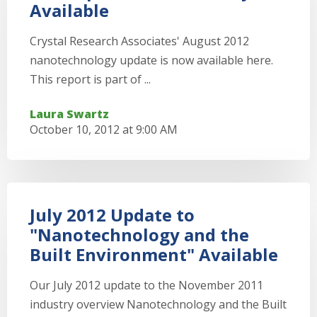
Available
Crystal Research Associates' August 2012
nanotechnology update is now available here.
This report is part of ...
Laura Swartz
October 10, 2012 at 9:00 AM
July 2012 Update to
"Nanotechnology and the
Built Environment" Available
Our July 2012 update to the November 2011
industry overview Nanotechnology and the Built