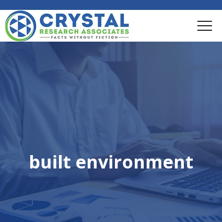
built environment