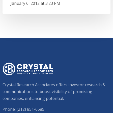
January 6, 2012 at 3:23 PM
Crystal Research Associates offers investor research &
communications to boost visibility of promising
companies, enhancing potential.
Phone: (212) 851-6685