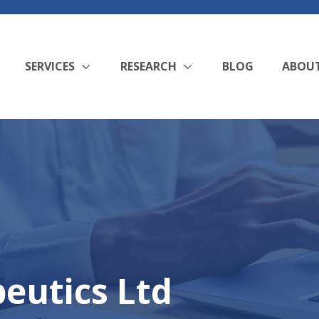
SERVICES
RESEARCH
BLOG
ABOU
eutics Ltd