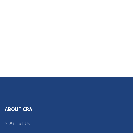
ABOUT CRA
About Us