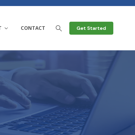
T
CONTACT
Get Started