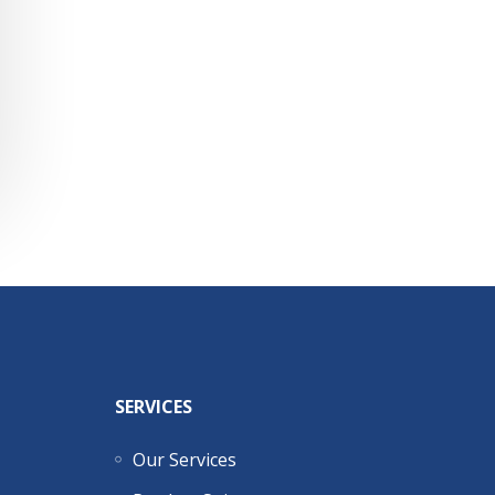
SERVICES
Our Services