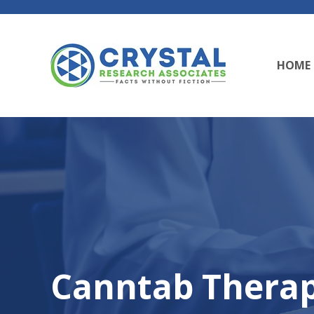
HOME
Canntab Therap