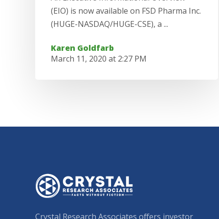
(EIO) is now available on FSD Pharma Inc.
(HUGE-NASDAQ/HUGE-CSE), a ...
Karen Goldfarb
March 11, 2020 at 2:27 PM
Crystal Research Associates offers investor