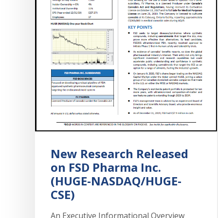
New Research Released
on FSD Pharma Inc.
(HUGE-NASDAQ/HUGE-
CSE)
An Executive Informational Overview