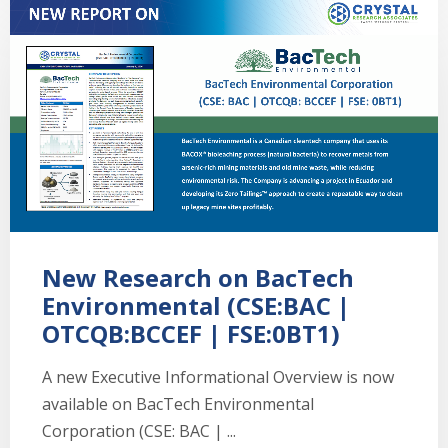
New Research on BacTech
Environmental (CSE:BAC |
OTCQB:BCCEF | FSE:0BT1)
A new Executive Informational Overview is now
available on BacTech Environmental
Corporation (CSE: BAC | ...