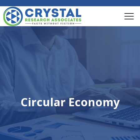
Circular Economy