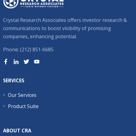
Crystal Research Associates offers investor research &
communications to boost visibility of promising
companies, enhancing potential.
Phone: (212) 851-6685
SERVICES
Our Services
Product Suite
ABOUT CRA