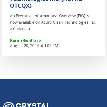
OTCQX)
An Executive Informational Overview (EIO) is
now available on Aduro Clean Technologies Inc.,
a Canadian ...
Karen Goldfarb
August 20, 2024 at 1:07 PM