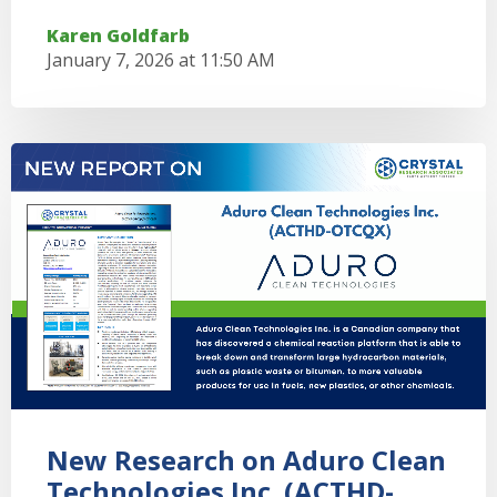
Karen Goldfarb
January 7, 2026 at 11:50 AM
New Research on Aduro Clean
Technologies Inc. (ACTHD-