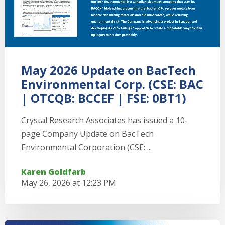
May 2026 Update on BacTech
Environmental Corp. (CSE: BAC
| OTCQB: BCCEF | FSE: 0BT1)
Crystal Research Associates has issued a 10-
page Company Update on BacTech
Environmental Corporation (CSE: ...
Karen Goldfarb
May 26, 2026 at 12:23 PM