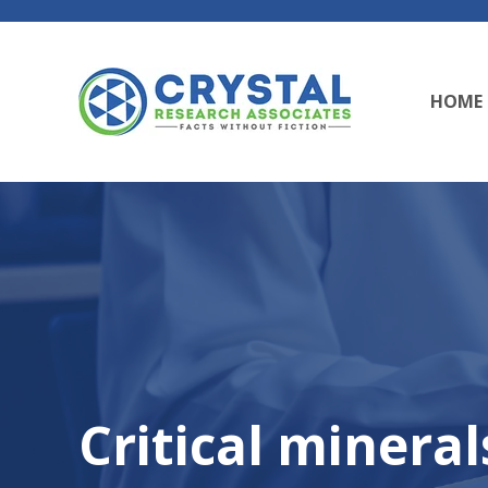
HOME
Critical mineral