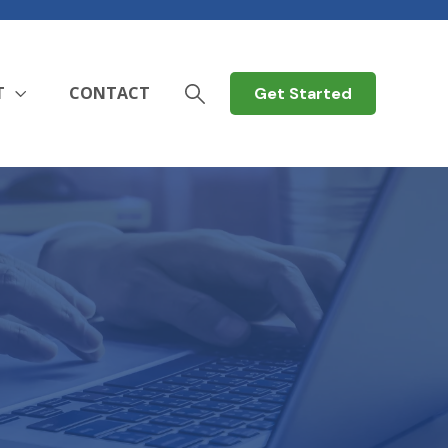
T
CONTACT
Get Started