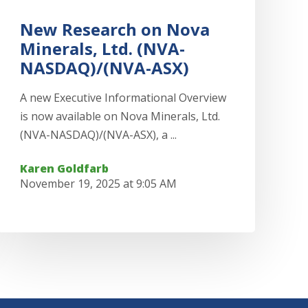
New Research on Nova
Minerals, Ltd. (NVA-
NASDAQ)/(NVA-ASX)
A new Executive Informational Overview
is now available on Nova Minerals, Ltd.
(NVA-NASDAQ)/(NVA-ASX), a ...
Karen Goldfarb
November 19, 2025 at 9:05 AM