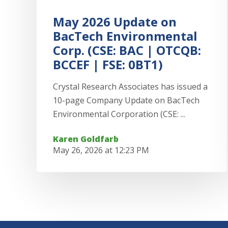
May 2026 Update on
BacTech Environmental
Corp. (CSE: BAC | OTCQB:
BCCEF | FSE: 0BT1)
Crystal Research Associates has issued a
10-page Company Update on BacTech
Environmental Corporation (CSE: ...
Karen Goldfarb
May 26, 2026 at 12:23 PM