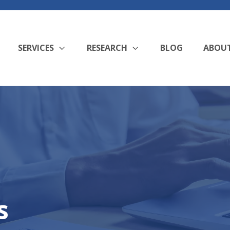
SERVICES
RESEARCH
BLOG
ABOU
s