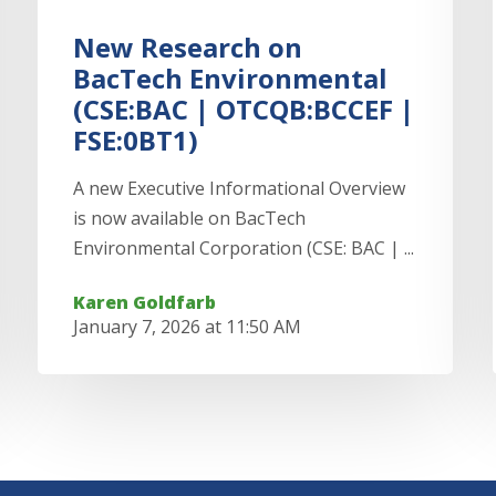
New Research on
BacTech Environmental
(CSE:BAC | OTCQB:BCCEF |
FSE:0BT1)
A new Executive Informational Overview
is now available on BacTech
Environmental Corporation (CSE: BAC | ...
Karen Goldfarb
January 7, 2026 at 11:50 AM