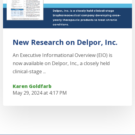
New Research on Delpor, Inc.
An Executive Informational Overview (EIO) is
now available on Delpor, Inc., a closely held
clinical-stage ...
Karen Goldfarb
May 29, 2024 at 4:17 PM