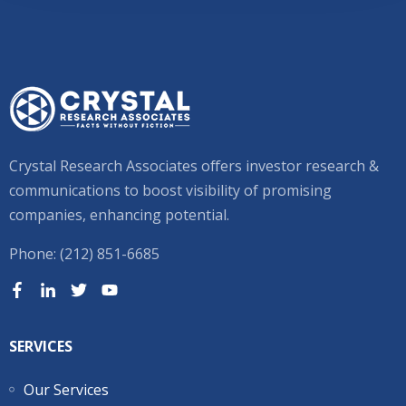
Crystal Research Associates offers investor research &
communications to boost visibility of promising
companies, enhancing potential.
Phone: (212) 851-6685
SERVICES
Our Services