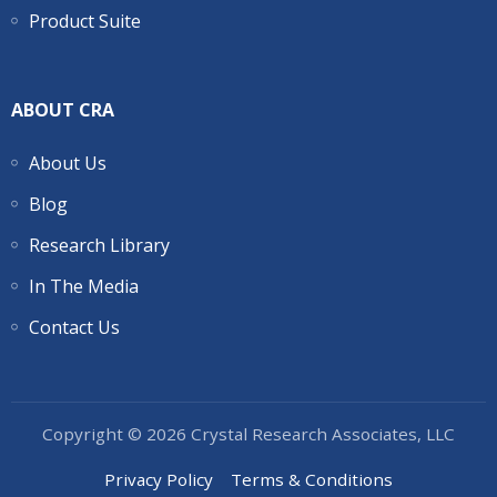
Product Suite
ABOUT CRA
About Us
Blog
Research Library
In The Media
Contact Us
Copyright © 2026 Crystal Research Associates, LLC
Privacy Policy
Terms & Conditions