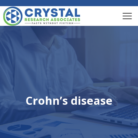
Crohn’s disease