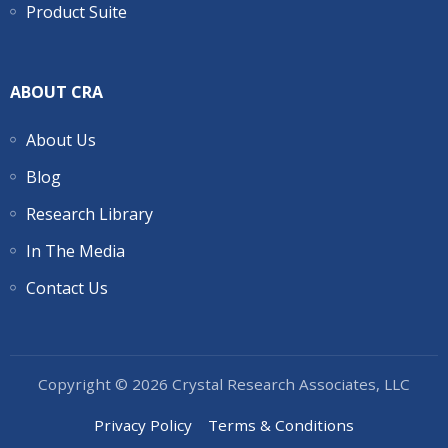
Product Suite
ABOUT CRA
About Us
Blog
Research Library
In The Media
Contact Us
Copyright © 2026 Crystal Research Associates, LLC
Privacy Policy
Terms & Conditions