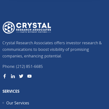
Crystal Research Associates offers investor research &
communications to boost visibility of promising
companies, enhancing potential.
Phone: (212) 851-6685
SERVICES
Our Services