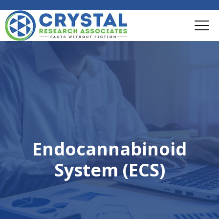
Endocannabinoid
System (ECS)