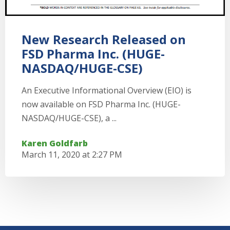
New Research Released on
FSD Pharma Inc. (HUGE-
NASDAQ/HUGE-CSE)
An Executive Informational Overview (EIO) is
now available on FSD Pharma Inc. (HUGE-
NASDAQ/HUGE-CSE), a ...
Karen Goldfarb
March 11, 2020 at 2:27 PM