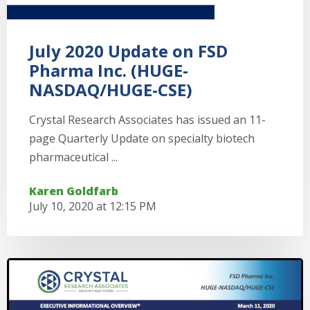
July 2020 Update on FSD
Pharma Inc. (HUGE-
NASDAQ/HUGE-CSE)
Crystal Research Associates has issued an 11-
page Quarterly Update on specialty biotech
pharmaceutical ...
Karen Goldfarb
July 10, 2020 at 12:15 PM