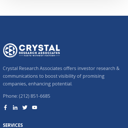
Crystal Research Associates offers investor research &
communications to boost visibility of promising
companies, enhancing potential.
Phone: (212) 851-6685
SERVICES