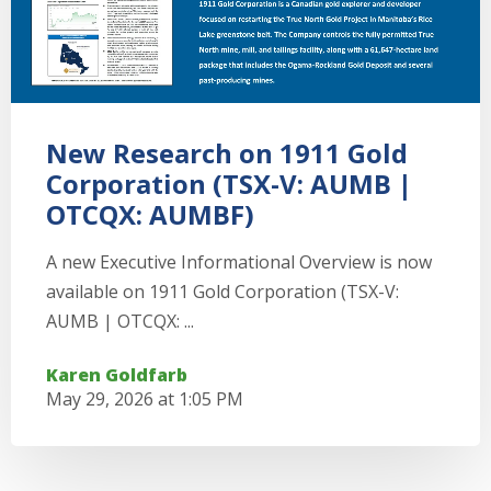
New Research on 1911 Gold
Corporation (TSX-V: AUMB |
OTCQX: AUMBF)
A new Executive Informational Overview is now
available on 1911 Gold Corporation (TSX-V:
AUMB | OTCQX: ...
Karen Goldfarb
May 29, 2026 at 1:05 PM