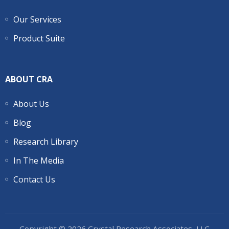
Our Services
Product Suite
ABOUT CRA
About Us
Blog
Research Library
In The Media
Contact Us
Copyright © 2026 Crystal Research Associates, LLC