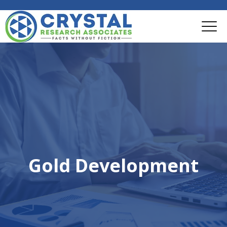
Gold Development