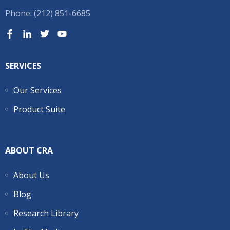
Phone: (212) 851-6685
SERVICES
Our Services
Product Suite
ABOUT CRA
About Us
Blog
Research Library