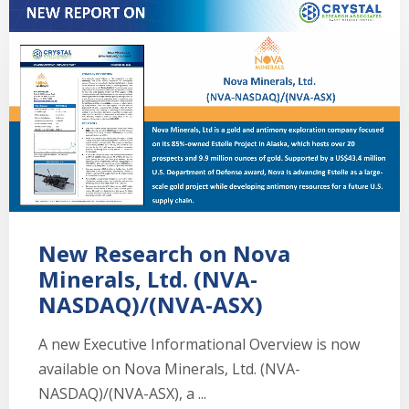
New Research on Nova
Minerals, Ltd. (NVA-
NASDAQ)/(NVA-ASX)
A new Executive Informational Overview is now
available on Nova Minerals, Ltd. (NVA-
NASDAQ)/(NVA-ASX), a ...