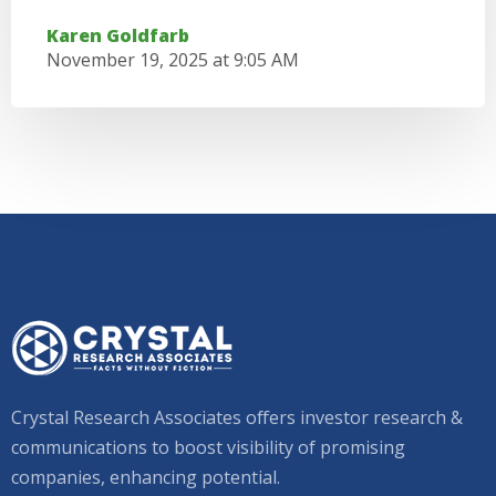
Karen Goldfarb
November 19, 2025 at 9:05 AM
Crystal Research Associates offers investor research &
communications to boost visibility of promising
companies, enhancing potential.