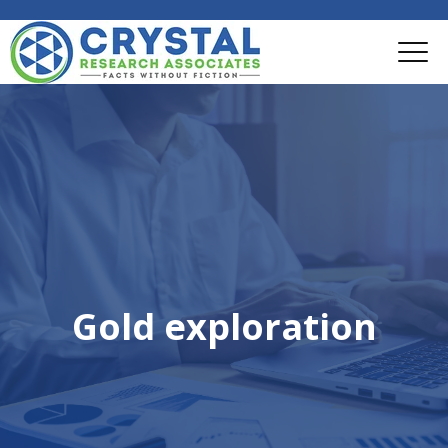
Gold exploration