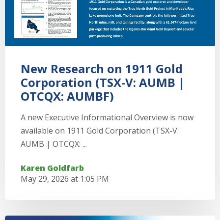
New Research on 1911 Gold
Corporation (TSX-V: AUMB |
OTCQX: AUMBF)
A new Executive Informational Overview is now
available on 1911 Gold Corporation (TSX-V:
AUMB | OTCQX: ...
Karen Goldfarb
May 29, 2026 at 1:05 PM