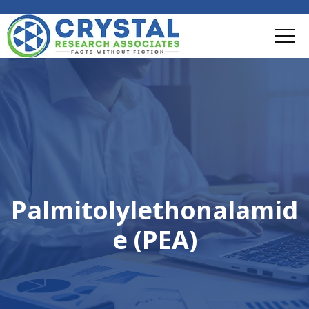
Palmitolylethonalamid
e (PEA)