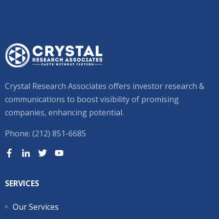
Crystal Research Associates offers investor research &
communications to boost visibility of promising
companies, enhancing potential.
Phone: (212) 851-6685
SERVICES
Our Services