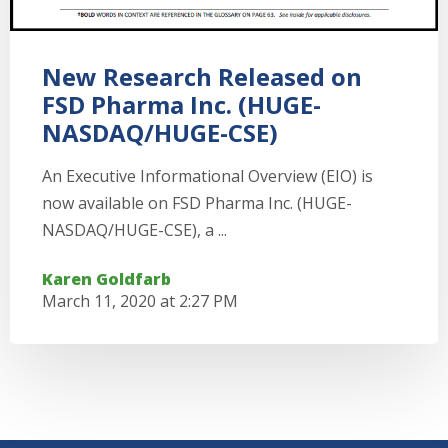
New Research Released on
FSD Pharma Inc. (HUGE-
NASDAQ/HUGE-CSE)
An Executive Informational Overview (EIO) is
now available on FSD Pharma Inc. (HUGE-
NASDAQ/HUGE-CSE), a ...
Karen Goldfarb
March 11, 2020 at 2:27 PM