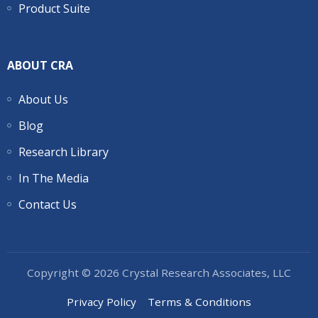
Product Suite
ABOUT CRA
About Us
Blog
Research Library
In The Media
Contact Us
Copyright © 2026 Crystal Research Associates, LLC
Privacy Policy
Terms & Conditions