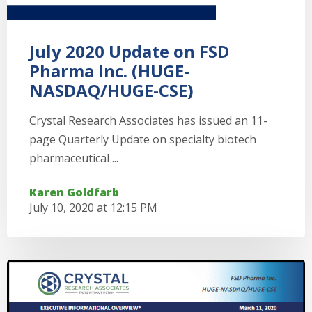
July 2020 Update on FSD
Pharma Inc. (HUGE-
NASDAQ/HUGE-CSE)
Crystal Research Associates has issued an 11-
page Quarterly Update on specialty biotech
pharmaceutical ...
Karen Goldfarb
July 10, 2020 at 12:15 PM