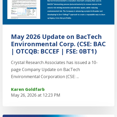
May 2026 Update on BacTech
Environmental Corp. (CSE: BAC
| OTCQB: BCCEF | FSE: 0BT1)
Crystal Research Associates has issued a 10-
page Company Update on BacTech
Environmental Corporation (CSE: ...
Karen Goldfarb
May 26, 2026 at 12:23 PM