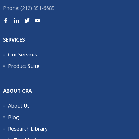
Phone: (212) 851-6685
SERVICES
Our Services
Product Suite
ABOUT CRA
About Us
Blog
Research Library