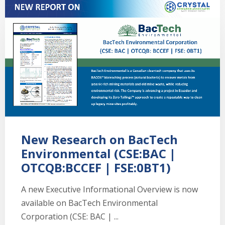
New Research on BacTech
Environmental (CSE:BAC |
OTCQB:BCCEF | FSE:0BT1)
A new Executive Informational Overview is now
available on BacTech Environmental
Corporation (CSE: BAC | ...