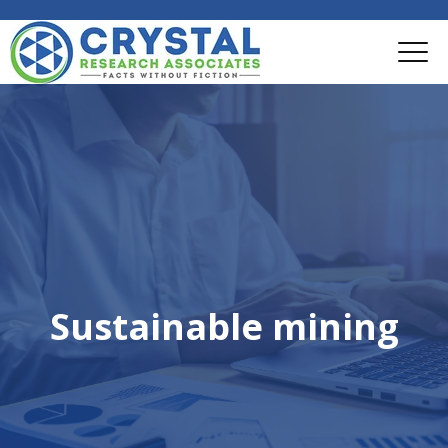
Sustainable mining