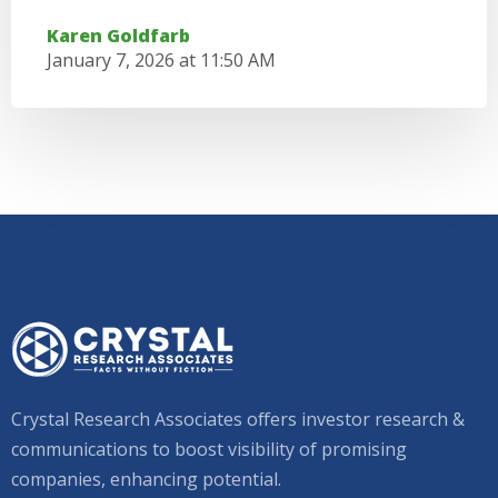
Karen Goldfarb
January 7, 2026 at 11:50 AM
Crystal Research Associates offers investor research &
communications to boost visibility of promising
companies, enhancing potential.