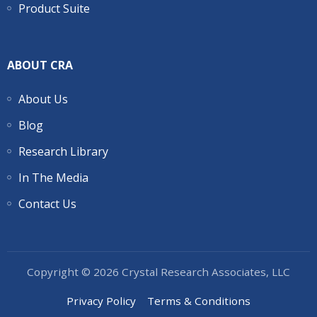
Product Suite
ABOUT CRA
About Us
Blog
Research Library
In The Media
Contact Us
Copyright © 2026 Crystal Research Associates, LLC
Privacy Policy
Terms & Conditions