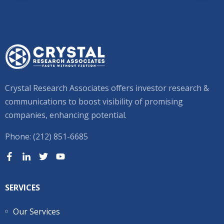
Crystal Research Associates offers investor research &
communications to boost visibility of promising
companies, enhancing potential.
Phone: (212) 851-6685
SERVICES
Our Services