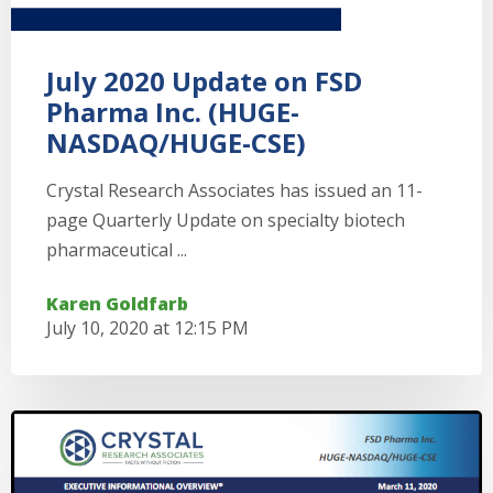
July 2020 Update on FSD
Pharma Inc. (HUGE-
NASDAQ/HUGE-CSE)
Crystal Research Associates has issued an 11-
page Quarterly Update on specialty biotech
pharmaceutical ...
Karen Goldfarb
July 10, 2020 at 12:15 PM