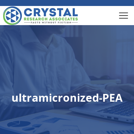
ultramicronized-PEA