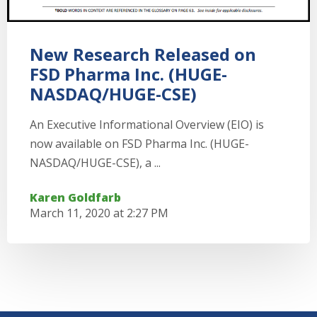
New Research Released on
FSD Pharma Inc. (HUGE-
NASDAQ/HUGE-CSE)
An Executive Informational Overview (EIO) is
now available on FSD Pharma Inc. (HUGE-
NASDAQ/HUGE-CSE), a ...
Karen Goldfarb
March 11, 2020 at 2:27 PM