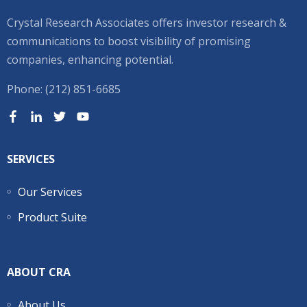
Crystal Research Associates offers investor research &
communications to boost visibility of promising
companies, enhancing potential.
Phone: (212) 851-6685
SERVICES
Our Services
Product Suite
ABOUT CRA
About Us