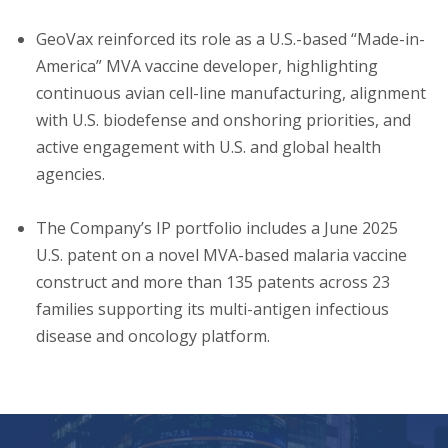
GeoVax reinforced its role as a U.S.-based “Made-in-
America” MVA vaccine developer, highlighting
continuous avian cell-line manufacturing, alignment
with U.S. biodefense and onshoring priorities, and
active engagement with U.S. and global health
agencies.
The Company’s IP portfolio includes a June 2025
U.S. patent on a novel MVA-based malaria vaccine
construct and more than 135 patents across 23
families supporting its multi-antigen infectious
disease and oncology platform.