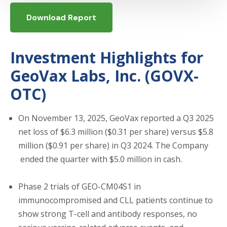
Download Report
Investment Highlights for
GeoVax Labs, Inc. (GOVX-
OTC)
On November 13, 2025, GeoVax reported a Q3 2025
net loss of $6.3 million ($0.31 per share) versus $5.8
million ($0.91 per share) in Q3 2024. The Company
ended the quarter with $5.0 million in cash.
Phase 2 trials of GEO-CM04S1 in
immunocompromised and CLL patients continue to
show strong T-cell and antibody responses, no