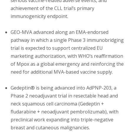
serious vaccine-related adverse events, and
achievement of the CLL trial’s primary
immunogenicity endpoint.
GEO-MVA advanced along an EMA-endorsed
pathway in which a single Phase 3 immunobridging
trial is expected to support centralized EU
marketing authorization, with WHO’s reaffirmation
of Mpox as a global emergency and reinforcing the
need for additional MVA-based vaccine supply.
Gedeptin® is being advanced into AdPNP-203, a
Phase 2 neoadjuvant trial in resectable head and
neck squamous cell carcinoma (Gedeptin +
fludarabine + neoadjuvant pembrolizumab), with
preclinical work expanding into triple-negative
breast and cutaneous malignancies.