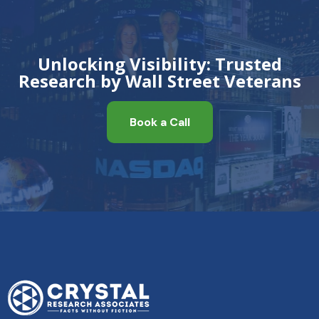
Unlocking Visibility: Trusted
Research by Wall Street Veterans
Book a Call