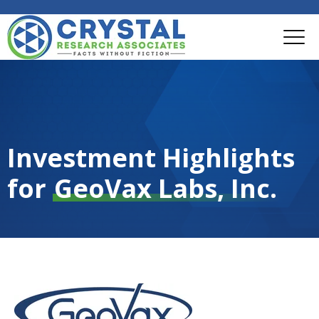
Investment Highlights
for
GeoVax Labs, Inc.