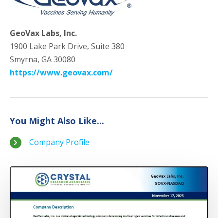
GeoVax Labs, Inc.
1900 Lake Park Drive, Suite 380
Smyrna, GA 30080
https://www.geovax.com/
You Might Also Like...
Company Profile