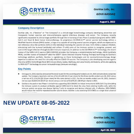
NEW UPDATE 08-05-2022