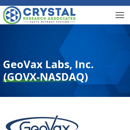
GeoVax Labs, Inc.
(GOVX-NASDAQ)