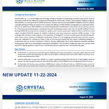
NEW UPDATE 11-22-2024