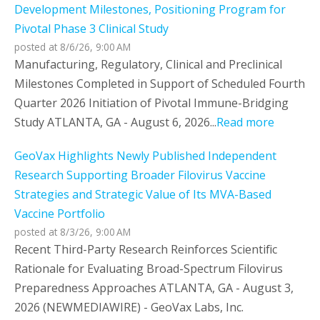
Development Milestones, Positioning Program for
Pivotal Phase 3 Clinical Study
posted at
8/6/26, 9:00 AM
Manufacturing, Regulatory, Clinical and Preclinical
Milestones Completed in Support of Scheduled Fourth
Quarter 2026 Initiation of Pivotal Immune-Bridging
Study ATLANTA, GA - August 6, 2026...
Read more
GeoVax Highlights Newly Published Independent
Research Supporting Broader Filovirus Vaccine
Strategies and Strategic Value of Its MVA-Based
Vaccine Portfolio
posted at
8/3/26, 9:00 AM
Recent Third-Party Research Reinforces Scientific
Rationale for Evaluating Broad-Spectrum Filovirus
Preparedness Approaches ATLANTA, GA - August 3,
2026 (NEWMEDIAWIRE) - GeoVax Labs, Inc.