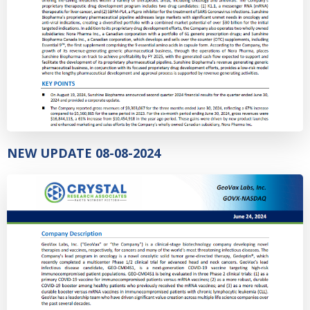
NEW UPDATE 08-08-2024