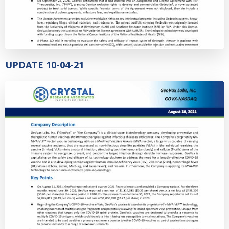
UPDATE 10-04-21