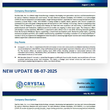
NEW UPDATE 08-07-2025