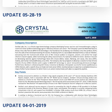
UPDATE 05-28-19
UPDATE 04-01-2019