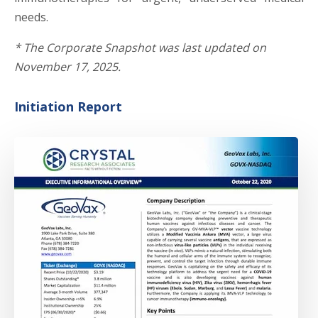
needs.
*
The Corporate Snapshot was last updated on
November 17, 2025.
Initiation Report