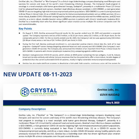
NEW UPDATE 08-11-2023