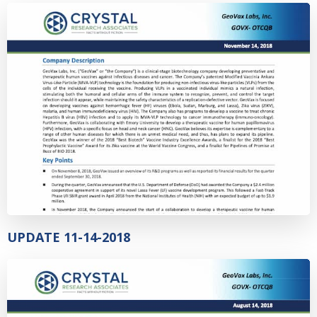
UPDATE 11-14-2018