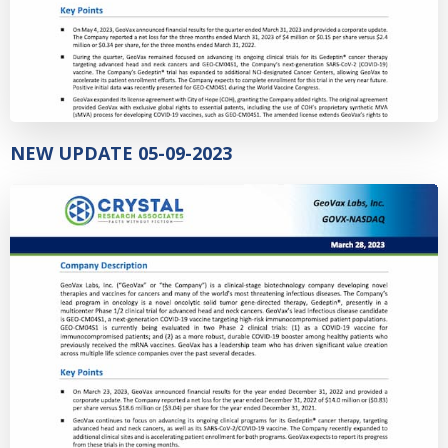
NEW UPDATE 05-09-2023