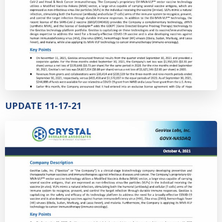
UPDATE 11-17-21