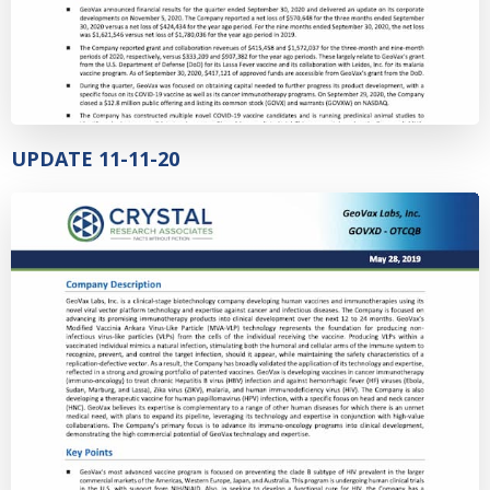
UPDATE 11-11-20