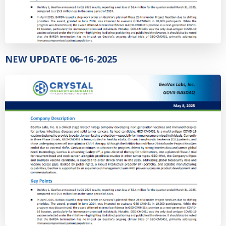
NEW UPDATE 06-16-2025