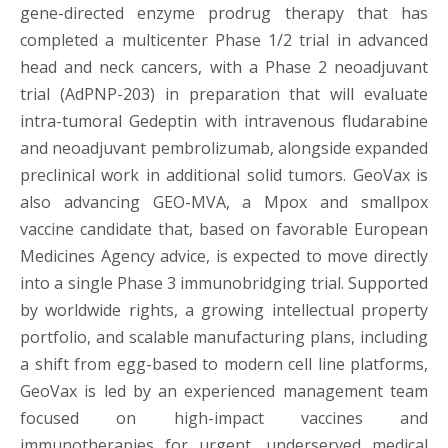
gene-directed enzyme prodrug therapy that has
completed a multicenter Phase 1/2 trial in advanced
head and neck cancers, with a Phase 2 neoadjuvant
trial (AdPNP-203) in preparation that will evaluate
intra-tumoral Gedeptin with intravenous fludarabine
and neoadjuvant pembrolizumab, alongside expanded
preclinical work in additional solid tumors. GeoVax is
also advancing GEO-MVA, a Mpox and smallpox
vaccine candidate that, based on favorable European
Medicines Agency advice, is expected to move directly
into a single Phase 3 immunobridging trial. Supported
by worldwide rights, a growing intellectual property
portfolio, and scalable manufacturing plans, including
a shift from egg-based to modern cell line platforms,
GeoVax is led by an experienced management team
focused on high-impact vaccines and
immunotherapies for urgent, underserved medical