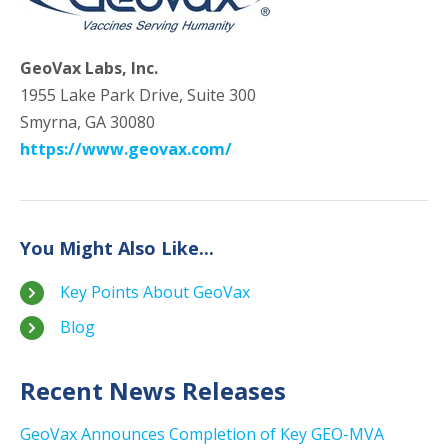
GeoVax Labs, Inc.
1955 Lake Park Drive, Suite 300
Smyrna, GA 30080
https://www.geovax.com/
You Might Also Like...
Key Points About GeoVax
Blog
Recent News Releases
GeoVax Announces Completion of Key GEO-MVA