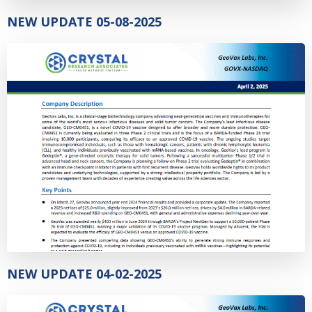
NEW UPDATE 05-08-2025
NEW UPDATE 04-02-2025