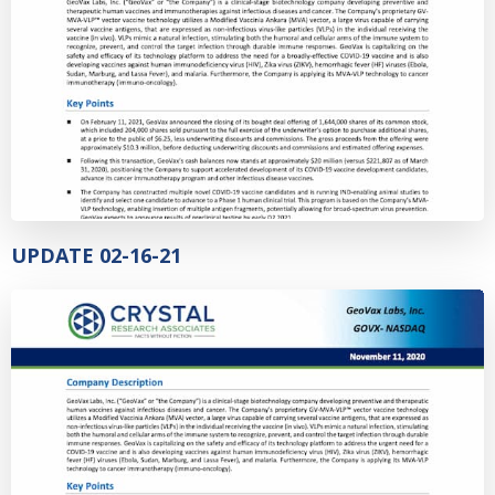
UPDATE 02-16-21