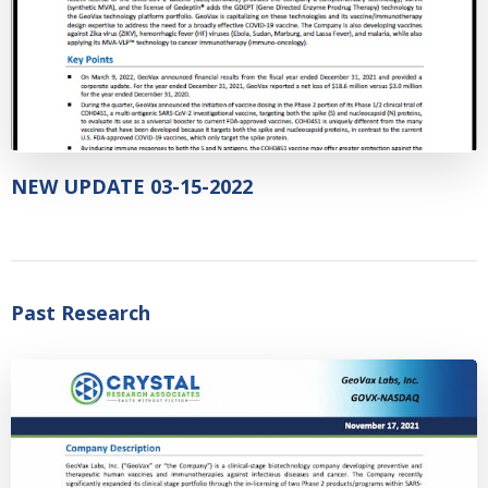
NEW UPDATE 03-15-2022
Past Research