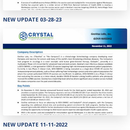
NEW UPDATE 03-28-23
NEW UPDATE 11-11-2022