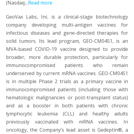
(Nasdaq:...
Read more
GeoVax Labs, Inc. is a clinical-stage biotechnology
company developing multi-antigen vaccines for
infectious diseases and gene-directed therapies for
solid tumors. Its lead program, GEO-CM04S1, is an
MVA-based COVID-19 vaccine designed to provide
broader, more durable protection, particularly for
immunocompromised patients who remain
underserved by current mRNA vaccines. GEO-CM04S1
is in multiple Phase 2 trials as a primary vaccine in
immunocompromised patients (including those with
hematologic malignancies or post-transplant status)
and as a booster in both patients with chronic
lymphocytic leukemia (CLL) and healthy adults
previously vaccinated with mRNA vaccines. In
oncology, the Company’s lead asset is Gedeptin®, a