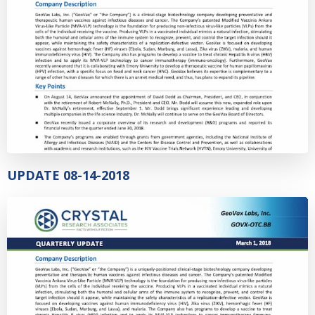
UPDATE 08-14-2018