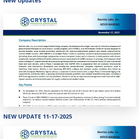
New Updates
NEW UPDATE 11-17-2025