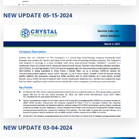
NEW UPDATE 05-15-2024
NEW UPDATE 03-04-2024