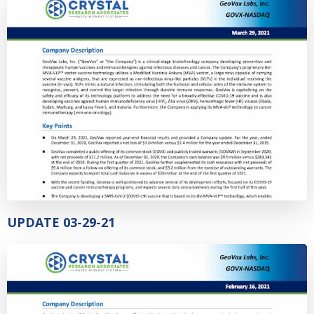
UPDATE 03-29-21