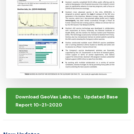
Download GeoVax Labs, Inc. Updated Base
Report 10-21-2020