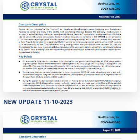
NEW UPDATE 11-10-2023