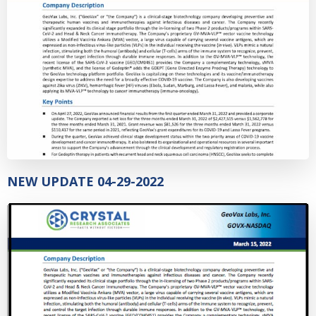
NEW UPDATE 04-29-2022