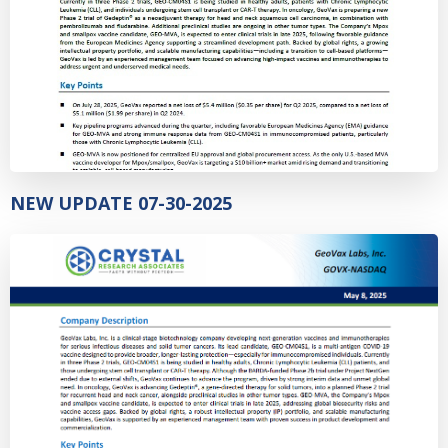
NEW UPDATE 07-30-2025