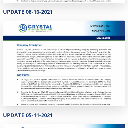
UPDATE 08-16-2021
UPDATE 05-11-2021