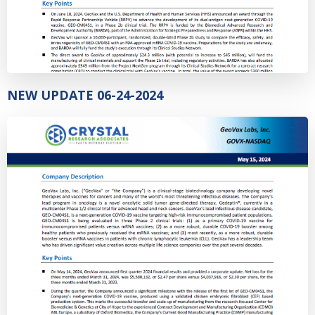
NEW UPDATE 06-24-2024