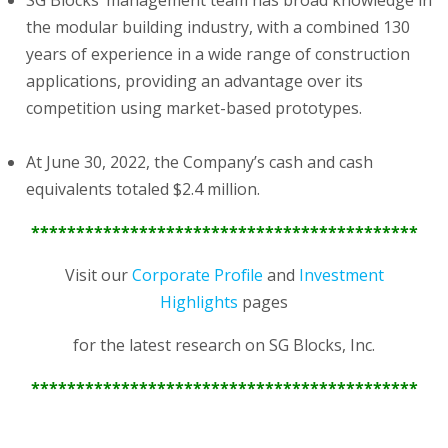
SG Blocks’ management team has broad knowledge in
the modular building industry, with a combined 130
years of experience in a wide range of construction
applications, providing an advantage over its
competition using market-based prototypes.
At June 30, 2022, the Company’s cash and cash
equivalents totaled $2.4 million.
*******************************************
Visit our
Corporate Profile
and
Investment
Highlights
pages
for the latest research on SG Blocks, Inc.
*******************************************