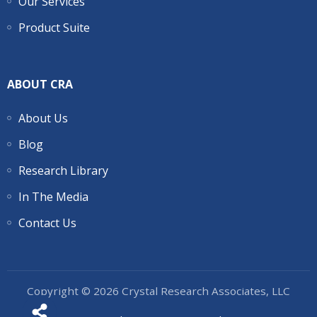
Our Services
Product Suite
ABOUT CRA
About Us
Blog
Research Library
In The Media
Contact Us
Copyright © 2026 Crystal Research Associates, LLC