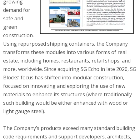
growing
demand for
safe and
green
construction.
Using repurposed shipping containers, the Company
transforms these modules into various forms of real
estate, including homes, restaurants, retail shops, and
more, worldwide. Since acquiring SG Echo in late 2020, SG
Blocks’ focus has shifted into modular construction,
focused on innovating and exploring the use of new
materials to enhance its structures (where traditionally
such building would be either enhanced with wood or
light gauge steel).
The Company’s products exceed many standard building
code requirements and support developers, architects,