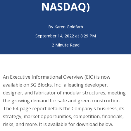
NASDAQ)
By
Karen Goldfarb
September 14, 2022 at 8:29 PM
2 Minute Read
An Executive Informational Overview (EIO) is now
available on SG Blocks, Inc., a l
eading developer,
designer, and fabricator of modular structures, meeting
the growing demand for safe and green construction.
The 64-page report details
the Company's
business, its
strategy, market opportunities, competition, financials,
risks, and more. It is available for download below.