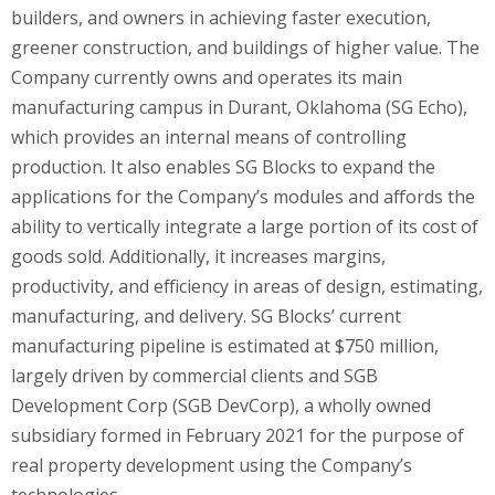
builders, and owners in achieving faster execution,
greener construction, and buildings of higher value. The
Company currently owns and operates its main
manufacturing campus in Durant, Oklahoma (SG Echo),
which provides an internal means of controlling
production. It also enables SG Blocks to expand the
applications for the Company’s modules and affords the
ability to vertically integrate a large portion of its cost of
goods sold. Additionally, it increases margins,
productivity, and efficiency in areas of design, estimating,
manufacturing, and delivery. SG Blocks’ current
manufacturing pipeline is estimated at $750 million,
largely driven by commercial clients and SGB
Development Corp (SGB DevCorp), a wholly owned
subsidiary formed in February 2021 for the purpose of
real property development using the Company’s