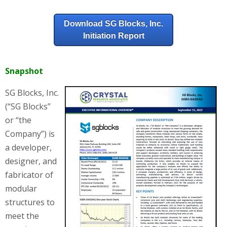
Download SG Blocks, Inc.
Initiation Report
Snapshot
SG Blocks, Inc.
(“SG Blocks”
or “the
Company”) is
a developer,
designer, and
fabricator of
modular
structures to
meet the