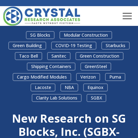
SG Blocks
Modular Construction
Green Building
COVID-19 Testing
Starbucks
Taco Bell
Sanitec
Green Construction
Shipping Containers
GreenSteel
Cargo Modified Modules
Verizon
Puma
Lacoste
NBA
Equinox
Clarity Lab Solutions
SGBX
New Research on SG
Blocks, Inc. (SGBX-