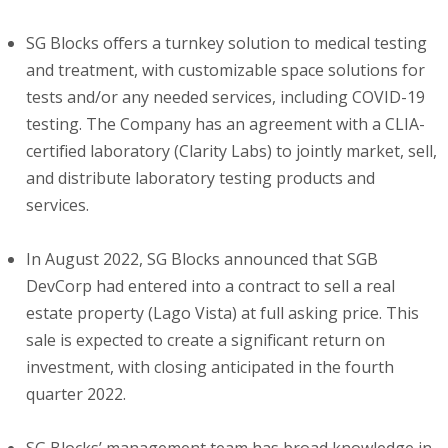
SG Blocks offers a turnkey solution to medical testing
and treatment, with customizable space solutions for
tests and/or any needed services, including COVID-19
testing. The Company has an agreement with a CLIA-
certified laboratory (Clarity Labs) to jointly market, sell,
and distribute laboratory testing products and
services.
In August 2022, SG Blocks announced that SGB
DevCorp had entered into a contract to sell a real
estate property (Lago Vista) at full asking price. This
sale is expected to create a significant return on
investment, with closing anticipated in the fourth
quarter 2022.