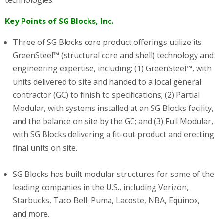
technologies.
Key Points of SG Blocks, Inc.
Three of SG Blocks core product offerings utilize its
GreenSteel™ (structural core and shell) technology and
engineering expertise, including: (1) GreenSteel™, with
units delivered to site and handed to a local general
contractor (GC) to finish to specifications; (2) Partial
Modular, with systems installed at an SG Blocks facility,
and the balance on site by the GC; and (3) Full Modular,
with SG Blocks delivering a fit-out product and erecting
final units on site.
SG Blocks has built modular structures for some of the
leading companies in the U.S., including Verizon,
Starbucks, Taco Bell, Puma, Lacoste, NBA, Equinox,
and more.