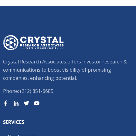
Crystal Research Associates offers investor research &
communications to boost visibility of promising
companies, enhancing potential.
Phone: (212) 851-6685
SERVICES