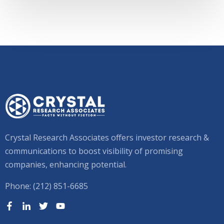
Crystal Research Associates offers investor research &
communications to boost visibility of promising
companies, enhancing potential.
Phone: (212) 851-6685