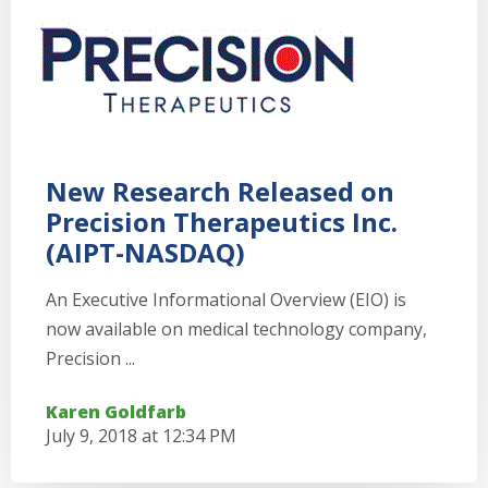
New Research Released on
Precision Therapeutics Inc.
(AIPT-NASDAQ)
An Executive Informational Overview (EIO) is
now available on medical technology company,
Precision ...
Karen Goldfarb
July 9, 2018 at 12:34 PM