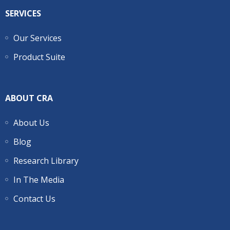
SERVICES
Our Services
Product Suite
ABOUT CRA
About Us
Blog
Research Library
In The Media
Contact Us