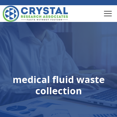
medical fluid waste
collection