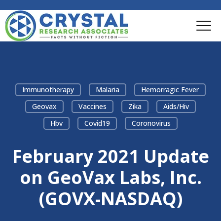
Immunotherapy
Malaria
Hemorragic Fever
Geovax
Vaccines
Zika
Aids/hiv
Hbv
Covid19
Coronovirus
February 2021 Update
on GeoVax Labs, Inc.
(GOVX-NASDAQ)