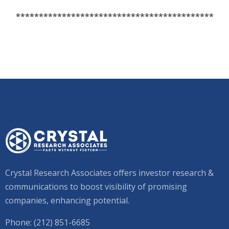
*******************************************
Crystal Research Associates offers investor research &
communications to boost visibility of promising
companies, enhancing potential.
Phone: (212) 851-6685