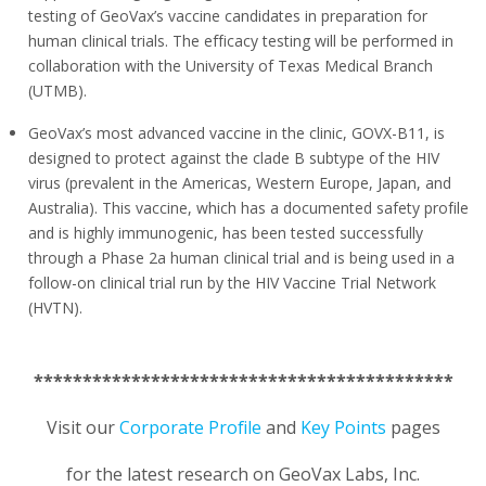
testing of GeoVax’s vaccine candidates in preparation for
human clinical trials. The efficacy testing will be performed in
collaboration with the University of Texas Medical Branch
(UTMB).
GeoVax’s most advanced vaccine in the clinic, GOVX-B11, is
designed to protect against the clade B subtype of the HIV
virus (prevalent in the Americas, Western Europe, Japan, and
Australia). This vaccine, which has a documented safety profile
and is highly immunogenic, has been tested successfully
through a Phase 2a human clinical trial and is being used in a
follow-on clinical trial run by the HIV Vaccine Trial Network
(HVTN).
*******************************************
Visit our
Corporate Profile
and
Key Points
pages
for the latest research on GeoVax Labs, Inc.