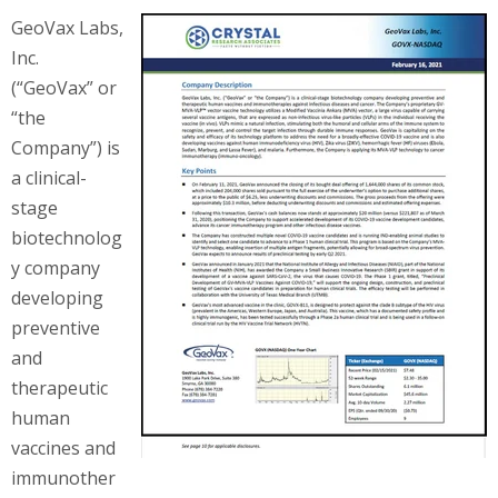
GeoVax Labs,
Inc.
(“GeoVax” or
“the
Company”) is
a clinical-
stage
biotechnolog
y company
developing
preventive
and
therapeutic
human
vaccines and
immunother