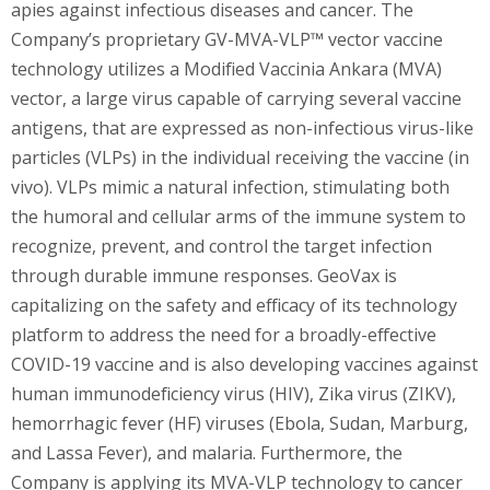
apies against infectious diseases and cancer. The
Company’s proprietary GV-MVA-VLP™ vector vaccine
technology utilizes a Modified Vaccinia Ankara (MVA)
vector, a large virus capable of carrying several vaccine
antigens, that are expressed as non-infectious virus-like
particles (VLPs) in the individual receiving the vaccine (in
vivo). VLPs mimic a natural infection, stimulating both
the humoral and cellular arms of the immune system to
recognize, prevent, and control the target infection
through durable immune responses. GeoVax is
capitalizing on the safety and efficacy of its technology
platform to address the need for a broadly-effective
COVID-19 vaccine and is also developing vaccines against
human immunodeficiency virus (HIV), Zika virus (ZIKV),
hemorrhagic fever (HF) viruses (Ebola, Sudan, Marburg,
and Lassa Fever), and malaria. Furthermore, the
Company is applying its MVA-VLP technology to cancer