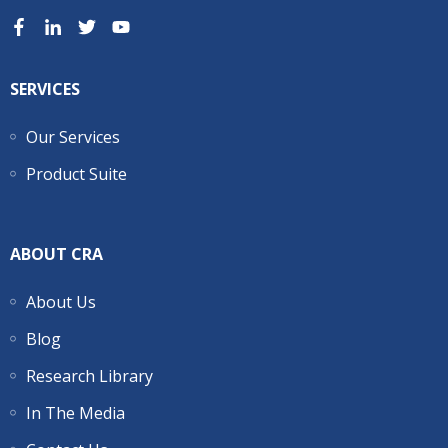
SERVICES
Our Services
Product Suite
ABOUT CRA
About Us
Blog
Research Library
In The Media