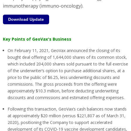
immunotherapy (immuno-oncology).
Download Update
Key Points of GeoVax's Business
On February 11, 2021, GeoVax announced the closing of its
bought deal offering of 1,644,000 shares of its common stock,
which included 204,000 shares sold pursuant to the full exercise
of the underwriter’s option to purchase additional shares, at a
price to the public of $6.25, less underwriting discounts and
commissions. The gross proceeds from the offering were
approximately $10.3 million, before deducting underwriting
discounts and commissions and estimated offering expenses.
Following this transaction, GeoVax’s cash balances now stands
at approximately $20 million (versus $221,807 as of March 31,
2020), positioning the Company to support accelerated
development of its COVID-19 vaccine development candidates,