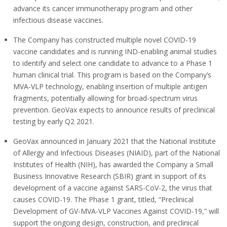
advance its cancer immunotherapy program and other
infectious disease vaccines.
The Company has constructed multiple novel COVID-19
vaccine candidates and is running IND-enabling animal studies
to identify and select one candidate to advance to a Phase 1
human clinical trial. This program is based on the Company’s
MVA-VLP technology, enabling insertion of multiple antigen
fragments, potentially allowing for broad-spectrum virus
prevention. GeoVax expects to announce results of preclinical
testing by early Q2 2021.
GeoVax announced in January 2021 that the National Institute
of Allergy and Infectious Diseases (NIAID), part of the National
Institutes of Health (NIH), has awarded the Company a Small
Business Innovative Research (SBIR) grant in support of its
development of a vaccine against SARS-CoV-2, the virus that
causes COVID-19. The Phase 1 grant, titled, “Preclinical
Development of GV-MVA-VLP Vaccines Against COVID-19,” will
support the ongoing design, construction, and preclinical