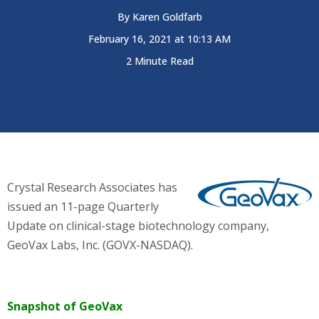
By
Karen Goldfarb
February 16, 2021 at 10:13 AM
2 Minute Read
Crystal Research Associates has
issued an 11-page Quarterly
Update on clinical-stage biotechnology company,
GeoVax Labs, Inc. (GOVX-NASDAQ)
.
Snapshot of GeoVax