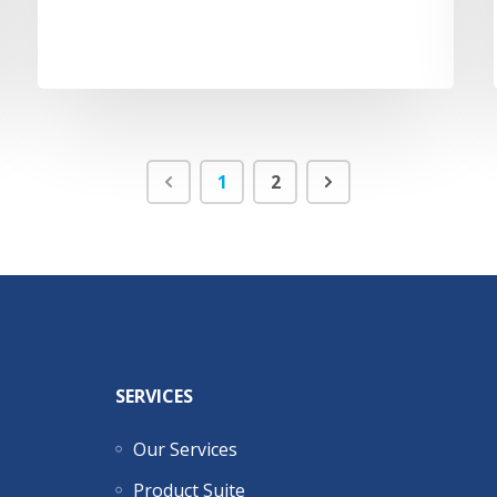
1
2
SERVICES
Our Services
Product Suite