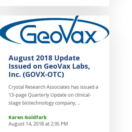
August 2018 Update
Issued on GeoVax Labs,
Inc. (GOVX-OTC)
Crystal Research Associates has issued a
13-page Quarterly Update on clinical-
stage biotechnology company, ...
Karen Goldfarb
August 14, 2018 at 2:35 PM