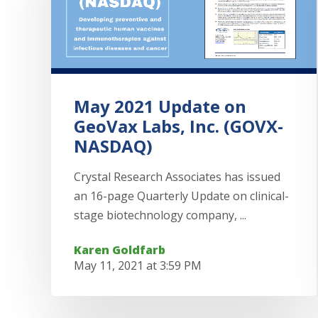
May 2021 Update on
GeoVax Labs, Inc. (GOVX-
NASDAQ)
Crystal Research Associates has issued
an 16-page Quarterly Update on clinical-
stage biotechnology company, ...
Karen Goldfarb
May 11, 2021 at 3:59 PM