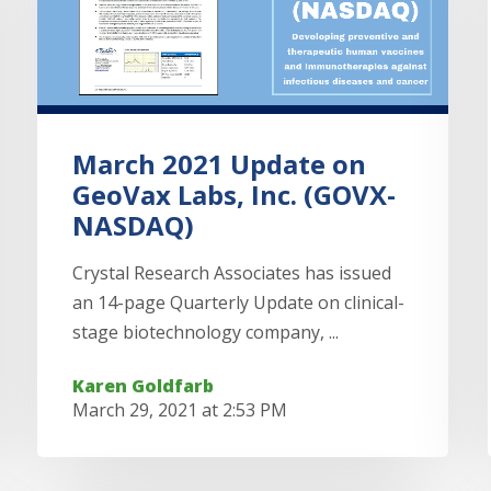
March 2021 Update on
GeoVax Labs, Inc. (GOVX-
NASDAQ)
Crystal Research Associates has issued
an 14-page Quarterly Update on clinical-
stage biotechnology company, ...
Karen Goldfarb
March 29, 2021 at 2:53 PM