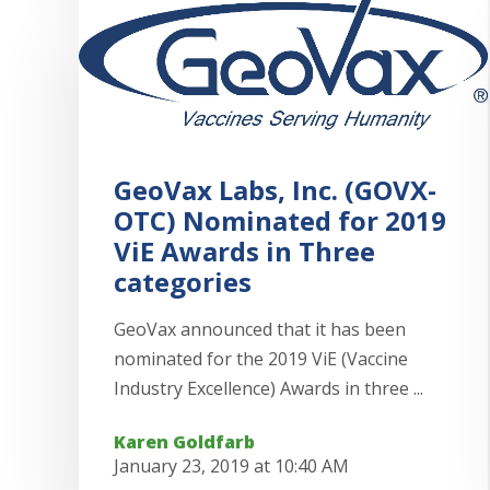
GeoVax Labs, Inc. (GOVX-
OTC) Nominated for 2019
ViE Awards in Three
categories
GeoVax announced that it has been
nominated for the 2019 ViE (Vaccine
Industry Excellence) Awards in three ...
Karen Goldfarb
January 23, 2019 at 10:40 AM