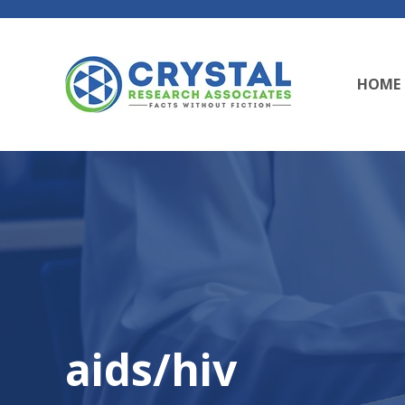
HOME
aids/hiv