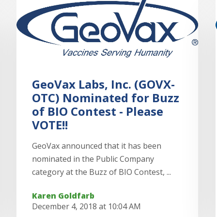
GeoVax Labs, Inc. (GOVX-
OTC) Nominated for Buzz
of BIO Contest - Please
VOTE!!
GeoVax announced that it has been
nominated in the Public Company
category at the Buzz of BIO Contest, ...
Karen Goldfarb
December 4, 2018 at 10:04 AM