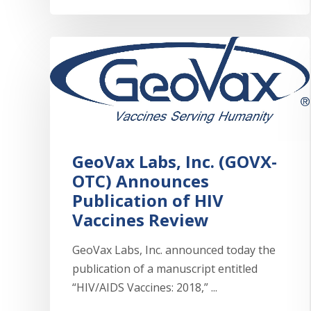
GeoVax Labs, Inc. (GOVX-
OTC) Announces
Publication of HIV
Vaccines Review
GeoVax Labs, Inc. announced today the
publication of a manuscript entitled
“HIV/AIDS Vaccines: 2018,” ...