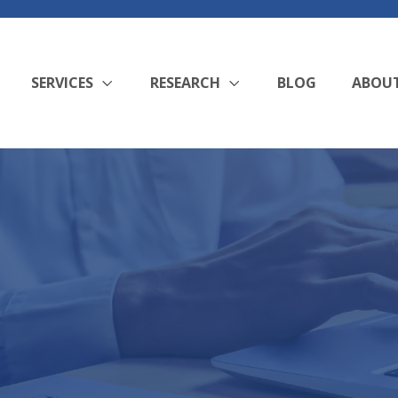
SERVICES
RESEARCH
BLOG
ABOU