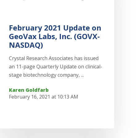
February 2021 Update on
GeoVax Labs, Inc. (GOVX-
NASDAQ)
Crystal Research Associates has issued
an 11-page Quarterly Update on clinical-
stage biotechnology company, ...
Karen Goldfarb
February 16, 2021 at 10:13 AM