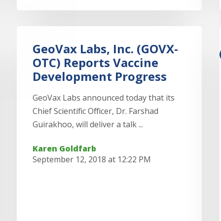
GeoVax Labs, Inc. (GOVX-
OTC) Reports Vaccine
Development Progress
GeoVax Labs announced today that its
Chief Scientific Officer, Dr. Farshad
Guirakhoo, will deliver a talk ...
Karen Goldfarb
September 12, 2018 at 12:22 PM