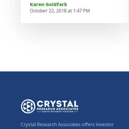
Karen Goldfarb
October 22, 2018 at 1:47 PM
Crystal Research Associates offers investor