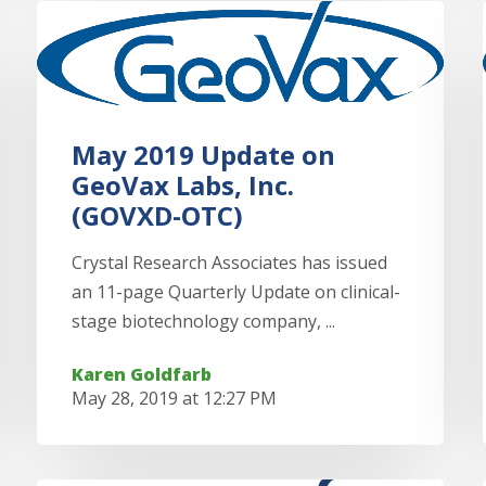
May 2019 Update on
GeoVax Labs, Inc.
(GOVXD-OTC)
Crystal Research Associates has issued
an 11-page Quarterly Update on clinical-
stage biotechnology company, ...
Karen Goldfarb
May 28, 2019 at 12:27 PM