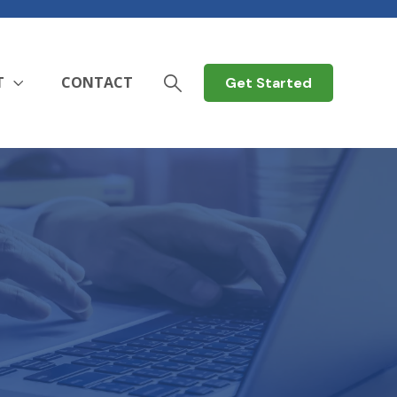
T
CONTACT
Get Started