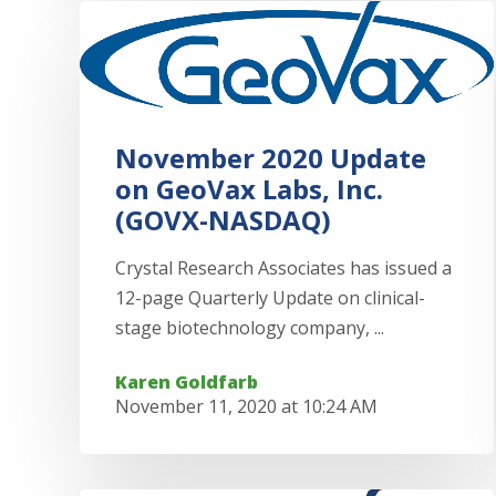
November 2020 Update
on GeoVax Labs, Inc.
(GOVX-NASDAQ)
Crystal Research Associates has issued a
12-page Quarterly Update on clinical-
stage biotechnology company, ...
Karen Goldfarb
November 11, 2020 at 10:24 AM