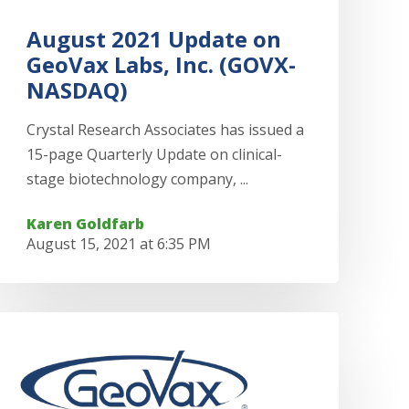
August 2021 Update on
GeoVax Labs, Inc. (GOVX-
NASDAQ)
Crystal Research Associates has issued a
15-page Quarterly Update on clinical-
stage biotechnology company, ...
Karen Goldfarb
August 15, 2021 at 6:35 PM