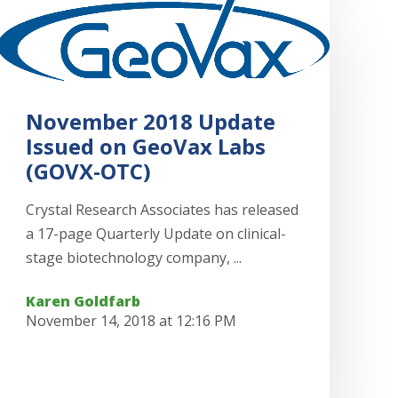
November 2018 Update
Issued on GeoVax Labs
(GOVX-OTC)
Crystal Research Associates has released
a 17-page Quarterly Update on clinical-
stage biotechnology company, ...
Karen Goldfarb
November 14, 2018 at 12:16 PM