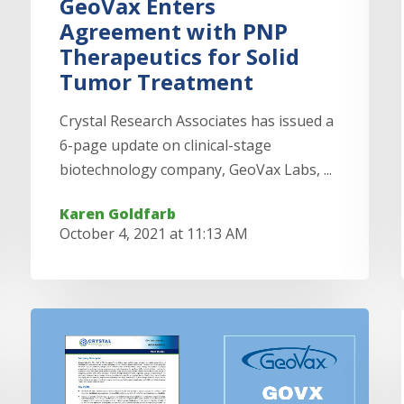
GeoVax Enters
Agreement with PNP
Therapeutics for Solid
Tumor Treatment
Crystal Research Associates has issued a
6-page update on clinical-stage
biotechnology company, GeoVax Labs, ...
Karen Goldfarb
October 4, 2021 at 11:13 AM