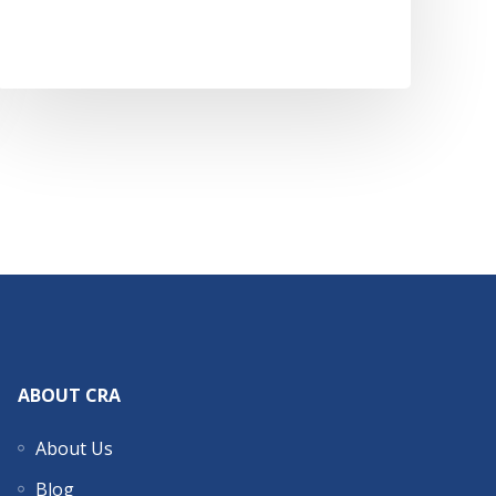
ABOUT CRA
About Us
Blog