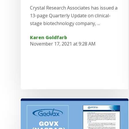
Crystal Research Associates has issued a
13-page Quarterly Update on clinical-
stage biotechnology company, ...
Karen Goldfarb
November 17, 2021 at 9:28 AM