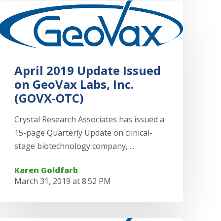
April 2019 Update Issued
on GeoVax Labs, Inc.
(GOVX-OTC)
Crystal Research Associates has issued a
15-page Quarterly Update on clinical-
stage biotechnology company, ...
Karen Goldfarb
March 31, 2019 at 8:52 PM