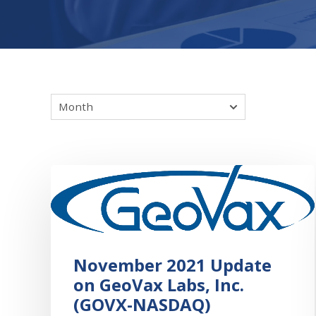
November 2021 Update
on GeoVax Labs, Inc.
(GOVX-NASDAQ)