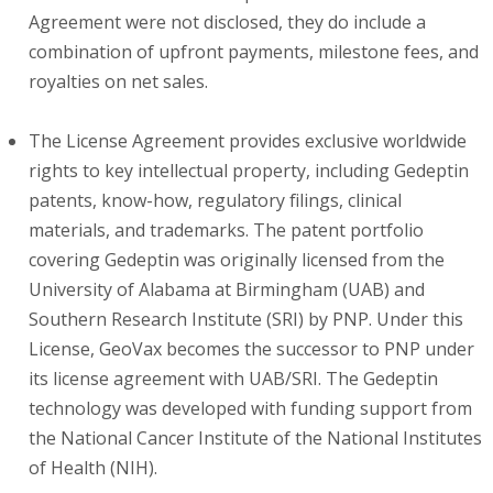
Agreement were not disclosed, they do include a
combination of upfront payments, milestone fees, and
royalties on net sales.
The License Agreement provides exclusive worldwide
rights to key intellectual property, including Gedeptin
patents, know-how, regulatory filings, clinical
materials, and trademarks. The patent portfolio
covering Gedeptin was originally licensed from the
University of Alabama at Birmingham (UAB) and
Southern Research Institute (SRI) by PNP. Under this
License, GeoVax becomes the successor to PNP under
its license agreement with UAB/SRI. The Gedeptin
technology was developed with funding support from
the National Cancer Institute of the National Institutes
of Health (NIH).