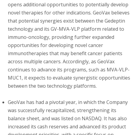
opens additional opportunities to potentially develop
novel therapies for other indications. GeoVax believes
that potential synergies exist between the Gedeptin
technology and its GV-MVA-VLP platform related to
immuno-oncology, providing further expanded
opportunities for developing novel cancer
immunotherapies that may benefit cancer patients
across multiple cancers. Accordingly, as GeoVax
continues to advance its programs, such as MVA-VLP-
MUC1, it expects to evaluate synergistic opportunities
between the two technology platforms.
GeoVax has had a pivotal year, in which the Company
was successfully recapitalized, strengthening its
balance sheet, and was listed on NASDAQ. It has also
increased its cash reserves and advanced its product
development priorities, with a specific focus on