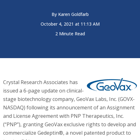
By
Karen Goldfarb
October 4, 2021 at 11:13 AM
2 Minute Read
Crystal Research Associates has
issued a 6-page update on clinical-
stage biotechnology company, GeoVax Labs, Inc. (GOVX-
NASDAQ) following its announcement of an Assignment
and License Agreement with PNP Therapeutics, Inc.
(“PNP”), granting GeoVax exclusive rights to develop and
commercialize Gedeptin®, a novel patented product to