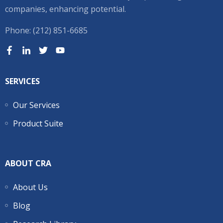
companies, enhancing potential.
Phone: (212) 851-6685
SERVICES
Our Services
Product Suite
ABOUT CRA
About Us
Blog