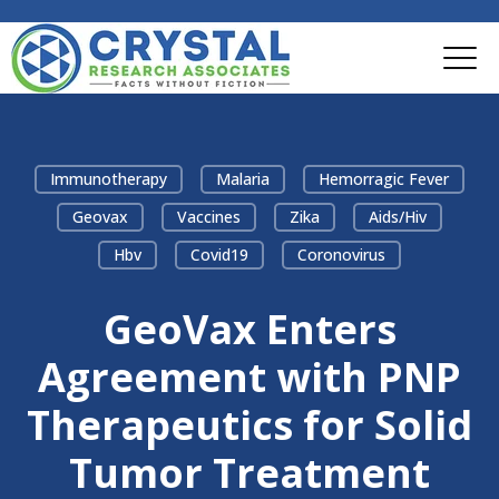
Immunotherapy
Malaria
Hemorragic Fever
Geovax
Vaccines
Zika
Aids/hiv
Hbv
Covid19
Coronovirus
GeoVax Enters
Agreement with PNP
Therapeutics for Solid
Tumor Treatment