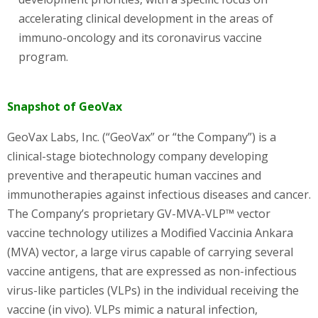
accelerating clinical development in the areas of
immuno-oncology and its coronavirus vaccine
program.
Snapshot of GeoVax
GeoVax Labs, Inc. (“GeoVax” or “the Company”) is a
clinical-stage biotechnology company developing
preventive and therapeutic human vaccines and
immunotherapies against infectious diseases and cancer.
The Company’s proprietary GV-MVA-VLP™ vector
vaccine technology utilizes a Modified Vaccinia Ankara
(MVA) vector, a large virus capable of carrying several
vaccine antigens, that are expressed as non-infectious
virus-like particles (VLPs) in the individual receiving the
vaccine (in vivo). VLPs mimic a natural infection,