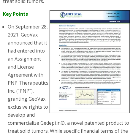
treat solid tumors.
Key Points
On September 28,
2021, GeoVax
announced that it
had entered into
an Assignment
and License
Agreement with
PNP Therapeutics,
Inc. (“PNP”),
granting GeoVax
exclusive rights to
develop and
commercialize Gedeptin®, a novel patented product to
treat solid tumors. While specific financial terms of the