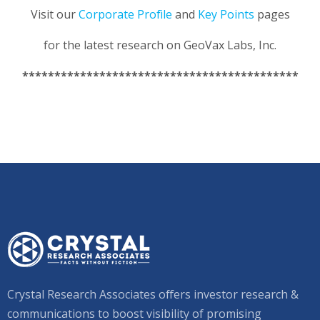
Visit our
Corporate Profile
and
Key Points
pages
for the latest research on GeoVax Labs, Inc.
*******************************************
Crystal Research Associates offers investor research &
communications to boost visibility of promising