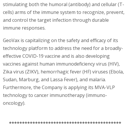
stimulating both the humoral (antibody) and cellular (T-
cells) arms of the immune system to recognize, prevent,
and control the target infection through durable
immune responses.
GeoVax is capitalizing on the safety and efficacy of its
technology platform to address the need for a broadly-
effective COVID-19 vaccine and is also developing
vaccines against human immunodeficiency virus (HIV),
Zika virus (ZIKV), hemorrhagic fever (HF) viruses (Ebola,
Sudan, Marburg, and Lassa Fever), and malaria.
Furthermore, the Company is applying its MVA-VLP
technology to cancer immunotherapy (immuno-
oncology).
*******************************************