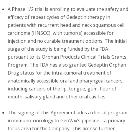
A Phase 1/2 trial is enrolling to evaluate the safety and
efficacy of repeat cycles of Gedeptin therapy in
patients with recurrent head and neck squamous cell
carcinoma (HNSCC), with tumor(s) accessible for
injection and no curable treatment options. The initial
stage of the study is being funded by the FDA
pursuant to its Orphan Products Clinical Trials Grants
Program. The FDA has also granted Gedeptin Orphan
Drug status for the intra-tumoral treatment of
anatomically accessible oral and pharyngeal cancers,
including cancers of the lip, tongue, gum, floor of
mouth, salivary gland and other oral cavities.
The signing of this Agreement adds a clinical program
in immuno-oncology to GeoVax’s pipeline—a primary
focus area for the Company. This license further