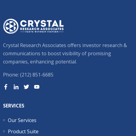
Crystal Research Associates offers investor research &
communications to boost visibility of promising
companies, enhancing potential.
Phone: (212) 851-6685
SERVICES
Our Services
Product Suite