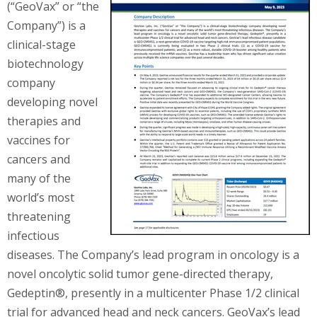
(“GeoVax” or “the
Company”) is a
clinical-stage
biotechnology
company
developing novel
therapies and
vaccines for
cancers and
many of the
world’s most
threatening
infectious
diseases. The Company’s lead program in oncology is a
novel oncolytic solid tumor gene-directed therapy,
Gedeptin®, presently in a multicenter Phase 1/2 clinical
trial for advanced head and neck cancers. GeoVax’s lead