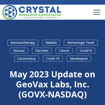
Immunotherapy
Malaria
Hemorragic Fever
Geovax
Vaccines
Cancer
Covid19
Coronovirus
Covid-19
Monkeypox
May 2023 Update on
GeoVax Labs, Inc.
(GOVX-NASDAQ)