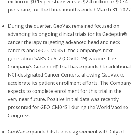
million or $0.15 per share versus $2.4 million or $0.34
per share, for the three months ended March 31, 2022.
During the quarter, GeoVax remained focused on
advancing its ongoing clinical trials for its Gedeptin®
cancer therapy targeting advanced head and neck
cancers and GEO-CM04S1, the Company’s next-
generation SARS-CoV-2 (COVID-19) vaccine. The
Company’s Gedeptin® trial has expanded to additional
NCI-designated Cancer Centers, allowing GeoVax to
accelerate its patient enrollment efforts. The Company
expects to complete enrollment for this trial in the
very near future. Positive initial data was recently
presented for GEO-CM04S1 during the World Vaccine
Congress.
GeoVax expanded its license agreement with City of