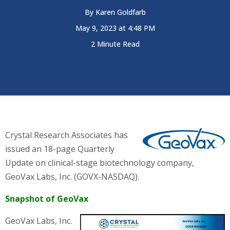
By
Karen Goldfarb
May 9, 2023 at 4:48 PM
2 Minute Read
Crystal Research Associates has
issued an 18-page Quarterly
Update on clinical-stage biotechnology company,
GeoVax Labs, Inc. (GOVX-NASDAQ)
.
Snapshot of GeoVax
GeoVax Labs, Inc.