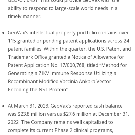
GEO-CM04S1. This could provide GeoVax with the
ability to respond to large-scale world needs in a
timely manner.
GeoVax’s intellectual property portfolio contains over
115 granted or pending patent applications across 24
patent families. Within the quarter, the U.S. Patent and
Trademark Office granted a Notice of Allowance for
Patent Application No. 17/000,768, titled “Method for
Generating a ZIKV Immune Response Utilizing a
Recombinant Modified Vaccinia Ankara Vector
Encoding the NS1 Protein”.
At March 31, 2023, GeoVax’s reported cash balance
was $23.8 million versus $27.6 million at December 31,
2022. The Company remains well capitalized to
complete its current Phase 2 clinical programs,