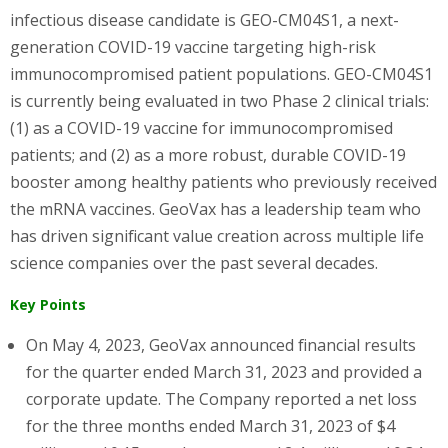
infectious disease candidate is GEO-CM04S1, a next-
generation COVID-19 vaccine targeting high-risk
immunocompromised patient populations. GEO-CM04S1
is currently being evaluated in two Phase 2 clinical trials:
(1) as a COVID-19 vaccine for immunocompromised
patients; and (2) as a more robust, durable COVID-19
booster among healthy patients who previously received
the mRNA vaccines. GeoVax has a leadership team who
has driven significant value creation across multiple life
science companies over the past several decades.
Key Points
On May 4, 2023, GeoVax announced financial results
for the quarter ended March 31, 2023 and provided a
corporate update. The Company reported a net loss
for the three months ended March 31, 2023 of $4