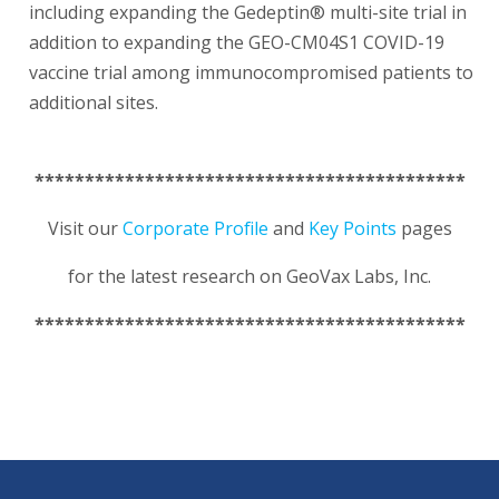
including expanding the Gedeptin® multi-site trial in
addition to expanding the GEO-CM04S1 COVID-19
vaccine trial among immunocompromised patients to
additional sites.
*******************************************
Visit our
Corporate Profile
and
Key Points
pages
for the latest research on GeoVax Labs, Inc.
*******************************************