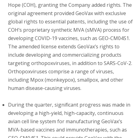
Hope (COH), granting the Company added rights. The
original agreement provided GeoVax with exclusive
global rights to essential patents, including the use of
COH’s proprietary synthetic MVA (sMVA) process for
developing COVID-19 vaccines, such as GEO-CM04S1.
The amended license extends GeoVax’s rights to
include developing and commercializing products
targeting orthopoxviruses, in addition to SARS-CoV-2.
Orthopoxviruses comprise a range of viruses,
including Mpox (monkeypox), smallpox, and other
human disease-causing viruses.
During the quarter, significant progress was made in
developing a high-yield, high-capacity, continuous
avian cell line system for manufacturing GeoVax’s
MVA-based vaccines and immunotherapies, such as