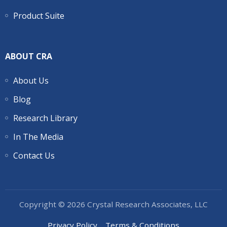
Product Suite
ABOUT CRA
About Us
Blog
Research Library
In The Media
Contact Us
Copyright © 2026 Crystal Research Associates, LLC
Privacy Policy
Terms & Conditions