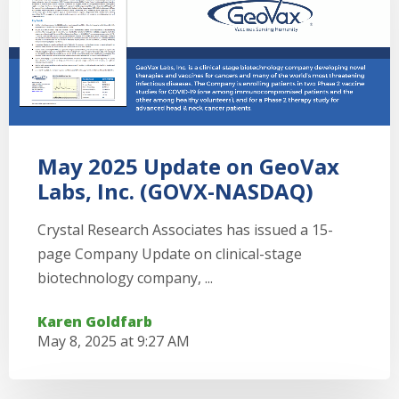
May 2025 Update on GeoVax
Labs, Inc. (GOVX-NASDAQ)
Crystal Research Associates has issued a 15-
page Company Update on clinical-stage
biotechnology company, ...
Karen Goldfarb
May 8, 2025 at 9:27 AM