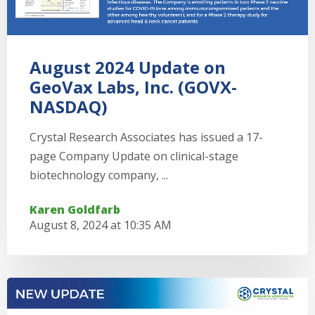
August 2024 Update on
GeoVax Labs, Inc. (GOVX-
NASDAQ)
Crystal Research Associates has issued a 17-
page Company Update on clinical-stage
biotechnology company, ...
Karen Goldfarb
August 8, 2024 at 10:35 AM