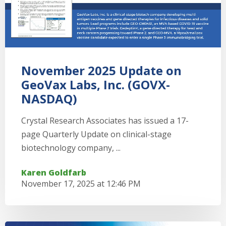
November 2025 Update on
GeoVax Labs, Inc. (GOVX-
NASDAQ)
Crystal Research Associates has issued a 17-
page Quarterly Update on clinical-stage
biotechnology company, ...
Karen Goldfarb
November 17, 2025 at 12:46 PM