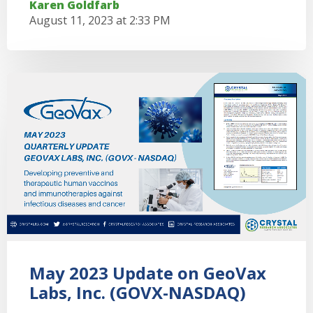
Karen Goldfarb
August 11, 2023 at 2:33 PM
May 2023 Update on GeoVax
Labs, Inc. (GOVX-NASDAQ)