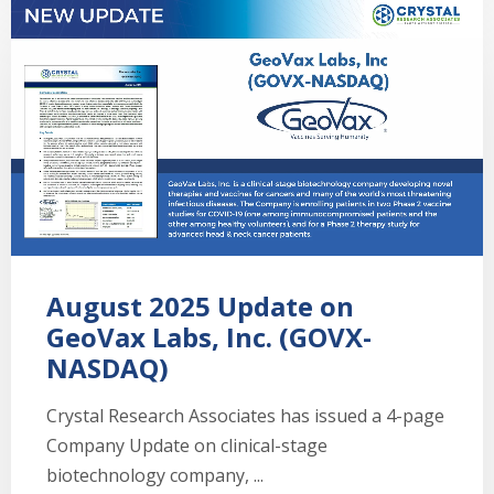
August 2025 Update on
GeoVax Labs, Inc. (GOVX-
NASDAQ)
Crystal Research Associates has issued a 4-page
Company Update on clinical-stage
biotechnology company, ...