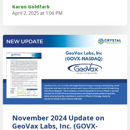
Karen Goldfarb
April 2, 2025 at 1:06 PM
November 2024 Update on
GeoVax Labs, Inc. (GOVX-