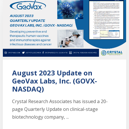
August 2023 Update on
GeoVax Labs, Inc. (GOVX-
NASDAQ)
Crystal Research Associates has issued a 20-
page Quarterly Update on clinical-stage
biotechnology company, ...