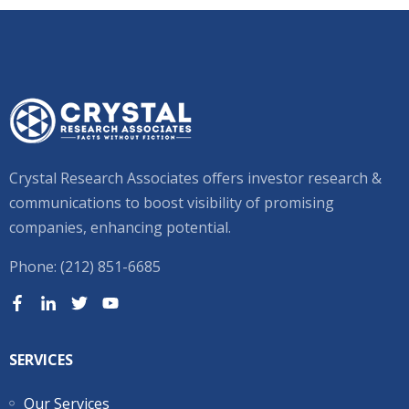
Crystal Research Associates offers investor research &
communications to boost visibility of promising
companies, enhancing potential.
Phone: (212) 851-6685
SERVICES
Our Services