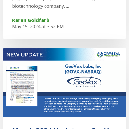
biotechnology company, ...
Karen Goldfarb
May 15, 2024 at 3:52 PM