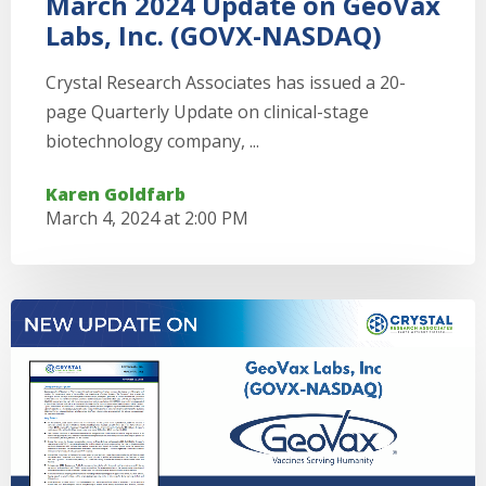
March 2024 Update on GeoVax
Labs, Inc. (GOVX-NASDAQ)
Crystal Research Associates has issued a 20-
page Quarterly Update on clinical-stage
biotechnology company, ...
Karen Goldfarb
March 4, 2024 at 2:00 PM