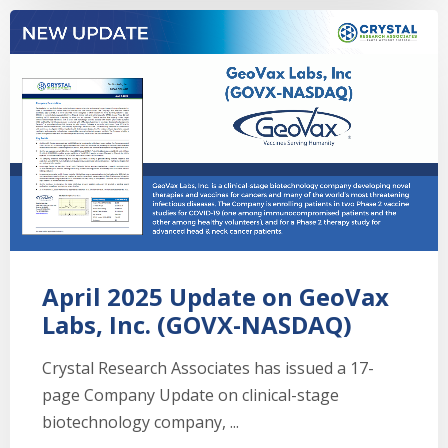
April 2025 Update on GeoVax
Labs, Inc. (GOVX-NASDAQ)
Crystal Research Associates has issued a 17-
page Company Update on clinical-stage
biotechnology company, ...