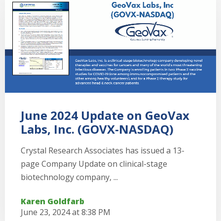
June 2024 Update on GeoVax
Labs, Inc. (GOVX-NASDAQ)
Crystal Research Associates has issued a 13-
page Company Update on clinical-stage
biotechnology company, ...
Karen Goldfarb
June 23, 2024 at 8:38 PM