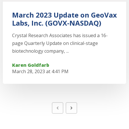
March 2023 Update on GeoVax
Labs, Inc. (GOVX-NASDAQ)
Crystal Research Associates has issued a 16-
page Quarterly Update on clinical-stage
biotechnology company, ...
Karen Goldfarb
March 28, 2023 at 4:41 PM