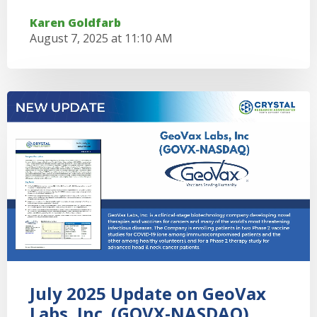
Karen Goldfarb
August 7, 2025 at 11:10 AM
July 2025 Update on GeoVax
Labs, Inc. (GOVX-NASDAQ)