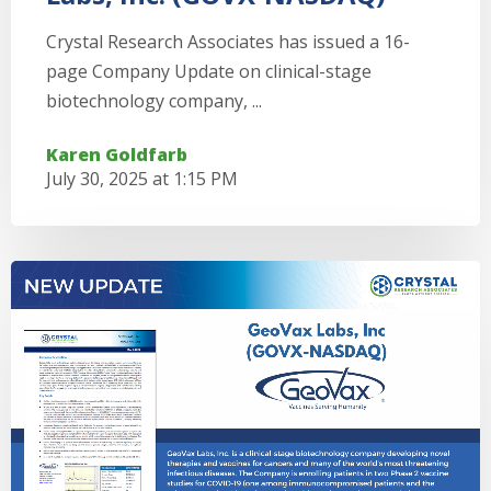
Crystal Research Associates has issued a 16-
page Company Update on clinical-stage
biotechnology company, ...
Karen Goldfarb
July 30, 2025 at 1:15 PM