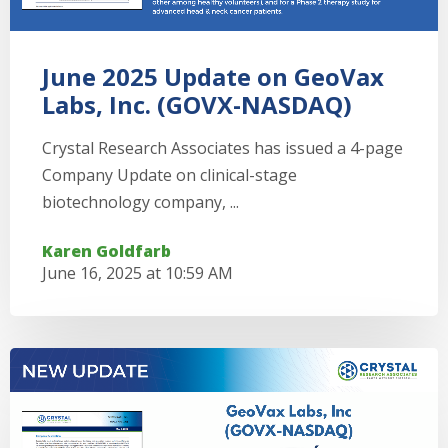
June 2025 Update on GeoVax
Labs, Inc. (GOVX-NASDAQ)
Crystal Research Associates has issued a 4-page
Company Update on clinical-stage
biotechnology company, ...
Karen Goldfarb
June 16, 2025 at 10:59 AM