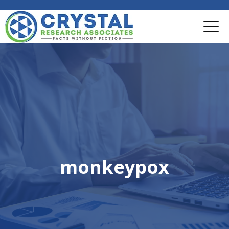
monkeypox