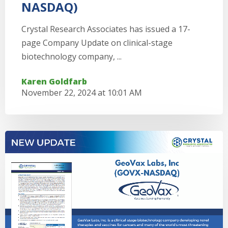
NASDAQ)
Crystal Research Associates has issued a 17-
page Company Update on clinical-stage
biotechnology company, ...
Karen Goldfarb
November 22, 2024 at 10:01 AM