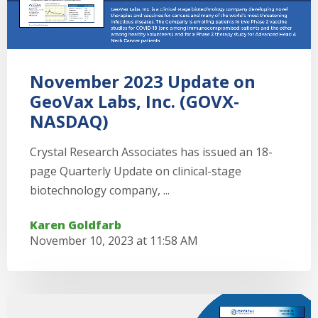
November 2023 Update on
GeoVax Labs, Inc. (GOVX-
NASDAQ)
Crystal Research Associates has issued an 18-
page Quarterly Update on clinical-stage
biotechnology company, ...
Karen Goldfarb
November 10, 2023 at 11:58 AM