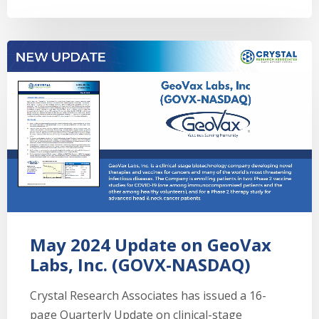
May 2024 Update on GeoVax
Labs, Inc. (GOVX-NASDAQ)
Crystal Research Associates has issued a 16-
page Quarterly Update on clinical-stage