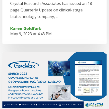
Crystal Research Associates has issued an 18-
page Quarterly Update on clinical-stage
biotechnology company, ...
Karen Goldfarb
May 9, 2023 at 4:48 PM