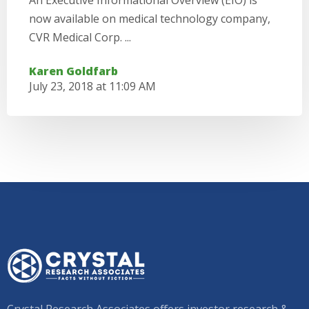
An Executive Informational Overview (EIO) is
now available on medical technology company,
CVR Medical Corp. ...
Karen Goldfarb
July 23, 2018 at 11:09 AM