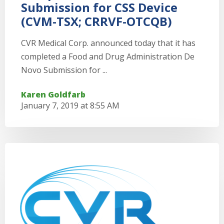
Submission for CSS Device
(CVM-TSX; CRRVF-OTCQB)
CVR Medical Corp. announced today that it has
completed a Food and Drug Administration De
Novo Submission for ...
Karen Goldfarb
January 7, 2019 at 8:55 AM