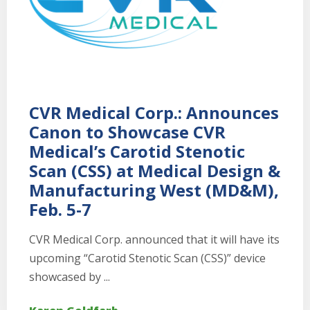
CVR Medical Corp.: Announces
Canon to Showcase CVR
Medical’s Carotid Stenotic
Scan (CSS) at Medical Design &
Manufacturing West (MD&M),
Feb. 5-7
CVR Medical Corp. announced that it will have its
upcoming “Carotid Stenotic Scan (CSS)” device
showcased by ...