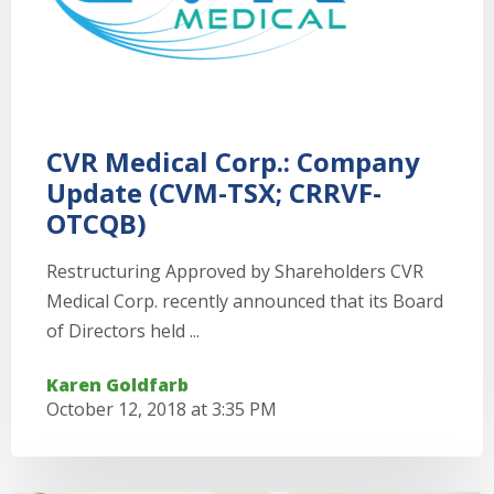
CVR Medical Corp.: Company
Update (CVM-TSX; CRRVF-
OTCQB)
Restructuring Approved by Shareholders CVR
Medical Corp. recently announced that its Board
of Directors held ...
Karen Goldfarb
October 12, 2018 at 3:35 PM