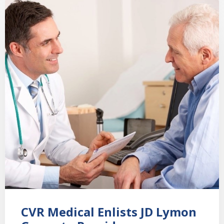
CVR Medical Enlists JD Lymon