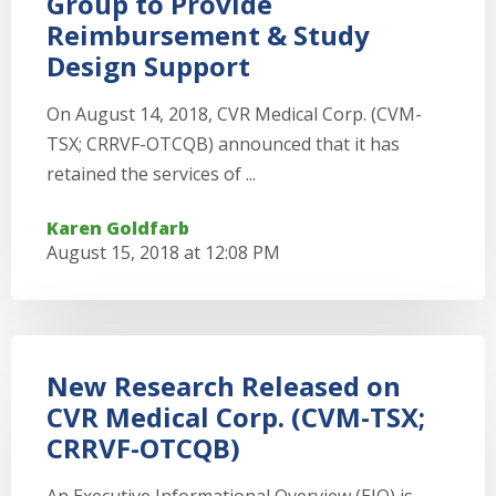
Group to Provide
Reimbursement & Study
Design Support
On August 14, 2018, CVR Medical Corp. (CVM-
TSX; CRRVF-OTCQB) announced that it has
retained the services of ...
Karen Goldfarb
August 15, 2018 at 12:08 PM
New Research Released on
CVR Medical Corp. (CVM-TSX;
CRRVF-OTCQB)