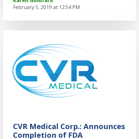
Karen Goldfarb
February 5, 2019 at 12:54 PM
CVR Medical Corp.: Announces
Completion of FDA