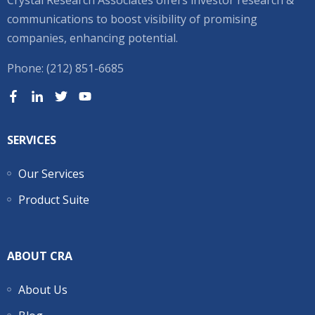
Crystal Research Associates offers investor research &
communications to boost visibility of promising
companies, enhancing potential.
Phone: (212) 851-6685
SERVICES
Our Services
Product Suite
ABOUT CRA
About Us