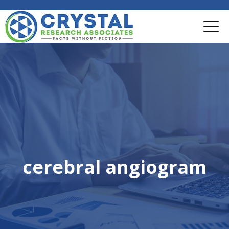
cerebral angiogram